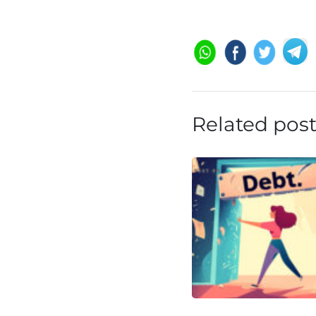
Related pos