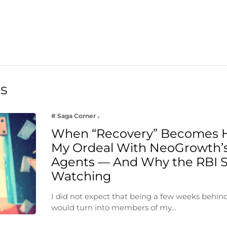
ts
# Saga Corner
When “Recovery” Becomes 
My Ordeal With NeoGrowth’s
Agents — And Why the RBI 
Watching
I did not expect that being a few weeks behin
would turn into members of my…