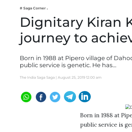
Business
# Saga Corner
Tech Verse
Dignitary Kiran 
Health
journey to achie
Web 3
Entertainment
Lifestyle
Born in 1988 at Pipero village of Daho
public service is genetic. He has…
The India Saga Saga |
August 25, 2019 12:00 am
Born in 1988 at Pip
public service is ge