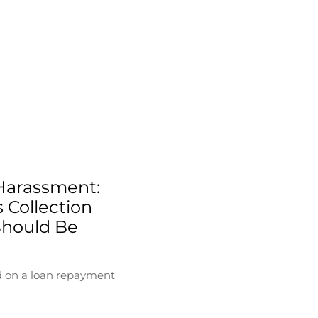
Harassment:
 Collection
Should Be
d on a loan repayment