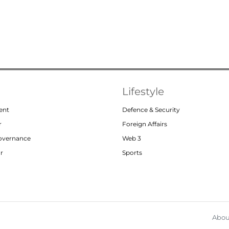
Lifestyle
ent
Defence & Security
r
Foreign Affairs
Governance
Web 3
or
Sports
Abou