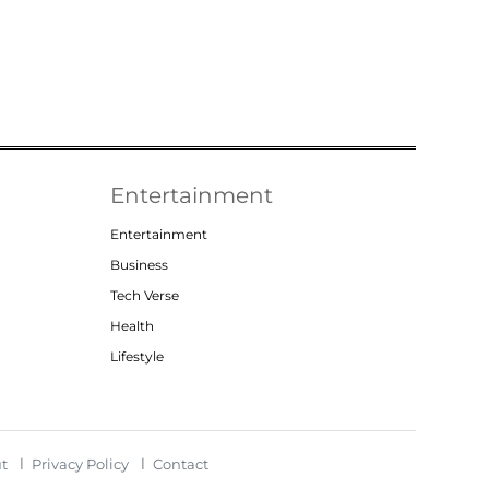
Entertainment
Entertainment
Business
Tech Verse
Health
Lifestyle
t
Privacy Policy
Contact