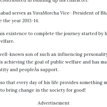
s contributed in building up his character.
abad serves as YuvaMorcha Vice- President of Bhar
e the year 2013-14.
is existence to complete the journey started by h
elfare.
well-known son of such an influencing personalit
s achieving the goal of public welfare and has ma
ntity and peopleÂs support.
t so that every day of his life provides something 
o bring change in the society for good!
Advertisement