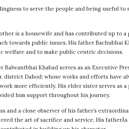
ingness to serve the people and being useful to s
mother is a housewife and has contributed up to a 
ach towards public issues. His father Bachubhai 
c welfare and to make public centric decisions.
er Balwantbhai Khabad serves as an Executive Pre
, district Dahod; whose works and efforts have a
ork more efficiently. His elder sister serves as a
vided him support throughout his journey.
s and a close observer of his father’s extraordinar
ered the art of sacrifice and service. His fatherÂs