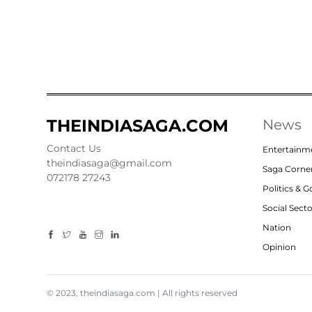
THEINDIASAGA.COM
News
Contact Us
Entertainm
theindiasaga@gmail.com
Saga Corne
072178 27243
Politics & 
Social Sect
Nation
Opinion
© 2023, theindiasaga.com | All rights reserved