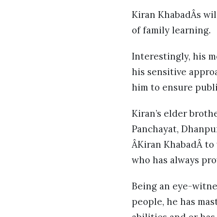
Kiran KhabadÂs will
of family learning.
Interestingly, his 
his sensitive appro
him to ensure publi
Kiran’s elder broth
Panchayat, Dhanpur
ÂKiran KhabadÂ to w
who has always pro
Being an eye-witnes
people, he has mast