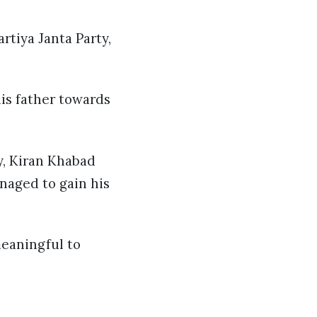
tiya Janta Party,
is father towards
y, Kiran Khabad
naged to gain his
meaningful to