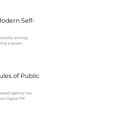
Modern Self-
specially among
find a sweet…
les of Public
based agency has
ve Digital PR