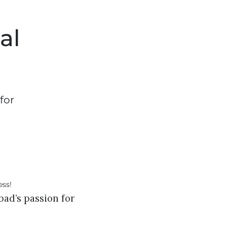
al
for
bad’s passion for