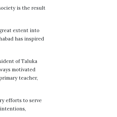
ociety is the result
great extent into
Khabad has inspired
sident of Taluka
lways motivated
 primary teacher,
y efforts to serve
 intentions,