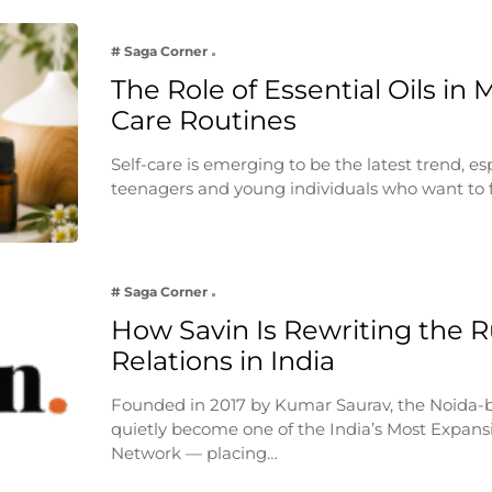
# Saga Corner
The Role of Essential Oils in 
Care Routines
Self-care is emerging to be the latest trend, e
teenagers and young individuals who want to 
# Saga Corner
How Savin Is Rewriting the Ru
Relations in India
Founded in 2017 by Kumar Saurav, the Noida-
quietly become one of the India’s Most Expansi
Network — placing…