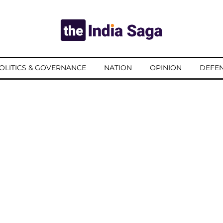
OLITICS & GOVERNANCE
NATION
OPINION
DEFEN