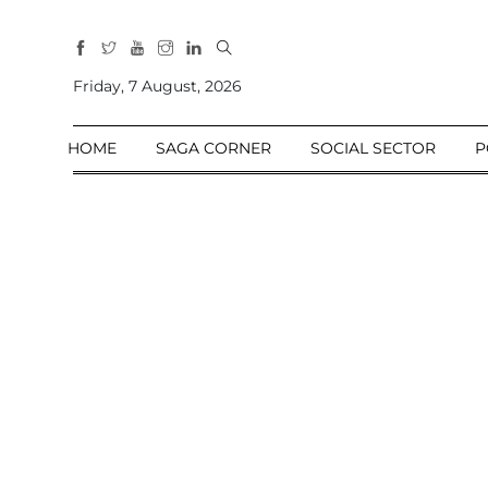
All
Sections
Friday, 7 August, 2026
Home
HOME
SAGA CORNER
SOCIAL SECTOR
P
Saga Corner
Social Sector
Politics &
Governance
Nation
Opinion
Defence &
Security
Foreign
Affairs
Sports