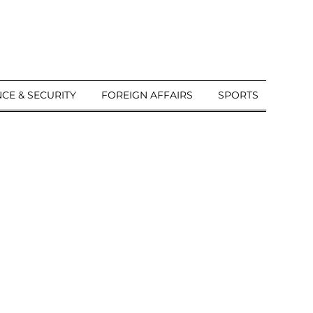
CE & SECURITY
FOREIGN AFFAIRS
SPORTS