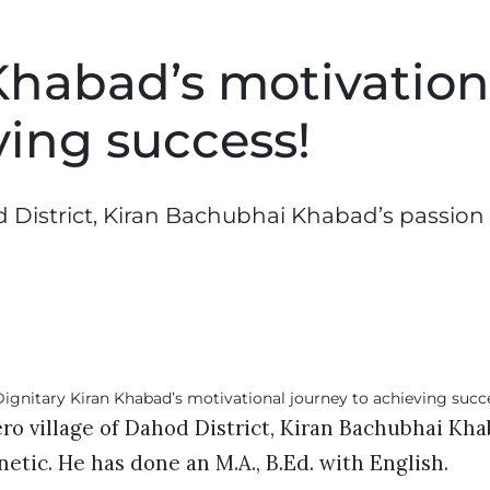
Khabad’s motivation
ving success!
d District, Kiran Bachubhai Khabad’s passion 
ero village of Dahod District, Kiran Bachubhai Kha
netic. He has done an M.A., B.Ed. with English.