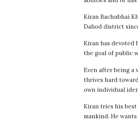
abilities and or ha
Kiran Bachubhai Kh
Dahod district sinc
Kiran has devoted h
the goal of public w
Even after being a 
thrives hard toward
own individual ide
Kiran tries his bes
mankind. He wants t