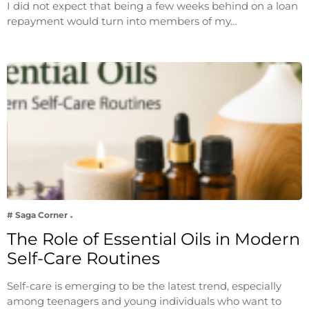
I did not expect that being a few weeks behind on a loan
repayment would turn into members of my…
# Saga Corner
The Role of Essential Oils in Modern
Self-Care Routines
Self-care is emerging to be the latest trend, especially
among teenagers and young individuals who want to