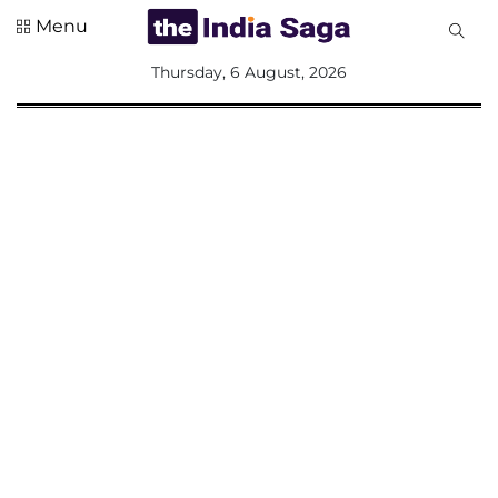
Menu
All
Thursday, 6 August, 2026
Sections
Home
Saga Corner
Social Sector
Politics &
Governance
Nation
Opinion
Defence &
Security
Foreign
Affairs
Sports