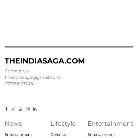
THEINDIASAGA.COM
Contact Us
theindiasaga@gmail.com
072178 27243
News
Lifestyle
Entertainment
Entertainment
Defence
Entertainment