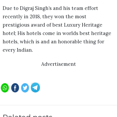
Due to Digraj Singh’s and his team effort
recently in 2018, they won the most
prestigious award of best Luxury Heritage
hotel; His hotels come in worlds best heritage
hotels, which is and an honorable thing for
every Indian.
Advertisement