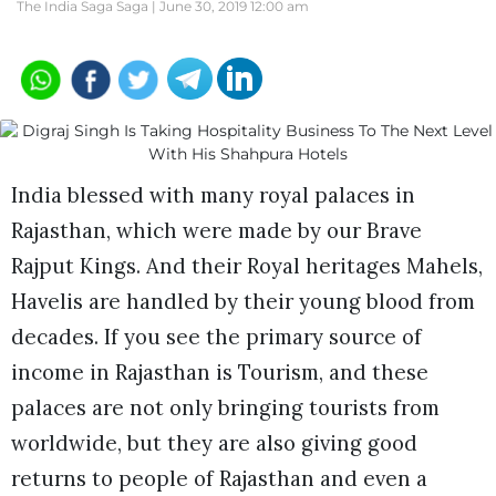
The India Saga Saga |
June 30, 2019 12:00 am
India blessed with many royal palaces in
Rajasthan, which were made by our Brave
Rajput Kings. And their Royal heritages Mahels,
Havelis are handled by their young blood from
decades. If you see the primary source of
income in Rajasthan is Tourism, and these
palaces are not only bringing tourists from
worldwide, but they are also giving good
returns to people of Rajasthan and even a