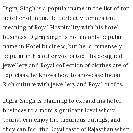
Digraj Singh is a popular name in the list of top
hotelier of India. He perfectly defines the
meaning of Royal Hospitality with his hotel
business. Digraj Singh is not an only popular
name in Hotel business, but he is immensely
popular in his other works too, His designed
jewellery and Royal collection of clothes are of
top-class, he knows how to showcase Indian
Rich culture with jewellery and Royal outfits.
Digraj Singh is planning to expand his hotel
business to a more significant level where
tourist can enjoy the luxurious outings, and
they can feel the Royal taste of Rajasthan when