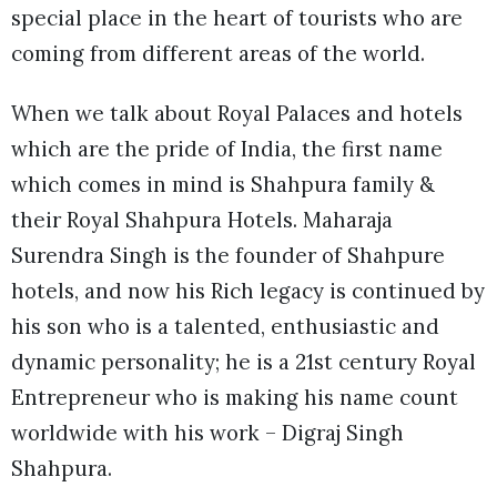
special place in the heart of tourists who are
coming from different areas of the world.
When we talk about Royal Palaces and hotels
which are the pride of India, the first name
which comes in mind is Shahpura family &
their Royal Shahpura Hotels. Maharaja
Surendra Singh is the founder of Shahpure
hotels, and now his Rich legacy is continued by
his son who is a talented, enthusiastic and
dynamic personality; he is a 21st century Royal
Entrepreneur who is making his name count
worldwide with his work – Digraj Singh
Shahpura.