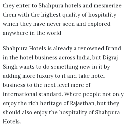
they enter to Shahpura hotels and mesmerize
them with the highest quality of hospitality
which they have never seen and explored
anywhere in the world.
Shahpura Hotels is already a renowned Brand
in the hotel business across India, but Digraj
Singh wants to do something new in it by
adding more luxury to it and take hotel
business to the next level more of
international standard. Where people not only
enjoy the rich heritage of Rajasthan, but they
should also enjoy the hospitality of Shahpura
Hotels.