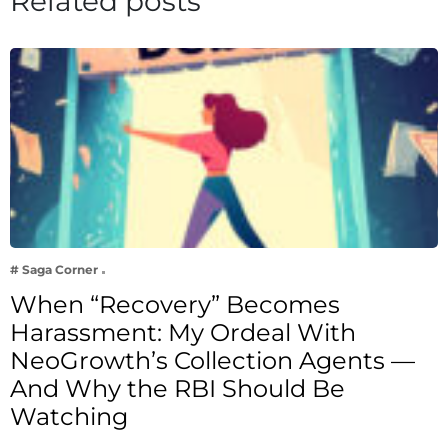
Related posts
# Saga Corner
When “Recovery” Becomes
Harassment: My Ordeal With
NeoGrowth’s Collection Agents —
And Why the RBI Should Be
Watching