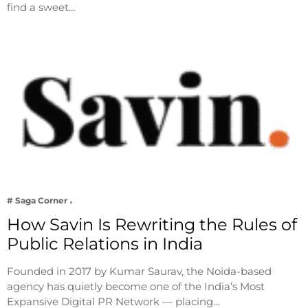
find a sweet…
# Saga Corner
How Savin Is Rewriting the Rules of
Public Relations in India
Founded in 2017 by Kumar Saurav, the Noida-based
agency has quietly become one of the India’s Most
Expansive Digital PR Network — placing…