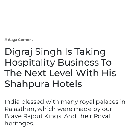
Business
Tech Verse
Health
Web 3
# Saga Corner
Entertainment
Digraj Singh Is Taking
Lifestyle
Hospitality Business To
The Next Level With His
Shahpura Hotels
India blessed with many royal palaces in
Rajasthan, which were made by our
Brave Rajput Kings. And their Royal
heritages…