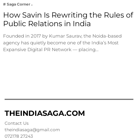
# Saga Corner
How Savin Is Rewriting the Rules of
Public Relations in India
Founded in 2017 by Kumar Saurav, the Noida-based
agency has quietly become one of the India’s Most
Expansive Digital PR Network — placing…
THEINDIASAGA.COM
Contact Us
theindiasaga@gmail.com
072178 27243