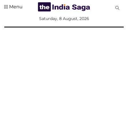
Menu
All
Saturday, 8 August, 2026
Sections
Home
Saga Corner
Social Sector
Politics &
Governance
Nation
Opinion
Defence &
Security
Foreign
Affairs
Sports