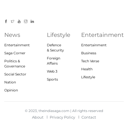
News
Lifestyle
Entertainment
Entertainment
Defence
Entertainment
& Security
Saga Corner
Business
Foreign
Politics &
Tech Verse
Affairs
Governance
Health
Web 3
Social Sector
Lifestyle
Sports
Nation
Opinion
© 2023, theindiasaga.com | All rights reserved
About
Privacy Policy
Contact