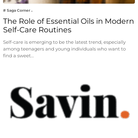
# Saga Corner
The Role of Essential Oils in Modern
Self-Care Routines
Self-care is emerging to be the latest trend, especially
among teenagers and young individuals who want to
find a sweet…