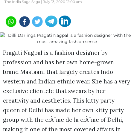
The India Saga Saga |
July 13, 2020 12:00 am
Pragati Nagpal is a fashion designer by
profession and has her own home-grown
brand Mastaani that largely creates Indo-
western and Indian ethnic wear. She has a very
exclusive clientele that swears by her
creativity and aesthetics. This kitty party
queen of Delhi has made her own kitty party
group with the crÃ¨me de la crÃ¨me of Delhi,
making it one of the most coveted affairs in