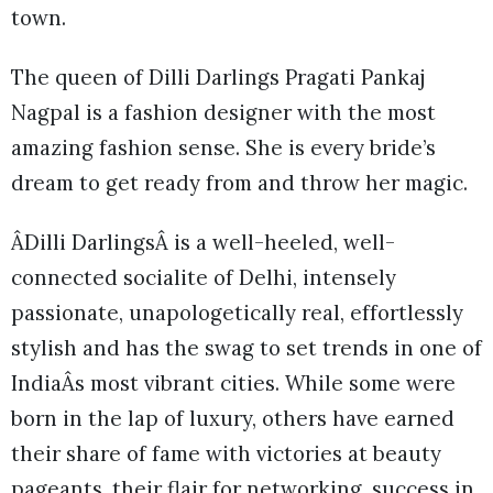
town.
The queen of Dilli Darlings Pragati Pankaj
Nagpal is a fashion designer with the most
amazing fashion sense. She is every bride’s
dream to get ready from and throw her magic.
ÂDilli DarlingsÂ is a well-heeled, well-
connected socialite of Delhi, intensely
passionate, unapologetically real, effortlessly
stylish and has the swag to set trends in one of
IndiaÂs most vibrant cities. While some were
born in the lap of luxury, others have earned
their share of fame with victories at beauty
pageants, their flair for networking, success in