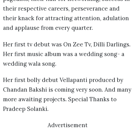
their respective careers, perseverance and
their knack for attracting attention, adulation
and applause from every quarter.
Her first tv debut was On Zee Tv, Dilli Darlings.
Her first music album was a wedding song- a
wedding wala song.
Her first bolly debut Vellapanti produced by
Chandan Bakshi is coming very soon. And many
more awaiting projects. Special Thanks to
Pradeep Solanki.
Advertisement