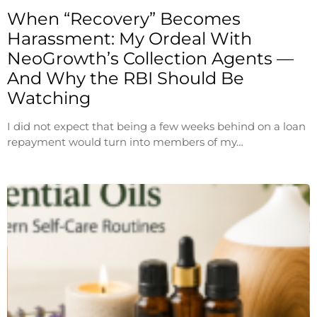
When “Recovery” Becomes
Harassment: My Ordeal With
NeoGrowth’s Collection Agents —
And Why the RBI Should Be
Watching
I did not expect that being a few weeks behind on a loan
repayment would turn into members of my…