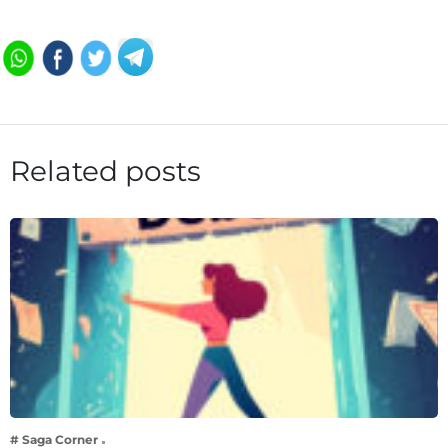
Related posts
# Saga Corner