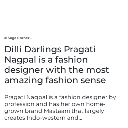
Business
Tech Verse
Health
Web 3
# Saga Corner
Entertainment
Dilli Darlings Pragati
Lifestyle
Nagpal is a fashion
designer with the most
amazing fashion sense
Pragati Nagpal is a fashion designer by
profession and has her own home-
grown brand Mastaani that largely
creates Indo-western and…