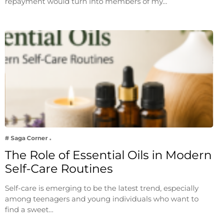
repayment would turn into members of my…
# Saga Corner
The Role of Essential Oils in Modern
Self-Care Routines
Self-care is emerging to be the latest trend, especially
among teenagers and young individuals who want to
find a sweet…