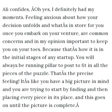
Ali confides, ÂOh yes, I definitely had my
moments. Feeling anxious about how your
decision unfolds and whatÂs in store for you
once you embark on your venture, are common
concerns and in my opinion important to keep
you on your toes. Because thatÂs how it is in
the initial stages of any startup. You will
always be running pillar to post to fit in all the
pieces of the puzzle. ThatÂs the precise
feeling! ItÂs like you have a big picture in mind
and you are trying to start by finding and then
placing every piece in its place, and this goes
on until the picture is complete.Â