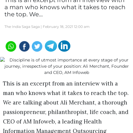
This is an excerpt from an interview with
a man who knows what it takes to reach
the top. We…
The India Saga Saga |
February 18, 2021 12:00 am
This is an excerpt from an interview with a
man who knows what it takes to reach the top.
We are talking about Ali Merchant, a thorough
passionpreneur, philanthropist, life coach, and
CEO of AM Infoweb, a leading Health
Information Management Outsourcing