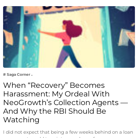
# Saga Corner
When “Recovery” Becomes
Harassment: My Ordeal With
NeoGrowth’s Collection Agents —
And Why the RBI Should Be
Watching
I did not expect that being a few weeks behind on a loan