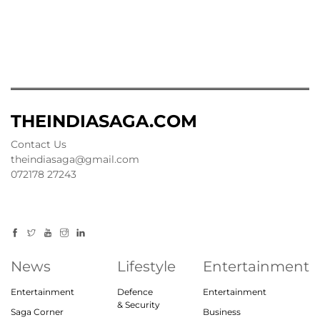
THEINDIASAGA.COM
Contact Us
theindiasaga@gmail.com
072178 27243
News
Lifestyle
Entertainment
Entertainment
Defence
Entertainment
& Security
Saga Corner
Business