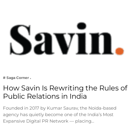
# Saga Corner
How Savin Is Rewriting the Rules of
Public Relations in India
Founded in 2017 by Kumar Saurav, the Noida-based
agency has quietly become one of the India’s Most
Expansive Digital PR Network — placing…