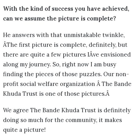
With the kind of success you have achieved,
can we assume the picture is complete?
He answers with that unmistakable twinkle,
ÂThe first picture is complete, definitely, but
there are quite a few pictures IÂve envisioned
along my journey. So, right now I am busy
finding the pieces of those puzzles. Our non-
profit social welfare organization Â The Bande
Khuda Trust is one of those pictures.Â
We agree The Bande Khuda Trust is definitely
doing so much for the community, it makes
quite a picture!