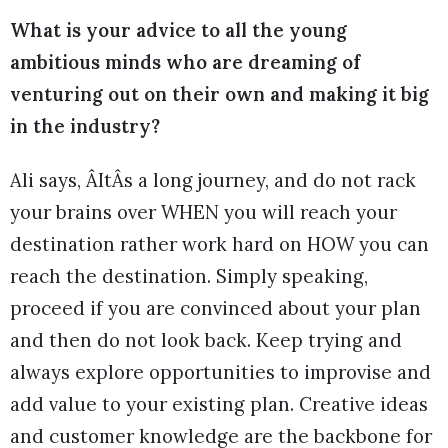
What is your advice to all the young
ambitious minds who are dreaming of
venturing out on their own and making it big
in the industry?
Ali says, ÂItÂs a long journey, and do not rack
your brains over WHEN you will reach your
destination rather work hard on HOW you can
reach the destination. Simply speaking,
proceed if you are convinced about your plan
and then do not look back. Keep trying and
always explore opportunities to improvise and
add value to your existing plan. Creative ideas
and customer knowledge are the backbone for