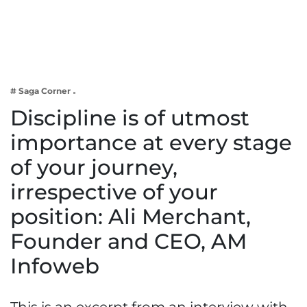
Business
Tech Verse
Health
Web 3
# Saga Corner
Entertainment
Discipline is of utmost
Lifestyle
importance at every stage
of your journey,
irrespective of your
position: Ali Merchant,
Founder and CEO, AM
Infoweb