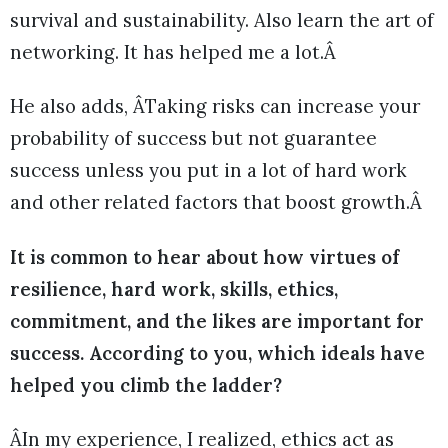
survival and sustainability. Also learn the art of
networking. It has helped me a lot.Â
He also adds, ÂTaking risks can increase your
probability of success but not guarantee
success unless you put in a lot of hard work
and other related factors that boost growth.Â
It is common to hear about how virtues of
resilience, hard work, skills, ethics,
commitment, and the likes are important for
success. According to you, which ideals have
helped you climb the ladder?
ÂIn my experience, I realized, ethics act as