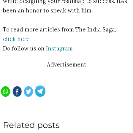
while designing your roadmap to success. ItÂs
been an honor to speak with him.
To read more articles from The India Saga,
click here
Do follow us on
Instagram
Advertisement
Related posts