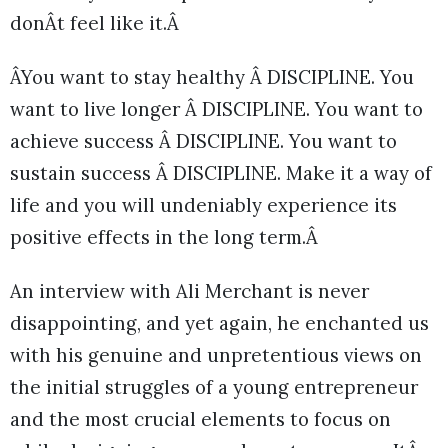
donÂt feel like it.Â
ÂYou want to stay healthy Â DISCIPLINE. You
want to live longer Â DISCIPLINE. You want to
achieve success Â DISCIPLINE. You want to
sustain success Â DISCIPLINE. Make it a way of
life and you will undeniably experience its
positive effects in the long term.Â
An interview with Ali Merchant is never
disappointing, and yet again, he enchanted us
with his genuine and unpretentious views on
the initial struggles of a young entrepreneur
and the most crucial elements to focus on