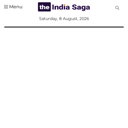
Menu
All
Saturday, 8 August, 2026
Sections
Home
Saga Corner
Social Sector
Politics &
Governance
Nation
Opinion
Defence &
Security
Foreign
Affairs
Sports