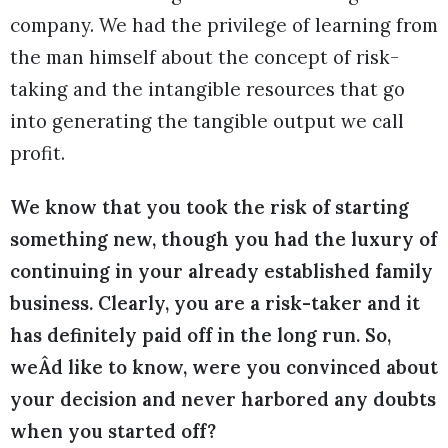
company. We had the privilege of learning from
the man himself about the concept of risk-
taking and the intangible resources that go
into generating the tangible output we call
profit.
We know that you took the risk of starting
something new, though you had the luxury of
continuing in your already established family
business. Clearly, you are a risk-taker and it
has definitely paid off in the long run. So,
weÂd like to know, were you convinced about
your decision and never harbored any doubts
when you started off?