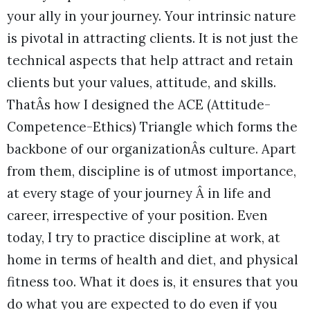
your ally in your journey. Your intrinsic nature
is pivotal in attracting clients. It is not just the
technical aspects that help attract and retain
clients but your values, attitude, and skills.
ThatÂs how I designed the ACE (Attitude-
Competence-Ethics) Triangle which forms the
backbone of our organizationÂs culture. Apart
from them, discipline is of utmost importance,
at every stage of your journey Â in life and
career, irrespective of your position. Even
today, I try to practice discipline at work, at
home in terms of health and diet, and physical
fitness too. What it does is, it ensures that you
do what you are expected to do even if you