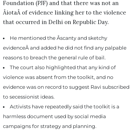
Foundation (PJF) and that there was not an
ÂiotaÂ of evidence linking her to the violence
that occurred in Delhi on Republic Day.
He mentioned the Âscanty and sketchy
evidenceÂ and added he did not find any palpable
reasons to breach the general rule of bail.
The court also highlighted that any kind of
violence was absent from the toolkit, and no
evidence was on record to suggest Ravi subscribed
to secessionist ideas.
Activists have repeatedly said the toolkit is a
harmless document used by social media
campaigns for strategy and planning.