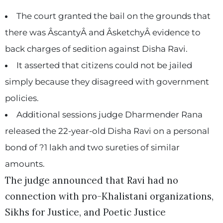
The court granted the bail on the grounds that
there was ÂscantyÂ and ÂsketchyÂ evidence to
back charges of sedition against Disha Ravi.
It asserted that citizens could not be jailed
simply because they disagreed with government
policies.
Additional sessions judge Dharmender Rana
released the 22-year-old Disha Ravi on a personal
bond of ?1 lakh and two sureties of similar
amounts.
The judge announced that Ravi had no
connection with pro-Khalistani organizations,
Sikhs for Justice, and Poetic Justice