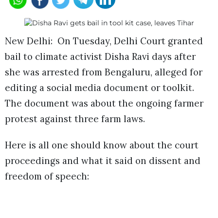
New Delhi: On Tuesday, Delhi Court granted
bail to climate activist Disha Ravi days after
she was arrested from Bengaluru, alleged for
editing a social media document or toolkit.
The document was about the ongoing farmer
protest against three farm laws.
Here is all one should know about the court
proceedings and what it said on dissent and
freedom of speech: