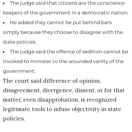
The judge said that citizens are the conscience-
keepers of the government in a democratic nation.
He added they cannot be put behind bars
simply because they choose to disagree with the
state policies.
The judge said the offence of sedition cannot be
invoked to minister to the wounded vanity of the
government.
The court said difference of opinion,
disagreement, divergence, dissent, or for that
matter, even disapprobation, is recognized
legitimate tools to infuse objectivity in state
policies.