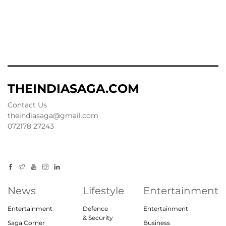
THEINDIASAGA.COM
Contact Us
theindiasaga@gmail.com
072178 27243
News
Lifestyle
Entertainment
Entertainment
Defence
Entertainment
& Security
Saga Corner
Business