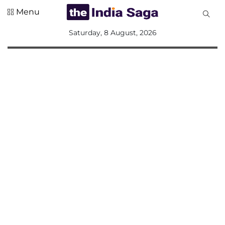
Menu
All
Saturday, 8 August, 2026
Sections
Home
Saga Corner
Social Sector
Politics &
Governance
Nation
Opinion
Defence &
Security
Foreign
Affairs
Sports