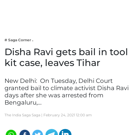
Business
Tech Verse
Health
Web 3
# Saga Corner
Entertainment
Disha Ravi gets bail in tool
Lifestyle
kit case, leaves Tihar
New Delhi: On Tuesday, Delhi Court
granted bail to climate activist Disha Ravi
days after she was arrested from
Bengaluru,…
The India Saga Saga |
February 24, 2021 12:00 am