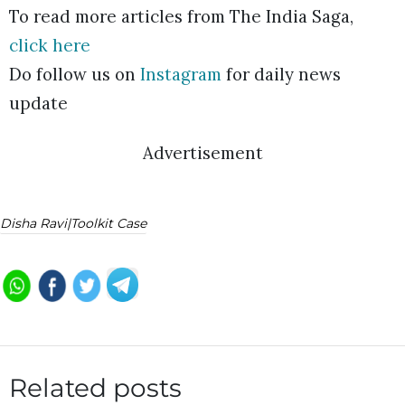
To read more articles from The India Saga,
click here
Do follow us on
Instagram
for daily news
update
Advertisement
Disha Ravi|Toolkit Case
Related posts