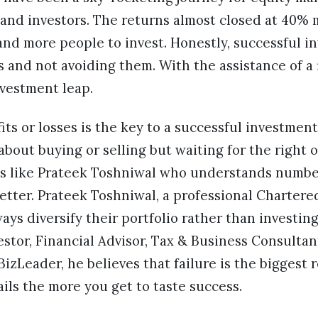
 and investors. The returns almost closed at 40%
d more people to invest. Honestly, successful inv
 and not avoiding them. With the assistance of a 
nvestment leap.
its or losses is the key to a successful investment
about buying or selling but waiting for the right 
ts like Prateek Toshniwal who understands numbe
etter. Prateek Toshniwal, a professional Charter
ays diversify their portfolio rather than investing
estor, Financial Advisor, Tax & Business Consultan
izLeader, he believes that failure is the biggest 
ils the more you get to taste success.