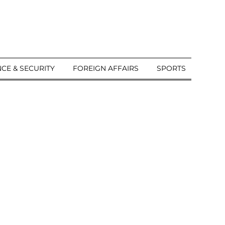
CE & SECURITY
FOREIGN AFFAIRS
SPORTS