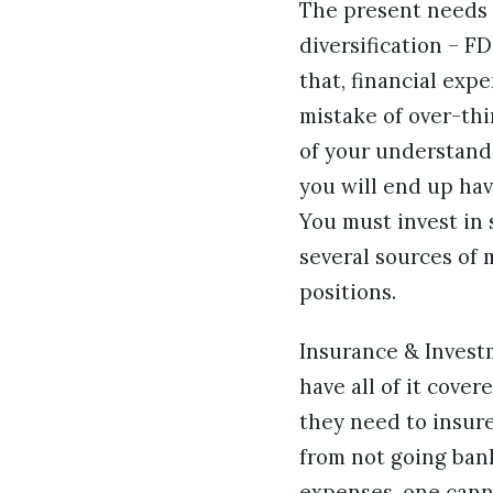
The present needs m
diversification – F
that, financial exp
mistake of over-thi
of your understandi
you will end up hav
You must invest in 
several sources of 
positions.
Insurance & Investm
have all of it cove
they need to insure
from not going bank
expenses, one cann