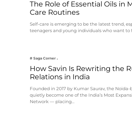
The Role of Essential Oils in 
Care Routines
Self-care is emerging to be the latest trend, e
teenagers and young individuals who want to 
# Saga Corner
How Savin Is Rewriting the Ru
Relations in India
Founded in 2017 by Kumar Saurav, the Noida-
quietly become one of the India’s Most Expansi
Network — placing…