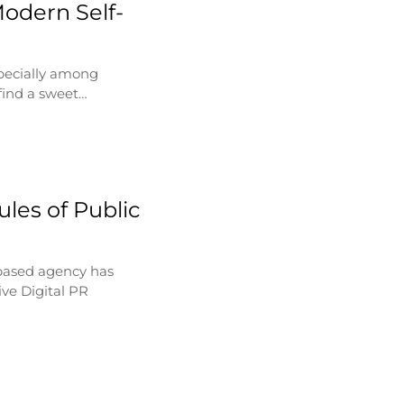
Modern Self-
specially among
find a sweet…
les of Public
based agency has
ve Digital PR