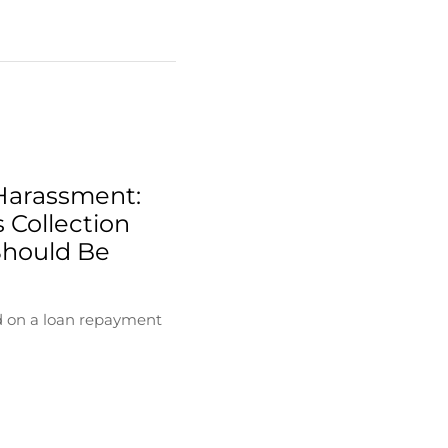
Harassment:
 Collection
Should Be
d on a loan repayment