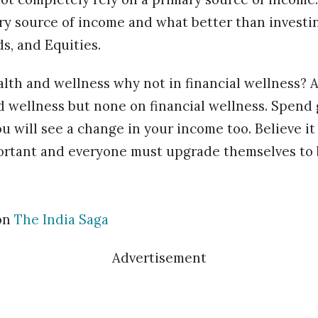
y source of income and what better than investin
s, and Equities.
alth and wellness why not in financial wellness? A 
 wellness but none on financial wellness. Spend 
u will see a change in your income too. Believe it 
portant and everyone must upgrade themselves to b
on
The India Saga
Advertisement