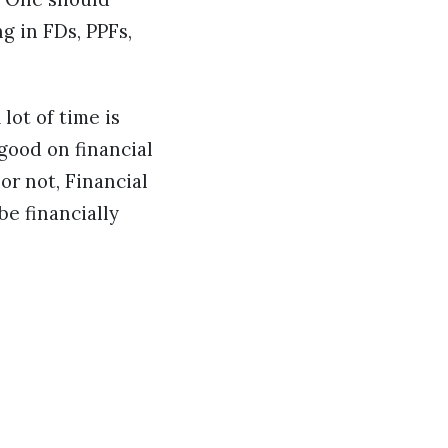
g in FDs, PPFs,
lot of time is
good on financial
or not, Financial
e financially