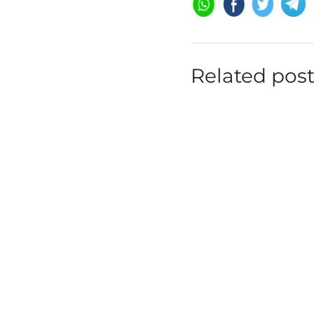
Related pos