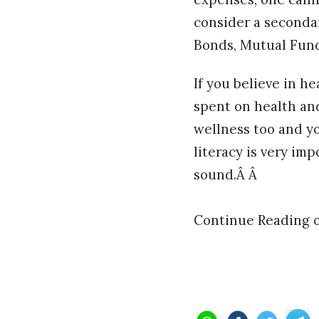
consider a secondar
Bonds, Mutual Fund
If you believe in he
spent on health and
wellness too and yo
literacy is very im
sound.Â Â
Continue Reading 