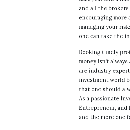
and all the brokers
encouraging more an
managing your risks
one can take the i
Booking timely prof
money isn’t always 
are industry exper
investment world b
that one should alw
As a passionate Inv
Entrepreneur, and B
and the more one fa