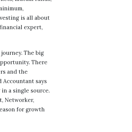
 minimum,
esting is all about
financial expert,
 journey. The big
opportunity. There
rs and the
ed Accountant says
 in a single source.
t, Networker,
reason for growth