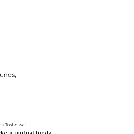
funds,
rkets, mutual funds,