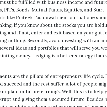
ust be fulfilled with business income and future
Ds, PPFs, Bonds, Mutual Funds, Equities, and Start
erts like Prateek Toshniwal mention that one shou
nking. If you know about the stocks you are holdi
ng and if not, enter and exit based on your gut fe
ing nothing. Secondly, avoid investing with an ai
several ideas and portfolios that will serve you we
minting money. Hedging is a better strategy than 
ents are the pillars of entrepreneurs’ life cycle
red succeed and the rest suffer. A lot of people m
 or plan for future earnings. Well, this is to help
rupt and giving them a secured future. Besides, w
ot completely rely on a primary source of income