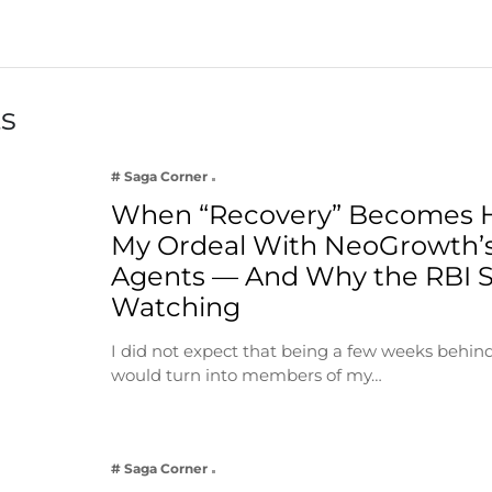
ts
# Saga Corner
When “Recovery” Becomes 
My Ordeal With NeoGrowth’s
Agents — And Why the RBI 
Watching
I did not expect that being a few weeks behin
would turn into members of my…
# Saga Corner