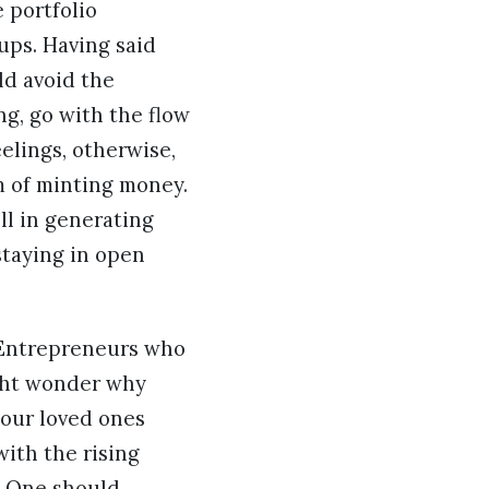
 portfolio
-ups. Having said
ld avoid the
ng, go with the flow
elings, otherwise,
m of minting money.
ll in generating
staying in open
. Entrepreneurs who
ight wonder why
 your loved ones
ith the rising
. One should