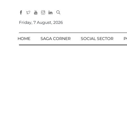
All
Sections
Friday, 7 August, 2026
Home
HOME
SAGA CORNER
SOCIAL SECTOR
P
Saga Corner
Social Sector
Politics &
Governance
Nation
Opinion
Defence &
Security
Foreign
Affairs
Sports