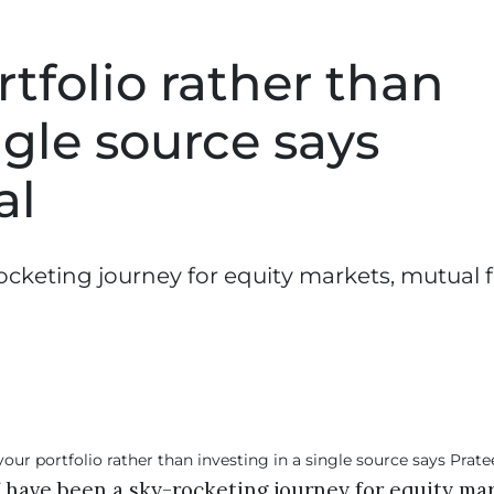
rtfolio rather than
ngle source says
al
rocketing journey for equity markets, mutual 
f have been a sky-rocketing journey for equity ma