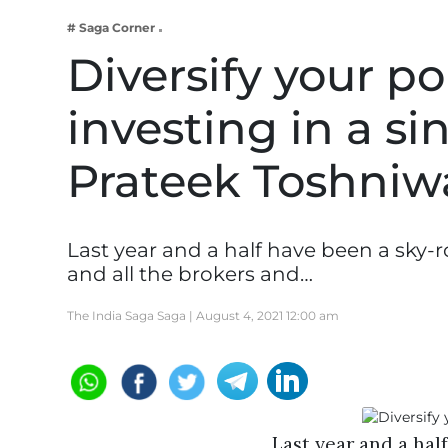
Business
# Saga Corner
Tech Verse
Diversify your po
Health
investing in a si
Web 3
Entertainment
Prateek Toshniw
Lifestyle
Last year and a half have been a sky-
and all the brokers and…
The India Saga Saga |
August 4, 2021 12:00 am
Last year and a hal