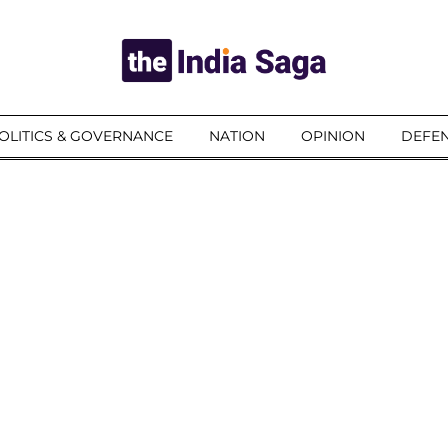
OLITICS & GOVERNANCE
NATION
OPINION
DEFEN