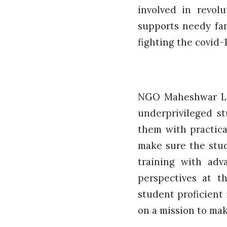
involved in revol
supports needy fam
fighting the covid-
NGO Maheshwar Lax
underprivileged st
them with practica
make sure the stud
training with adv
perspectives at t
student proficient 
on a mission to make