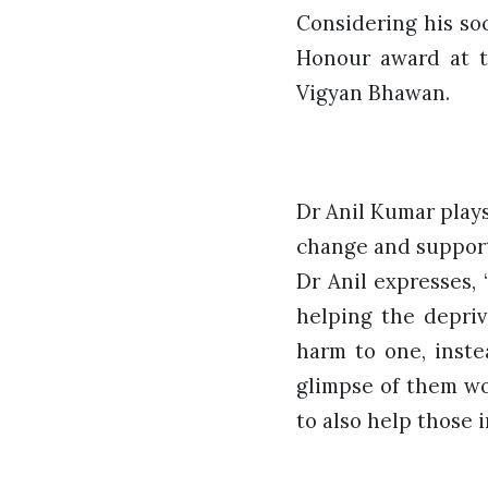
Considering his so
Honour award at t
Vigyan Bhawan.
Dr Anil Kumar plays 
change and support
Dr Anil expresses,
helping the depriv
harm to one, inste
glimpse of them wo
to also help those 