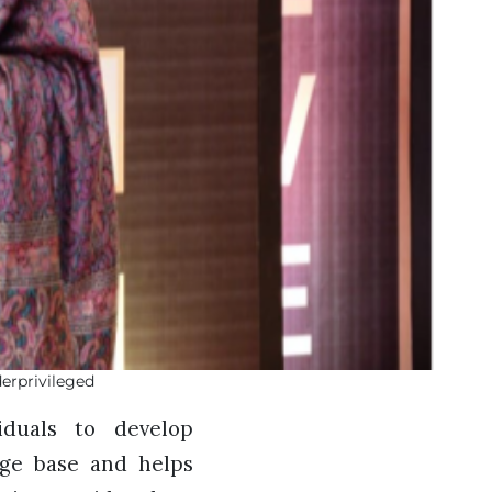
erprivileged
iduals to develop
edge base and helps