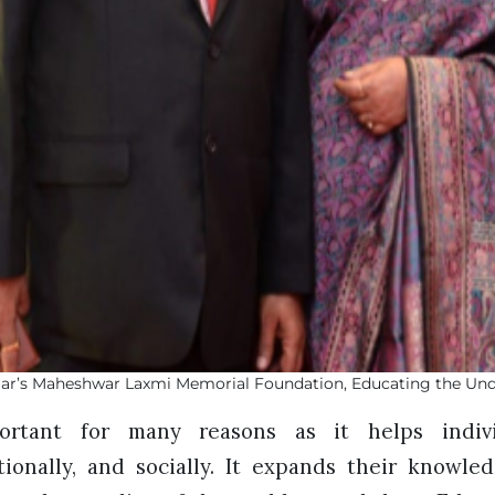
ar’s Maheshwar Laxmi Memorial Foundation, Educating the Und
ortant for many reasons as it helps indiv
otionally, and socially. It expands their knowl