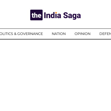
OLITICS & GOVERNANCE
NATION
OPINION
DEFEN