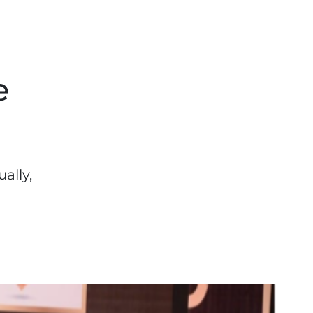
e
ally,