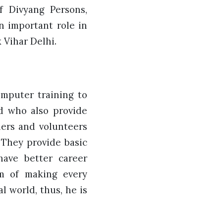
f Divyang Persons,
n important role in
 Vihar Delhi.
mputer training to
ld who also provide
ners and volunteers
 They provide basic
have better career
am of making every
l world, thus, he is