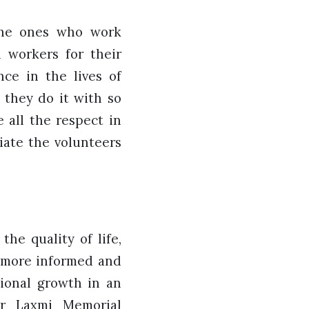
the ones who work
l workers for their
ce in the lives of
 they do it with so
 all the respect in
iate the volunteers
he quality of life,
a more informed and
sional growth in an
ar Laxmi Memorial