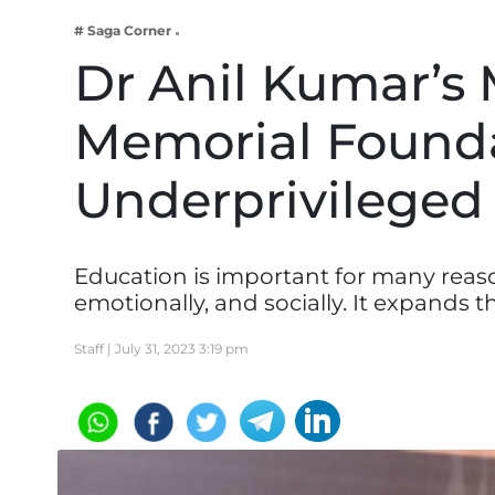
Business
# Saga Corner
Tech Verse
Dr Anil Kumar’s
Health
Memorial Founda
Web 3
Entertainment
Underprivileged
Lifestyle
Education is important for many reasons
emotionally, and socially. It expands
Staff |
July 31, 2023 3:19 pm