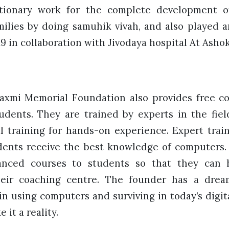
utionary work for the complete development o
ilies by doing samuhik vivah, and also played a
19 in collaboration with Jivodaya hospital At Ashok
mi Memorial Foundation also provides free co
udents. They are trained by experts in the fie
l training for hands-on experience. Expert trai
ents receive the best knowledge of computers.
anced courses to students so that they can 
heir coaching centre. The founder has a dre
in using computers and surviving in today’s digita
 it a reality.