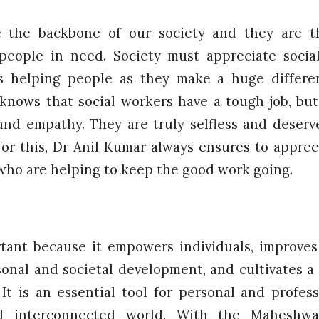
re the backbone of our society and they are 
 people in need. Society must appreciate socia
s helping people as they make a huge differen
 knows that social workers have a tough job, but
d empathy. They are truly selfless and deserve
for this, Dr Anil Kumar always ensures to apprec
 who are helping to keep the good work going.
tant because it empowers individuals, improves t
sonal and societal development, and cultivates 
 It is an essential tool for personal and profes
d interconnected world. With the Maheshw