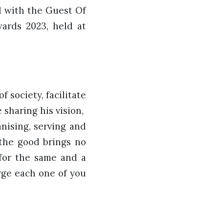
d with the Guest Of
ards 2023, held at
f society, facilitate
sharing his vision,
nising, serving and
 the good brings no
 for the same and a
rge each one of you