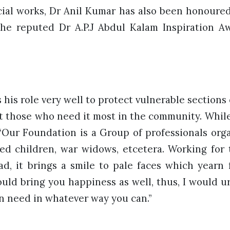
cial works, Dr Anil Kumar has also been honoure
he reputed Dr A.P.J Abdul Kalam Inspiration Aw
his role very well to protect vulnerable sections o
 those who need it most in the community. While 
 “Our Foundation is a Group of professionals orga
ed children, war widows, etcetera. Working for
ad, it brings a smile to pale faces which yearn
uld bring you happiness as well, thus, I would u
in need in whatever way you can.”