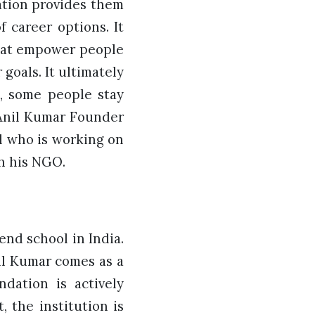
ation provides them
 career options. It
that empower people
goals. It ultimately
s, some people stay
 Anil Kumar Founder
l who is working on
h his NGO.
end school in India.
nil Kumar comes as a
dation is actively
, the institution is