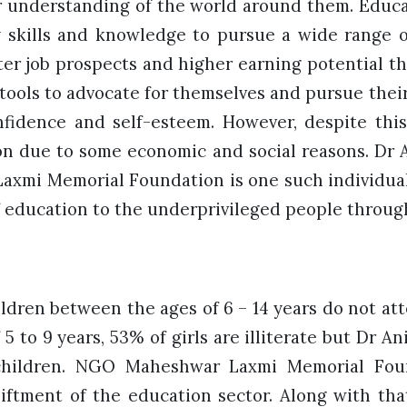
 understanding of the world around them. Educ
 skills and knowledge to pursue a wide range of
ter job prospects and higher earning potential 
tools to advocate for themselves and pursue their 
nfidence and self-esteem. However, despite thi
n due to some economic and social reasons. Dr
axmi Memorial Foundation is one such individua
of education to the underprivileged people throug
dren between the ages of 6 – 14 years do not att
 5 to 9 years, 53% of girls are illiterate but Dr A
 children. NGO Maheshwar Laxmi Memorial Foun
iftment of the education sector. Along with that