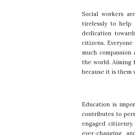
Social workers a
tirelessly to help
dedication toward
citizens. Everyone
much compassion an
the world. Aiming 
because it is them
Education is impor
contributes to per
engaged citizenry.
ever-changing an