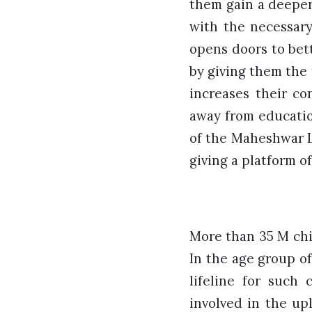
them gain a deeper
with the necessary
opens doors to bet
by giving them the 
increases their co
away from educatio
of the Maheshwar L
giving a platform 
More than 35 M chil
In the age group of
lifeline for such
involved in the upl