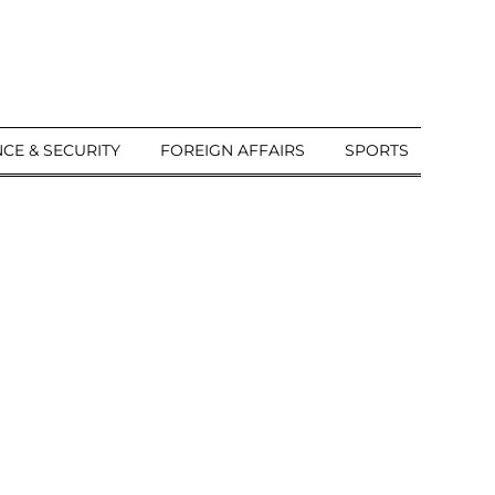
CE & SECURITY
FOREIGN AFFAIRS
SPORTS