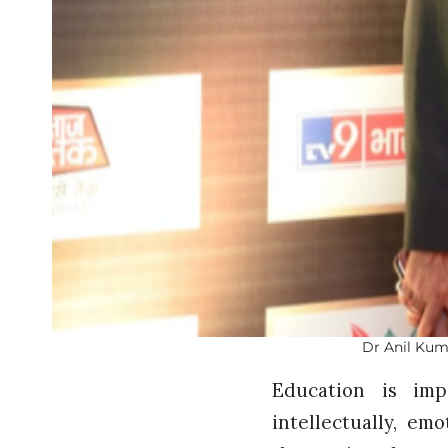
Dr Anil Kum
Education is imp
intellectually, em