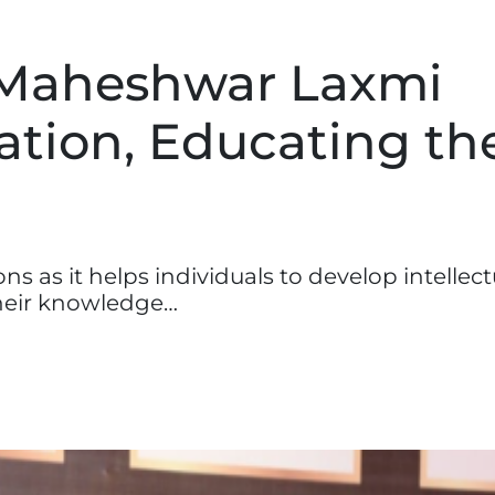
 Maheshwar Laxmi
tion, Educating th
 as it helps individuals to develop intellectu
 their knowledge…