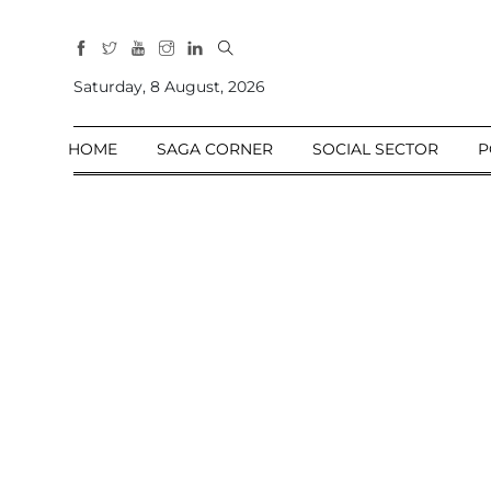
All
Sections
Saturday, 8 August, 2026
Home
HOME
SAGA CORNER
SOCIAL SECTOR
P
Saga Corner
Social Sector
Politics &
Governance
Nation
Opinion
Defence &
Security
Foreign
Affairs
Sports