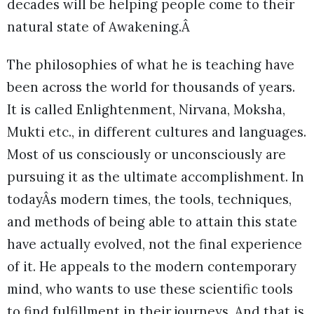
decades will be helping people come to their
natural state of Awakening.Â
The philosophies of what he is teaching have
been across the world for thousands of years.
It is called Enlightenment, Nirvana, Moksha,
Mukti etc., in different cultures and languages.
Most of us consciously or unconsciously are
pursuing it as the ultimate accomplishment. In
todayÂs modern times, the tools, techniques,
and methods of being able to attain this state
have actually evolved, not the final experience
of it. He appeals to the modern contemporary
mind, who wants to use these scientific tools
to find fulfillment in their journeys. And that is