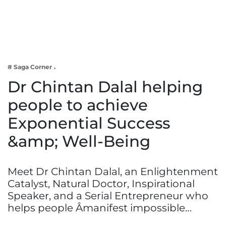
Business
Tech Verse
Health
Web 3
# Saga Corner
Entertainment
Dr Chintan Dalal helping
Lifestyle
people to achieve
Exponential Success
&amp; Well-Being
Meet Dr Chintan Dalal, an Enlightenment
Catalyst, Natural Doctor, Inspirational
Speaker, and a Serial Entrepreneur who
helps people Âmanifest impossible…