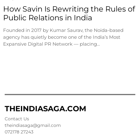
How Savin Is Rewriting the Rules of
Public Relations in India
Founded in 2017 by Kumar Saurav, the Noida-based
agency has quietly become one of the India’s Most
Expansive Digital PR Network — placing…
THEINDIASAGA.COM
Contact Us
theindiasaga@gmail.com
072178 27243