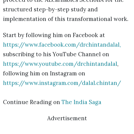
structured step-by-step study and
implementation of this transformational work.
Start by following him on Facebook at
https://www.facebook.com/drchintandalal,
subscribing to his YouTube Channel on
https://www.youtube.com/drchintandalal
,
following him on Instagram on
https://www.instagram.com/dalal.chintan/
Continue Reading on
The India Saga
Advertisement