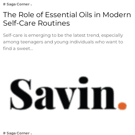
# Saga Corner
The Role of Essential Oils in Modern
Self-Care Routines
Self-care is emerging to be the latest trend, especially
among teenagers and young individuals who want to
find a sweet…
# Saga Corner