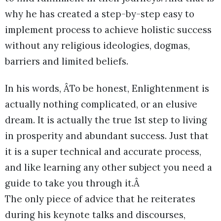
why he has created a step-by-step easy to
implement process to achieve holistic success
without any religious ideologies, dogmas,
barriers and limited beliefs.
In his words, ÂTo be honest, Enlightenment is
actually nothing complicated, or an elusive
dream. It is actually the true 1st step to living
in prosperity and abundant success. Just that
it is a super technical and accurate process,
and like learning any other subject you need a
guide to take you through it.Â
The only piece of advice that he reiterates
during his keynote talks and discourses,