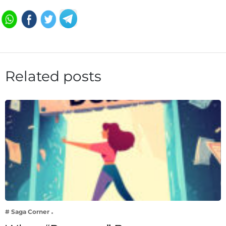
Related posts
# Saga Corner