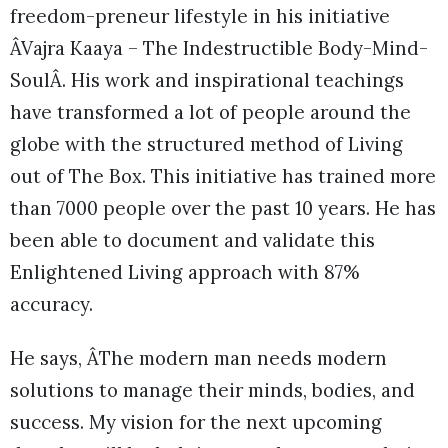
freedom-preneur lifestyle in his initiative
ÂVajra Kaaya – The Indestructible Body-Mind-
SoulÂ. His work and inspirational teachings
have transformed a lot of people around the
globe with the structured method of Living
out of The Box. This initiative has trained more
than 7000 people over the past 10 years. He has
been able to document and validate this
Enlightened Living approach with 87%
accuracy.
He says, ÂThe modern man needs modern
solutions to manage their minds, bodies, and
success. My vision for the next upcoming