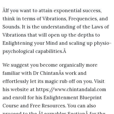
ÂIf you want to attain exponential success,
think in terms of Vibrations, Frequencies, and
Sounds. It is the understanding of the Laws of
Vibrations that will open up the depths to
Enlightening your Mind and scaling up physio-
psychological capabilities.Â
We suggest you become organically more
familiar with Dr ChintanÂs work and
effortlessly let its magic rub off on you. Visit
his website at https://www.chintandalal.com
and enroll for his Enlightenment Blueprint
Course and Free Resources. You can also
proceed to the ÂLearnables SectionÂ for the