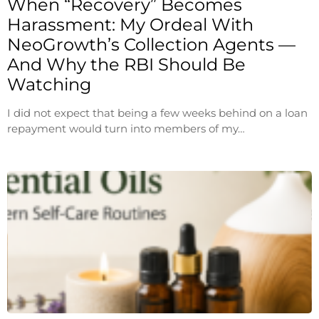
When “Recovery” Becomes
Harassment: My Ordeal With
NeoGrowth’s Collection Agents —
And Why the RBI Should Be
Watching
I did not expect that being a few weeks behind on a loan
repayment would turn into members of my…