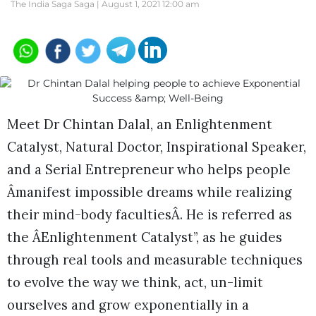
The India Saga Saga |
August 1, 2021 12:00 am
Meet Dr Chintan Dalal, an Enlightenment
Catalyst, Natural Doctor, Inspirational Speaker,
and a Serial Entrepreneur who helps people
Âmanifest impossible dreams while realizing
their mind-body facultiesÂ. He is referred as
the ÂEnlightenment Catalyst”, as he guides
through real tools and measurable techniques
to evolve the way we think, act, un-limit
ourselves and grow exponentially in a