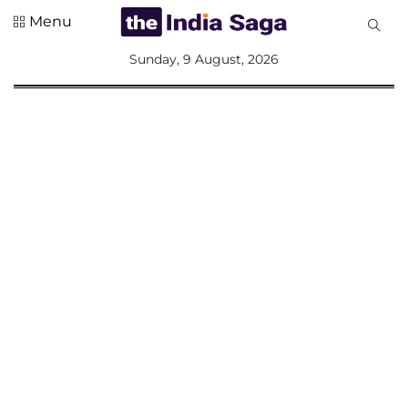
Menu
All
Sunday, 9 August, 2026
Sections
Home
Saga Corner
Social Sector
Politics &
Governance
Nation
Opinion
Defence &
Security
Foreign
Affairs
Sports