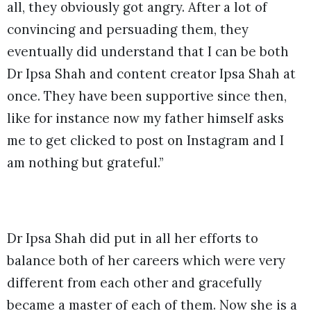
all, they obviously got angry. After a lot of
convincing and persuading them, they
eventually did understand that I can be both
Dr Ipsa Shah and content creator Ipsa Shah at
once. They have been supportive since then,
like for instance now my father himself asks
me to get clicked to post on Instagram and I
am nothing but grateful.”
Dr Ipsa Shah did put in all her efforts to
balance both of her careers which were very
different from each other and gracefully
became a master of each of them. Now she is a