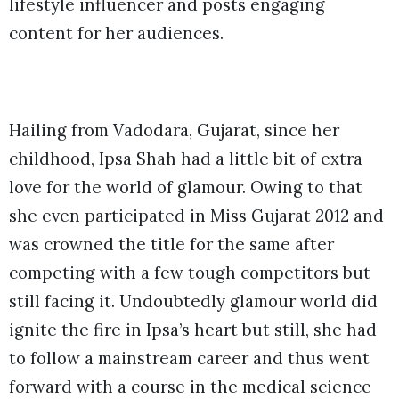
lifestyle influencer and posts engaging
content for her audiences.
Hailing from Vadodara, Gujarat, since her
childhood, Ipsa Shah had a little bit of extra
love for the world of glamour. Owing to that
she even participated in Miss Gujarat 2012 and
was crowned the title for the same after
competing with a few tough competitors but
still facing it. Undoubtedly glamour world did
ignite the fire in Ipsa’s heart but still, she had
to follow a mainstream career and thus went
forward with a course in the medical science