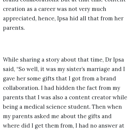
creation as a career was not very much
appreciated, hence, Ipsa hid all that from her
parents.
While sharing a story about that time, Dr Ipsa
said, “So well, it was my sister’s marriage and I
gave her some gifts that I got from a brand
collaboration. I had hidden the fact from my
parents that I was also a content creator while
being a medical science student. Then when
my parents asked me about the gifts and
where did I get them from, I had no answer at