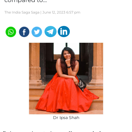
compared to…
The India Saga Saga |
June 12, 2023 6:57 pm
Dr Ipsa Shah