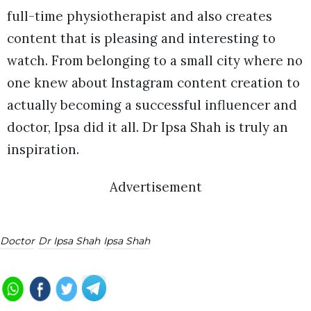
full-time physiotherapist and also creates
content that is pleasing and interesting to
watch. From belonging to a small city where no
one knew about Instagram content creation to
actually becoming a successful influencer and
doctor, Ipsa did it all. Dr Ipsa Shah is truly an
inspiration.
Advertisement
Doctor
Dr Ipsa Shah
Ipsa Shah