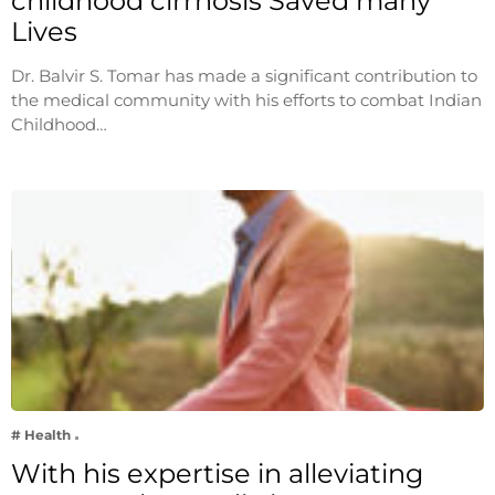
childhood cirrhosis Saved many
Lives
Dr. Balvir S. Tomar has made a significant contribution to
the medical community with his efforts to combat Indian
Childhood…
# Health
With his expertise in alleviating