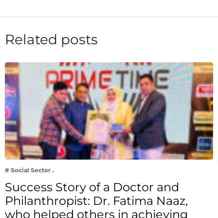
Related posts
# Social Sector
Success Story of a Doctor and
Philanthropist: Dr. Fatima Naaz,
who helped others in achieving