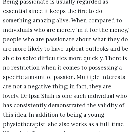
Being passionate is usually regarded as
essential since it keeps the fire to do
something amazing alive. When compared to
individuals who are merely ‘in it for the money,’
people who are passionate about what they do
are more likely to have upbeat outlooks and be
able to solve difficulties more quickly. There is
no restriction when it comes to possessing a
specific amount of passion. Multiple interests
are not a negative thing; in fact, they are
lovely. Dr Ipsa Shah is one such individual who
has consistently demonstrated the validity of
this idea. In addition to being a young
physiotherapist, she also works as a full-time