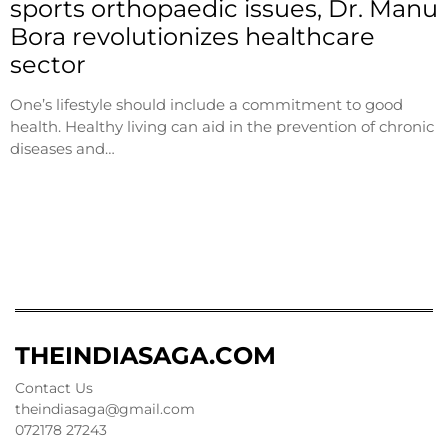
sports orthopaedic issues, Dr. Manu
Bora revolutionizes healthcare
sector
One’s lifestyle should include a commitment to good
health. Healthy living can aid in the prevention of chronic
diseases and…
THEINDIASAGA.COM
Contact Us
theindiasaga@gmail.com
072178 27243