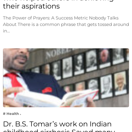
their aspirations
The Power of Prayers: A Success Metric Nobody Talks
About There is a common phrase that gets tossed around
in…
# Health
Dr. B.S. Tomar’s work on Indian