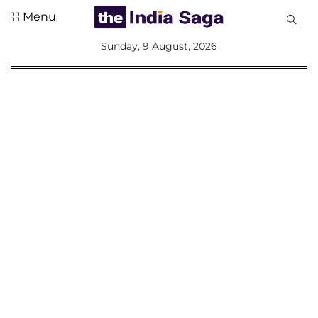
Menu
All
Sunday, 9 August, 2026
Sections
Home
Saga Corner
Social Sector
Politics &
Governance
Nation
Opinion
Defence &
Security
Foreign
Affairs
Sports