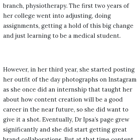
branch, physiotherapy. The first two years of
her college went into adjusting, doing
assignments, getting a hold of this big change
and just learning to be a medical student.
However, in her third year, she started posting
her outfit of the day photographs on Instagram
as she once did an internship that taught her
about how content creation will be a good
career in the near future, so she did want to
give it a shot. Eventually, Dr Ipsa’s page grew
significantly and she did start getting great
brand collaborations. But at that time content