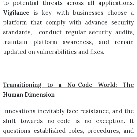
to potential threats across all applications.
Vigilance
is key, with businesses choose a
platform that comply with advance security
standards, conduct regular security audits,
maintain platform awareness, and remain
updated on vulnerabilities and fixes.
Transitioning to a No-Code World: The
Human Dimension
Innovations inevitably face resistance, and the
shift towards no-code is no exception. It
questions established roles, procedures, and