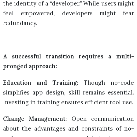
the identity of a “developer.” While users might
feel empowered, developers might fear
redundancy.
A successful transition requires a multi-
pronged approach:
Education and Training:
Though no-code
simplifies app design, skill remains essential.
Investing in training ensures efficient tool use.
Change Management:
Open communication
about the advantages and constraints of no-