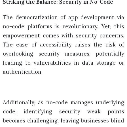
Striking the Balance: Security in No-Code
The democratization of app development via
no-code platforms is revolutionary. Yet, this
empowerment comes with security concerns.
The ease of accessibility raises the risk of
overlooking security measures, potentially
leading to vulnerabilities in data storage or
authentication.
Additionally, as no-code manages underlying
code, identifying security weak points
becomes challenging, leaving businesses blind