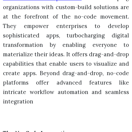
organizations with custom-build solutions are
at the forefront of the no-code movement.
They empower enterprises to develop
sophisticated apps, turbocharging digital
transformation by enabling everyone to
materialize their ideas. It offers drag-and-drop
capabilities that enable users to visualize and
create apps. Beyond drag-and-drop, no-code
platforms offer advanced features like
intricate workflow automation and seamless
integration