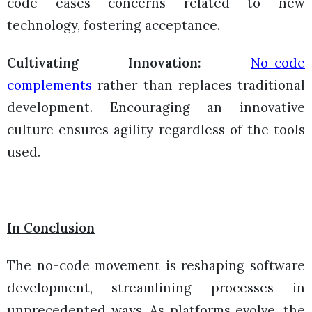
code eases concerns related to new
technology, fostering acceptance.
Cultivating Innovation:
No-code
complements
rather than replaces traditional
development. Encouraging an innovative
culture ensures agility regardless of the tools
used.
In Conclusion
The no-code movement is reshaping software
development, streamlining processes in
unprecedented ways. As platforms evolve, the