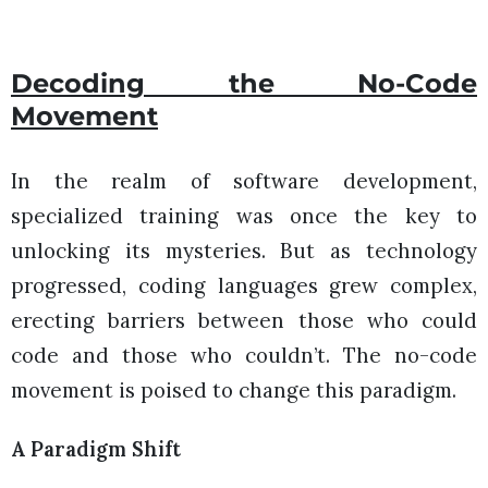
Decoding the No-Code
Movement
In the realm of software development,
specialized training was once the key to
unlocking its mysteries. But as technology
progressed, coding languages grew complex,
erecting barriers between those who could
code and those who couldn’t. The no-code
movement is poised to change this paradigm.
A Paradigm Shift