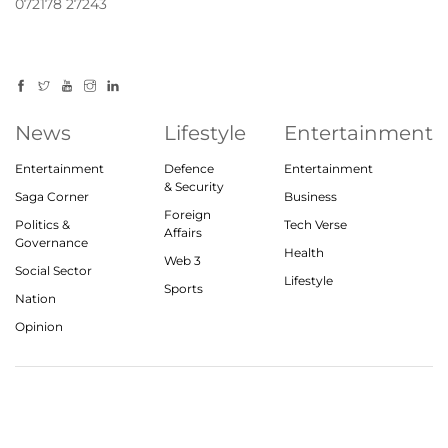
072178 27243
News
Lifestyle
Entertainment
Entertainment
Defence
Entertainment
& Security
Saga Corner
Business
Foreign
Politics &
Tech Verse
Affairs
Governance
Health
Web 3
Social Sector
Lifestyle
Sports
Nation
Opinion
© 2023, theindiasaga.com | All rights reserved
About
Privacy Policy
Contact