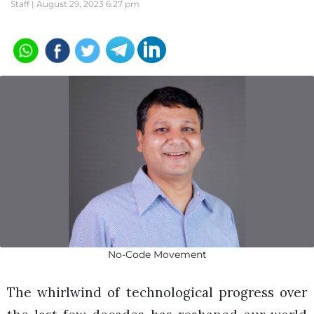
Staff |
August 29, 2023 6:27 pm
No-Code Movement
The whirlwind of technological progress over