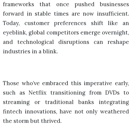
frameworks that once pushed businesses
forward in stable times are now insufficient.
Today, customer preferences shift like an
eyeblink, global competitors emerge overnight,
and technological disruptions can reshape
industries in a blink.
Those who’ve embraced this imperative early,
such as Netflix transitioning from DVDs to
streaming or traditional banks integrating
fintech innovations, have not only weathered
the storm but thrived.