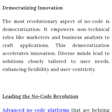
Democratizing Innovation
The most revolutionary aspect of no-code is
democratization. It empowers non-technical
roles like marketers and business analysts to
craft applications. This democratization
accelerates innovation. Diverse minds lead to
solutions closely tailored to user needs,
enhancing flexibility and user-centricity.
Leading the No-Code Revolution
Advanced no-code platforms
that are helping