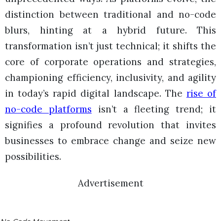
distinction between traditional and no-code
blurs, hinting at a hybrid future. This
transformation isn’t just technical; it shifts the
core of corporate operations and strategies,
championing efficiency, inclusivity, and agility
in today’s rapid digital landscape. The
rise of
no-code platforms
isn’t a fleeting trend; it
signifies a profound revolution that invites
businesses to embrace change and seize new
possibilities.
Advertisement