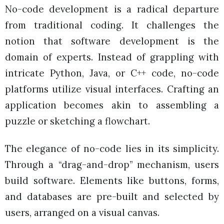
No-code development is a radical departure
from traditional coding. It challenges the
notion that software development is the
domain of experts. Instead of grappling with
intricate Python, Java, or C++ code, no-code
platforms utilize visual interfaces. Crafting an
application becomes akin to assembling a
puzzle or sketching a flowchart.
The elegance of no-code lies in its simplicity.
Through a “drag-and-drop” mechanism, users
build software. Elements like buttons, forms,
and databases are pre-built and selected by
users, arranged on a visual canvas.