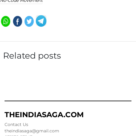
No-Code Movement
Related posts
THEINDIASAGA.COM
Contact Us
theindiasaga@gmail.com