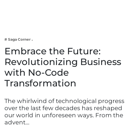
Business
Tech Verse
Health
Web 3
# Saga Corner
Entertainment
Embrace the Future:
Lifestyle
Revolutionizing Business
with No-Code
Transformation
The whirlwind of technological progress
over the last few decades has reshaped
our world in unforeseen ways. From the
advent…