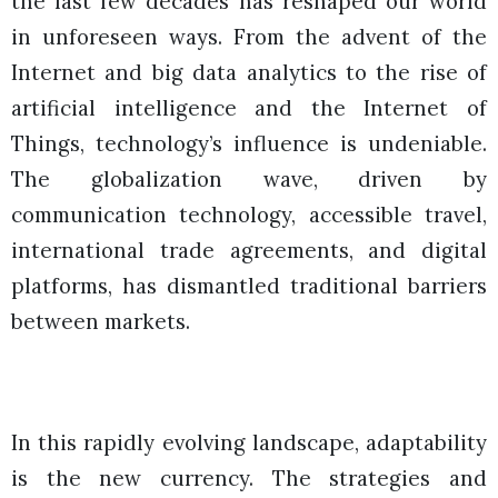
the last few decades has reshaped our world
in unforeseen ways. From the advent of the
Internet and big data analytics to the rise of
artificial intelligence and the Internet of
Things, technology’s influence is undeniable.
The globalization wave, driven by
communication technology, accessible travel,
international trade agreements, and digital
platforms, has dismantled traditional barriers
between markets.
In this rapidly evolving landscape, adaptability
is the new currency. The strategies and