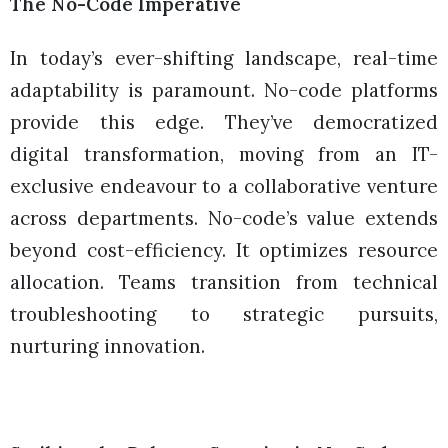
The No-Code Imperative
In today’s ever-shifting landscape, real-time
adaptability is paramount. No-code platforms
provide this edge. They’ve democratized
digital transformation, moving from an IT-
exclusive endeavour to a collaborative venture
across departments. No-code’s value extends
beyond cost-efficiency. It optimizes resource
allocation. Teams transition from technical
troubleshooting to strategic pursuits,
nurturing innovation.