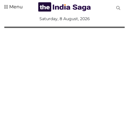
Menu
All
Saturday, 8 August, 2026
Sections
Home
Saga Corner
Social Sector
Politics &
Governance
Nation
Opinion
Defence &
Security
Foreign
Affairs
Sports