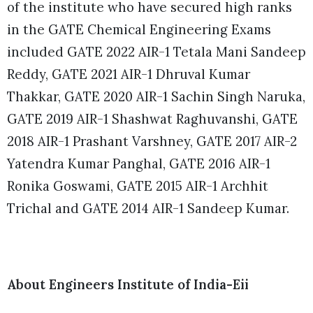
of the institute who have secured high ranks
in the GATE Chemical Engineering Exams
included GATE 2022 AIR-1 Tetala Mani Sandeep
Reddy, GATE 2021 AIR-1 Dhruval Kumar
Thakkar, GATE 2020 AIR-1 Sachin Singh Naruka,
GATE 2019 AIR-1 Shashwat Raghuvanshi, GATE
2018 AIR-1 Prashant Varshney, GATE 2017 AIR-2
Yatendra Kumar Panghal, GATE 2016 AIR-1
Ronika Goswami, GATE 2015 AIR-1 Archhit
Trichal and GATE 2014 AIR-1 Sandeep Kumar.
About Engineers Institute of India-Eii