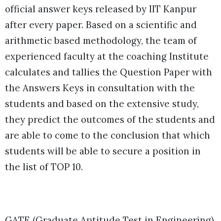
official answer keys released by IIT Kanpur
after every paper. Based on a scientific and
arithmetic based methodology, the team of
experienced faculty at the coaching Institute
calculates and tallies the Question Paper with
the Answers Keys in consultation with the
students and based on the extensive study,
they predict the outcomes of the students and
are able to come to the conclusion that which
students will be able to secure a position in
the list of TOP 10.
GATE (Graduate Aptitude Test in Engineering)