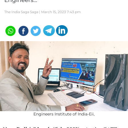
Engineers…
The India Saga Saga |
March 15, 2023 7:43 pm
Engineers Institute of India-Eii,