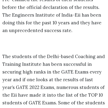
before the official declaration of the results.
T
he Engineers Institute of India-Eii has been
doing this for the past 10 years and they have
an unprecedented success rate.
The students of the Delhi-based Coaching and
Training Institute has been successful in
securing high ranks in the GATE Exams every
year and if one looks at the results of last
year’s GATE 2022 Exams, numerous students of
the Eii have made it into the list of the TOP 10
students of GATE Exams. Some of the students