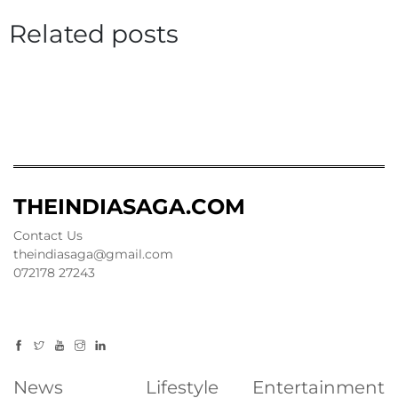
Related posts
THEINDIASAGA.COM
Contact Us
theindiasaga@gmail.com
072178 27243
News
Lifestyle
Entertainment