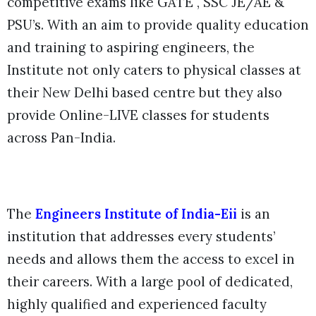
competitive exams like GATE , SSC JE/AE &
PSU’s. With an aim to provide quality education
and training to aspiring engineers, the
Institute not only caters to physical classes at
their New Delhi based centre but they also
provide Online-LIVE classes for students
across Pan-India.
The
Engineers Institute of India-Eii
is an
institution that addresses every students’
needs and allows them the access to excel in
their careers. With a large pool of dedicated,
highly qualified and experienced faculty