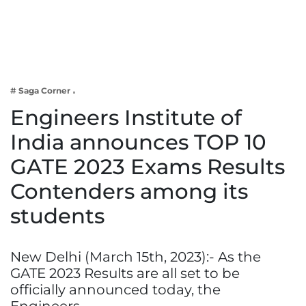
Business
Tech Verse
Health
Web 3
# Saga Corner
Entertainment
Engineers Institute of
Lifestyle
India announces TOP 10
GATE 2023 Exams Results
Contenders among its
students
New Delhi (March 15th, 2023):- As the
GATE 2023 Results are all set to be
officially announced today, the