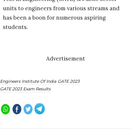
units to engineers from various streams and
has been a boon for numerous aspiring
students.
Advertisement
Engineers Institute Of India
GATE 2023
GATE 2023 Exam Results