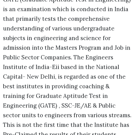
is an examination which is conducted in India
that primarily tests the comprehensive
understanding of various undergraduate
subjects in engineering and science for
admission into the Masters Program and Job in
Public Sector Companies. T
he Engineers
Institute of India-Eii based in the National
Capital- New Delhi, is regarded as one of the
best institutes in providing coaching &
training for Graduate Aptitude Test in
Engineering (GATE) , SSC-JE/AE & Public
sector units to engineers from various streams.
This is not the first time that the Institute has
Pre-Claimed the results of their students