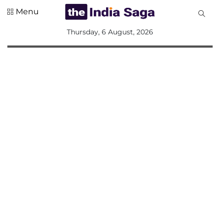
Menu
All
Thursday, 6 August, 2026
Sections
Home
Saga Corner
Social Sector
Politics &
Governance
Nation
Opinion
Defence &
Security
Foreign
Affairs
Sports