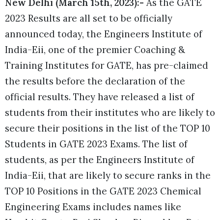
New Delhi (March 15th, 2023):-
As the GATE
2023 Results are all set to be officially
announced today, the Engineers Institute of
India-Eii, one of the premier Coaching
&
Training Institutes for GATE, has pre-claimed
the results before the declaration of the
official results. They have released a list of
students from their institutes who are likely to
secure their positions in the list of the TOP 10
Students in GATE 2023 Exams.
The list of
students, as per the Engineers Institute of
India-Eii, that are likely to secure ranks in the
TOP 10 Positions in the
GATE 2023 Chemical
Engineering Exams
includes names like