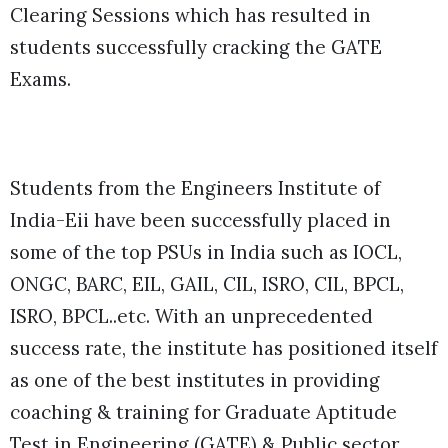
Clearing Sessions which has resulted in
students successfully cracking the GATE
Exams.
Students from the
Engineers Institute of
India-Eii have been successfully placed in
some of the top PSUs in India such as IOCL,
ONGC, BARC, EIL, GAIL, CIL, ISRO, CIL, BPCL,
ISRO, BPCL..etc. With an unprecedented
success rate, the institute has positioned itself
as one of the best
institutes in providing
coaching & training for Graduate Aptitude
Test in Engineering (GATE) & Public sector