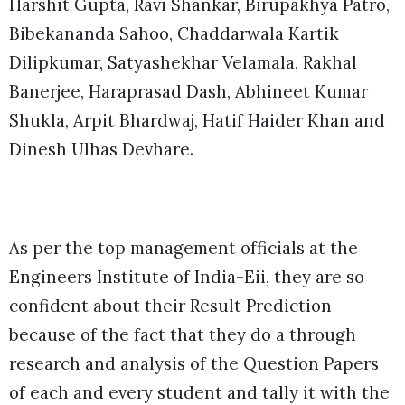
Harshit Gupta, Ravi Shankar, Birupakhya Patro,
Bibekananda Sahoo, Chaddarwala Kartik
Dilipkumar, Satyashekhar Velamala, Rakhal
Banerjee, Haraprasad Dash, Abhineet Kumar
Shukla, Arpit Bhardwaj, Hatif Haider Khan and
Dinesh Ulhas Devhare.
As per the top management officials at the
Engineers Institute of India-Eii, they are so
confident about their Result Prediction
because of the fact that they do a through
research and analysis of the Question Papers
of each and every student and tally it with the