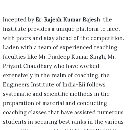
Incepted by
Er. Rajesh Kumar Rajesh
, the
Institute provides a unique platform to meet
with peers and stay ahead of the competition.
Laden with a team of experienced teaching
faculties like Mr. Pradeep Kumar Singh, Mr.
Priyant Chaudhary who have worked
extensively in the realm of coaching, the
Engineers Institute of India-Eii follows
systematic and scientific methods in the
preparation of material and conducting
coaching classes that have assisted numerous
students in securing best ranks in the various