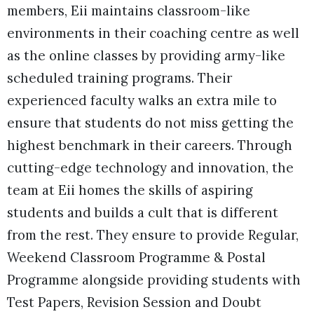
members, Eii maintains classroom-like
environments in their coaching centre as well
as the online classes by providing army-like
scheduled training programs. Their
experienced faculty walks an extra mile to
ensure that students do not miss getting the
highest benchmark in their careers. Through
cutting-edge technology and innovation, the
team at Eii homes the skills of aspiring
students and builds a cult that is different
from the rest. They ensure to provide Regular,
Weekend Classroom Programme & Postal
Programme alongside providing students with
Test Papers, Revision Session and Doubt