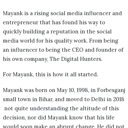
Mayank is a rising social media influencer and
entrepreneur that has found his way to
quickly building a reputation in the social
media world for his quality work. From being
an influencer to being the CEO and founder of
his own company, The Digital Hunters.
For Mayank, this is how it all started.
Mayank was born on May 10, 1998, in Forbesganj
small town in Bihar, and moved to Delhi in 2018
not quite understanding the altitude of this
decision, nor did Mayank know that his life
would soon make an abrupt change. He did not