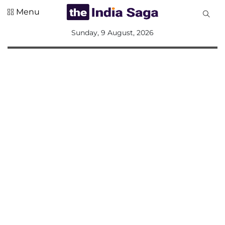
Menu
All
Sunday, 9 August, 2026
Sections
Home
Saga Corner
Social Sector
Politics &
Governance
Nation
Opinion
Defence &
Security
Foreign
Affairs
Sports