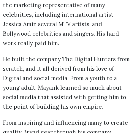
the marketing representative of many
celebrities, including international artist
Jessica Amir, several MTV artists, and
Bollywood celebrities and singers. His hard
work really paid him.
He built the company The Digital Hunters from
scratch, and it all derived from his love of
Digital and social media. From a youth to a
young adult, Mayank learned so much about
social media that assisted with getting him to
the point of building his own empire.
From inspiring and influencing many to create
quality Brand gear through his company,