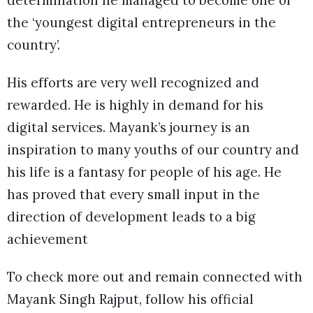
the ‘youngest digital entrepreneurs in the
country’.
His efforts are very well recognized and
rewarded. He is highly in demand for his
digital services. Mayank’s journey is an
inspiration to many youths of our country and
his life is a fantasy for people of his age. He
has proved that every small input in the
direction of development leads to a big
achievement
To check more out and remain connected with
Mayank Singh Rajput, follow his official