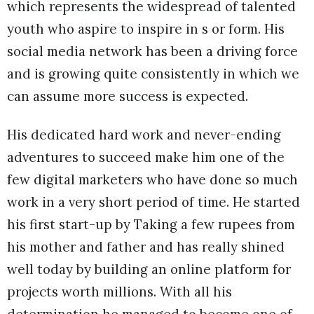
which represents the widespread of talented
youth who aspire to inspire in s or form. His
social media network has been a driving force
and is growing quite consistently in which we
can assume more success is expected.
His dedicated hard work and never-ending
adventures to succeed make him one of the
few digital marketers who have done so much
work in a very short period of time. He started
his first start-up by Taking a few rupees from
his mother and father and has really shined
well today by building an online platform for
projects worth millions. With all his
determination he managed to become one of