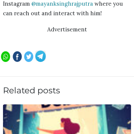
Instagram
@mayanksinghrajputra
where you
can reach out and interact with him!
Advertisement
Related posts