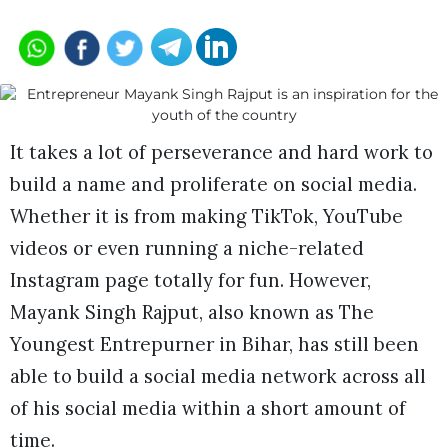
It takes a lot of perseverance and hard work to
build a name and proliferate on social media.
Whether it is from making TikTok, YouTube
videos or even running a niche-related
Instagram page totally for fun. However,
Mayank Singh Rajput, also known as The
Youngest Entrepurner in Bihar, has still been
able to build a social media network across all
of his social media within a short amount of
time.