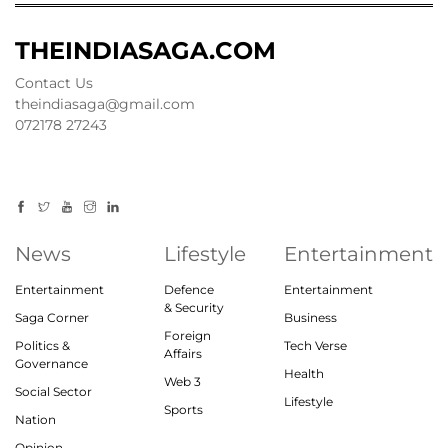
THEINDIASAGA.COM
Contact Us
theindiasaga@gmail.com
072178 27243
News
Lifestyle
Entertainment
Entertainment
Defence
Entertainment
& Security
Saga Corner
Business
Foreign
Politics &
Tech Verse
Affairs
Governance
Health
Web 3
Social Sector
Lifestyle
Sports
Nation
Opinion