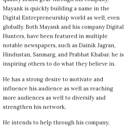
Mayank is quickly building a name in the
Digital Entrepreneurship world as well, even
globally. Both Mayank and his company Digital
Hunters, have been featured in multiple
notable newspapers, such as Dainik Jagran,
Hindustan, Sanmarg, and Prabhat Khabar. he is
inspiring others to do what they believe in.
He has a strong desire to motivate and
influence his audience as well as reaching
more audiences as well to diversify and
strengthen his network.
He intends to help through his company,