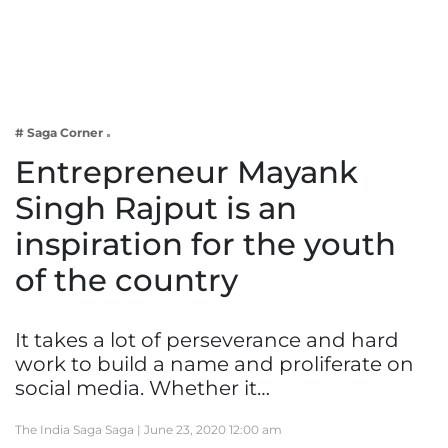
Business
Tech Verse
Health
Web 3
# Saga Corner
Entertainment
Entrepreneur Mayank
Lifestyle
Singh Rajput is an
inspiration for the youth
of the country
It takes a lot of perseverance and hard
work to build a name and proliferate on
social media. Whether it…
The India Saga Saga |
June 23, 2020 12:00 am