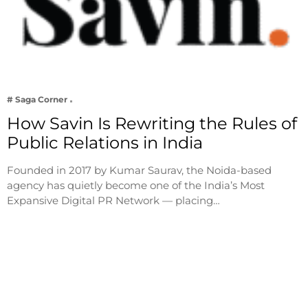
# Saga Corner
How Savin Is Rewriting the Rules of
Public Relations in India
Founded in 2017 by Kumar Saurav, the Noida-based
agency has quietly become one of the India’s Most
Expansive Digital PR Network — placing…