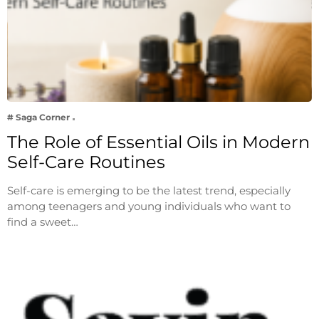
# Saga Corner
The Role of Essential Oils in Modern
Self-Care Routines
Self-care is emerging to be the latest trend, especially
among teenagers and young individuals who want to
find a sweet…