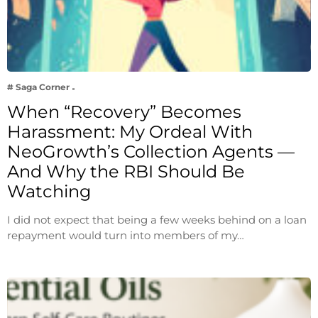
# Saga Corner
When “Recovery” Becomes
Harassment: My Ordeal With
NeoGrowth’s Collection Agents —
And Why the RBI Should Be
Watching
I did not expect that being a few weeks behind on a loan
repayment would turn into members of my…