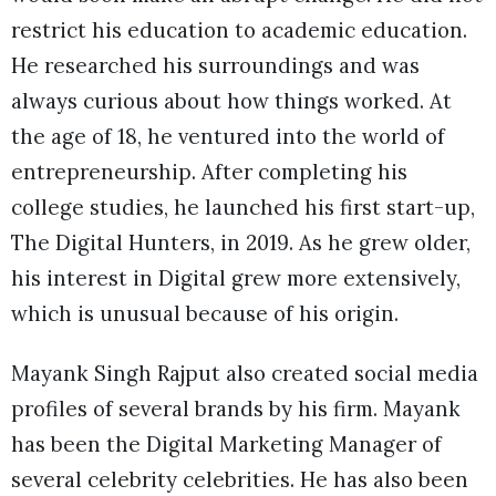
restrict his education to academic education.
He researched his surroundings and was
always curious about how things worked. At
the age of 18, he ventured into the world of
entrepreneurship. After completing his
college studies, he launched his first start-up,
The Digital Hunters, in 2019. As he grew older,
his interest in Digital grew more extensively,
which is unusual because of his origin.
Mayank Singh Rajput also created social media
profiles of several brands by his firm. Mayank
has been the Digital Marketing Manager of
several celebrity celebrities. He has also been