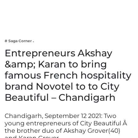
Business
Tech Verse
Health
Web 3
# Saga Corner
Entertainment
Entrepreneurs Akshay
Lifestyle
&amp; Karan to bring
famous French hospitality
brand Novotel to to City
Beautiful – Chandigarh
Chandigarh, September 12 2021: Two
young entrepreneurs of City Beautiful Â
the brother duo of Akshay Grover(40)