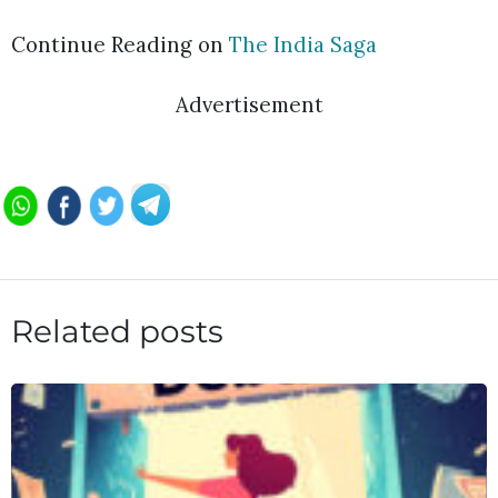
Continue Reading on
The India Saga
Advertisement
Related posts