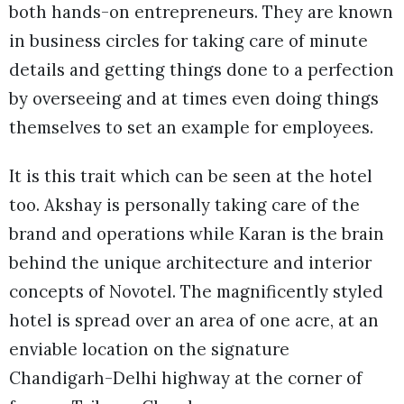
both hands-on entrepreneurs. They are known
in business circles for taking care of minute
details and getting things done to a perfection
by overseeing and at times even doing things
themselves to set an example for employees.
It is this trait which can be seen at the hotel
too. Akshay is personally taking care of the
brand and operations while Karan is the brain
behind the unique architecture and interior
concepts of Novotel. The magnificently styled
hotel is spread over an area of one acre, at an
enviable location on the signature
Chandigarh-Delhi highway at the corner of