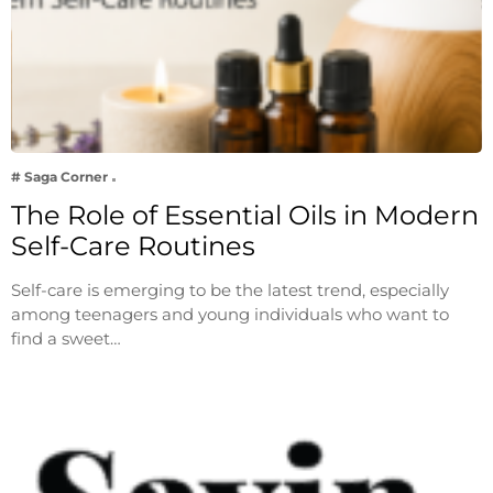
# Saga Corner
The Role of Essential Oils in Modern
Self-Care Routines
Self-care is emerging to be the latest trend, especially
among teenagers and young individuals who want to
find a sweet…