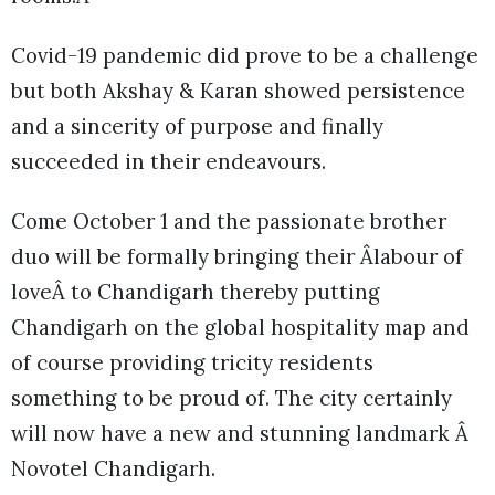
Covid-19 pandemic did prove to be a challenge
but both Akshay & Karan showed persistence
and a sincerity of purpose and finally
succeeded in their endeavours.
Come October 1 and the passionate brother
duo will be formally bringing their Âlabour of
loveÂ to Chandigarh thereby putting
Chandigarh on the global hospitality map and
of course providing tricity residents
something to be proud of. The city certainly
will now have a new and stunning landmark Â
Novotel Chandigarh.