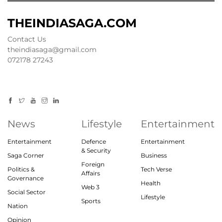
THEINDIASAGA.COM
Contact Us
theindiasaga@gmail.com
072178 27243
News
Lifestyle
Entertainment
Entertainment
Defence
Entertainment
& Security
Saga Corner
Business
Foreign
Politics &
Tech Verse
Affairs
Governance
Health
Web 3
Social Sector
Lifestyle
Sports
Nation
Opinion