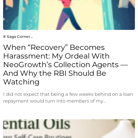
# Saga Corner
When “Recovery” Becomes
Harassment: My Ordeal With
NeoGrowth’s Collection Agents —
And Why the RBI Should Be
Watching
I did not expect that being a few weeks behind on a loan
repayment would turn into members of my…