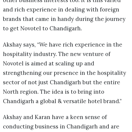
other business interests too. It is this varied
and rich experience in dealing with foreign
brands that came in handy during the journey
to get Novotel to Chandigarh.
Akshay says, “We have rich experience in the
hospitality industry. The new venture of
Novotel is aimed at scaling up and
strengthening our presence in the hospitality
sector of not just Chandigarh but the entire
North region. The idea is to bring into
Chandigarh a global & versatile hotel brand.”
Akshay and Karan have a keen sense of
conducting business in Chandigarh and are