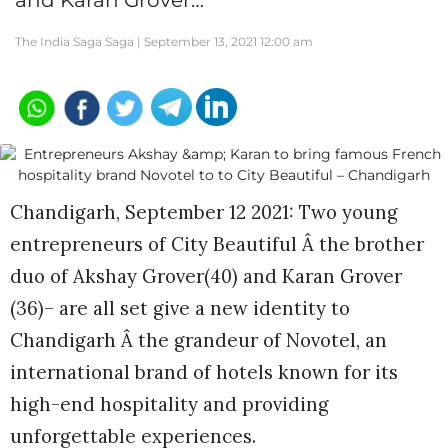
and Karan Grover…
The India Saga Saga |
September 13, 2021 12:00 am
Chandigarh, September 12 2021: Two young
entrepreneurs of City Beautiful Â the brother
duo of Akshay Grover(40) and Karan Grover
(36)– are all set give a new identity to
Chandigarh Â the grandeur of Novotel, an
international brand of hotels known for its
high-end hospitality and providing
unforgettable experiences.