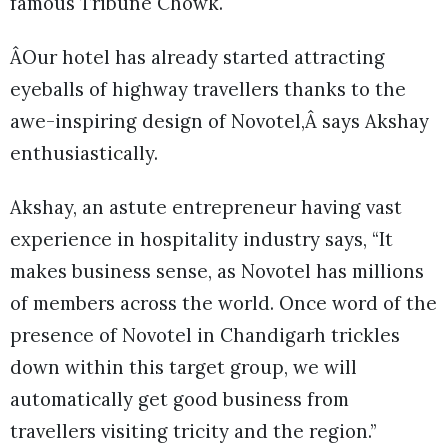
famous Tribune Chowk.
ÂOur hotel has already started attracting
eyeballs of highway travellers thanks to the
awe-inspiring design of Novotel,Â says Akshay
enthusiastically.
Akshay, an astute entrepreneur having vast
experience in hospitality industry says, “It
makes business sense, as Novotel has millions
of members across the world. Once word of the
presence of Novotel in Chandigarh trickles
down within this target group, we will
automatically get good business from
travellers visiting tricity and the region.”