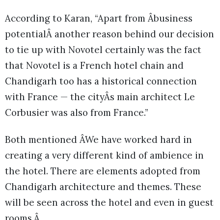
According to Karan, “Apart from Âbusiness
potentialÂ another reason behind our decision
to tie up with Novotel certainly was the fact
that Novotel is a French hotel chain and
Chandigarh too has a historical connection
with France — the cityÂs main architect Le
Corbusier was also from France.”
Both mentioned ÂWe have worked hard in
creating a very different kind of ambience in
the hotel. There are elements adopted from
Chandigarh architecture and themes. These
will be seen across the hotel and even in guest
rooms.Â