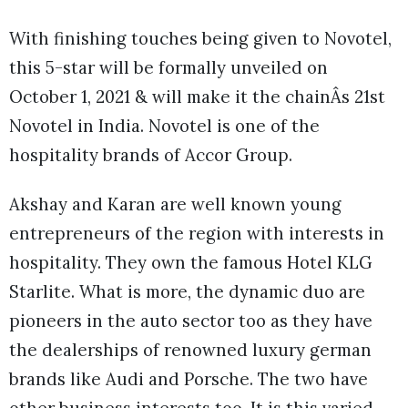
With finishing touches being given to Novotel,
this 5-star will be formally unveiled on
October 1, 2021 & will make it the chainÂs 21st
Novotel in India. Novotel is one of the
hospitality brands of Accor Group.
Akshay and Karan are well known young
entrepreneurs of the region with interests in
hospitality. They own the famous Hotel KLG
Starlite. What is more, the dynamic duo are
pioneers in the auto sector too as they have
the dealerships of renowned luxury german
brands like Audi and Porsche. The two have