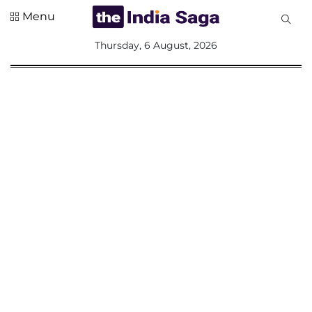
Menu
All
Thursday, 6 August, 2026
Sections
Home
Saga Corner
Social Sector
Politics &
Governance
Nation
Opinion
Defence &
Security
Foreign
Affairs
Sports