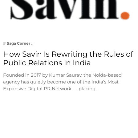
# Saga Corner
How Savin Is Rewriting the Rules of
Public Relations in India
Founded in 2017 by Kumar Saurav, the Noida-based
agency has quietly become one of the India’s Most
Expansive Digital PR Network — placing…