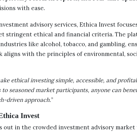
sions with ease.
investment advisory services, Ethica Invest focuse
 stringent ethical and financial criteria. The pl
ndustries like alcohol, tobacco, and gambling, en
aligns with the principles of environmental, soc
ake ethical investing simple, accessible, and profita
 to seasoned market participants, anyone can benef
ch-driven approach.
”
Ethica Invest
ds out in the crowded investment advisory market 