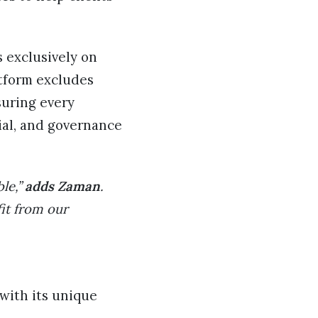
s exclusively on
atform excludes
suring every
ial, and governance
ble,”
adds Zaman
.
it from our
with its unique