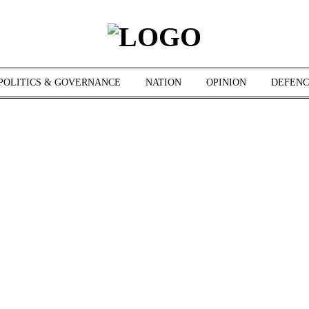
POLITICS & GOVERNANCE
NATION
OPINION
DEFENC