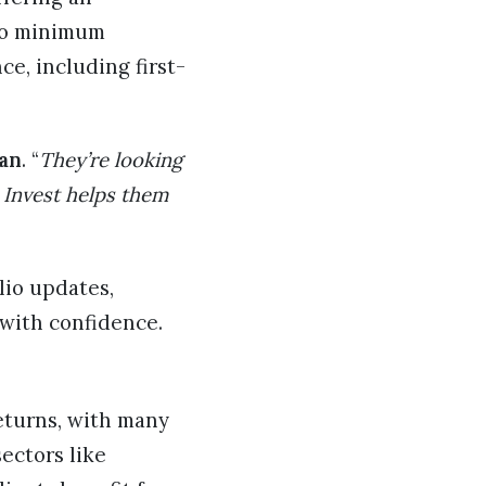
 no minimum
e, including first-
an
. “
They’re looking
 Invest helps them
lio updates,
 with confidence.
returns, with many
ectors like