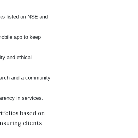
cks listed on NSE and
mobile app to keep
ty and ethical
earch and a community
rency in services.
tfolios based on
nsuring clients