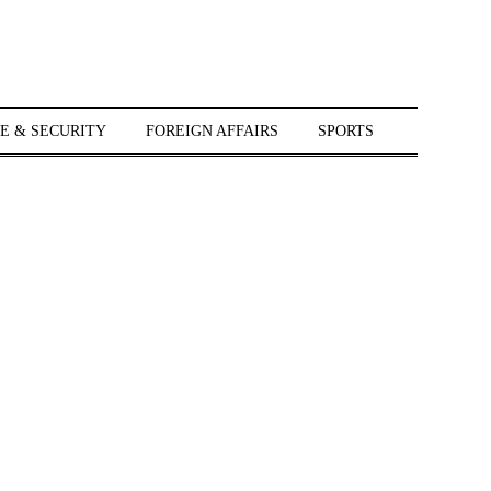
E & SECURITY
FOREIGN AFFAIRS
SPORTS