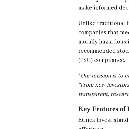
make informed deci
Unlike traditional 
companies that meet
morally hazardous i
recommended stock 
(ESG) compliance.
“
Our mission is to m
“From new investors
transparent, resear
Key Features of 
Ethica Invest stan