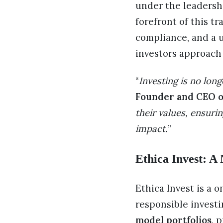
under the leadershi
forefront of this t
compliance, and a u
investors approach
“
Investing is no long
Founder and CEO of
their values, ensuri
impact.
”
Ethica Invest: A
Ethica Invest is a 
responsible investi
model portfolios
, 