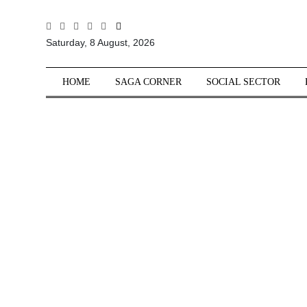
All
Saturday, 8 August, 2026
Sections
Home
HOME
SAGA CORNER
SOCIAL SECTOR
Saga Corner
Social Sector
Politics &
Governance
Nation
Opinion
Defence &
Security
Foreign
Affairs
Sports