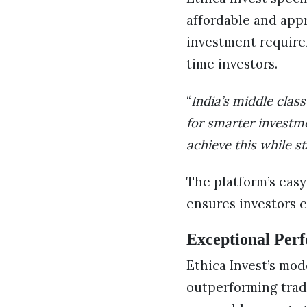
affordable and app
investment requirem
time investors.
“
India’s middle clas
for smarter investme
achieve this while st
The platform’s easy
ensures investors c
Exceptional Perf
Ethica Invest’s mod
outperforming trad