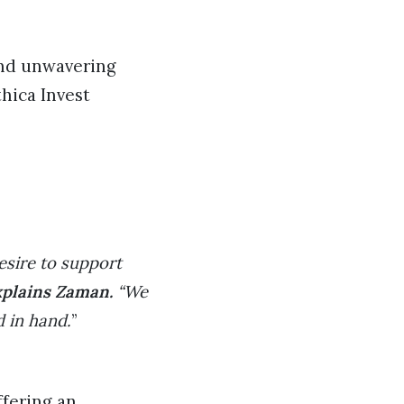
and unwavering
hica Invest
desire to support
xplains Zaman.
“We
d in hand.
”
ffering an