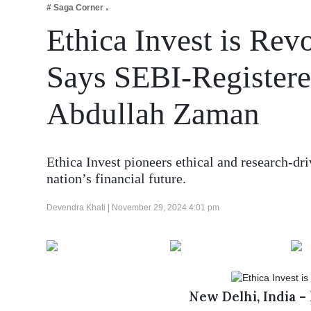
# Saga Corner
Business
Ethica Invest is Rev
Tech Verse
Health
Says SEBI-Registere
Web 3
Abdullah Zaman
Entertainment
Lifestyle
Ethica Invest pioneers ethical and research-dr
nation’s financial future.
Devendra Khati |
November 29, 2024 4:01 pm
New Delhi, India –