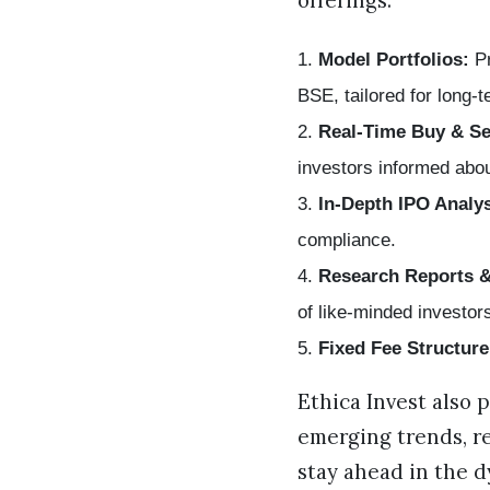
offerings:
Model Portfolios:
Pr
BSE, tailored for long-
Real-Time Buy & Se
investors informed abou
In-Depth IPO Analys
compliance.
Research Reports 
of like-minded investor
Fixed Fee Structure
Ethica Invest also 
emerging trends, r
stay ahead in the 