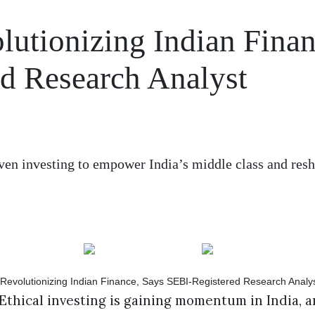
olutionizing Indian Finan
d Research Analyst
iven investing to empower India’s middle class and res
Ethical investing is gaining momentum in India, 