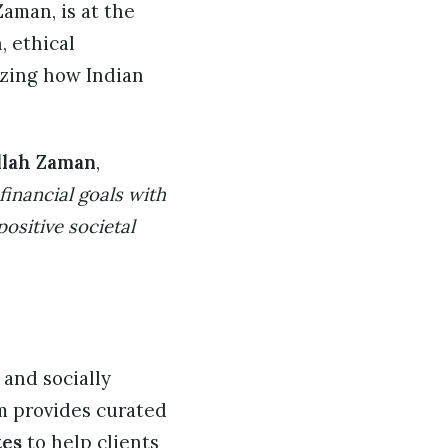
aman, is at the
, ethical
izing how Indian
llah Zaman
,
 financial goals with
ositive societal
 and socially
rm provides curated
tes
to help clients