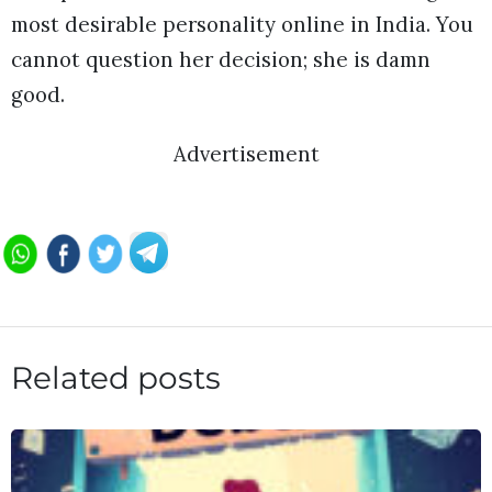
most desirable personality online in India. You
cannot question her decision; she is damn
good.
Advertisement
Related posts