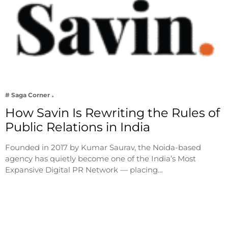
# Saga Corner
How Savin Is Rewriting the Rules of
Public Relations in India
Founded in 2017 by Kumar Saurav, the Noida-based
agency has quietly become one of the India’s Most
Expansive Digital PR Network — placing…