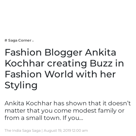
Business
Tech Verse
Health
Web 3
# Saga Corner
Entertainment
Fashion Blogger Ankita
Lifestyle
Kochhar creating Buzz in
Fashion World with her
Styling
Ankita Kochhar has shown that it doesn’t
matter that you come modest family or
from a small town. If you…
The India Saga Saga |
August 19, 2019 12:00 am