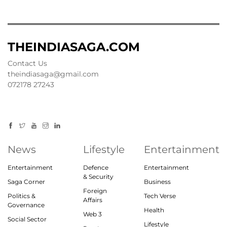
THEINDIASAGA.COM
Contact Us
theindiasaga@gmail.com
072178 27243
News
Lifestyle
Entertainment
Entertainment
Defence
Entertainment
& Security
Saga Corner
Business
Foreign
Politics &
Tech Verse
Affairs
Governance
Health
Web 3
Social Sector
Lifestyle