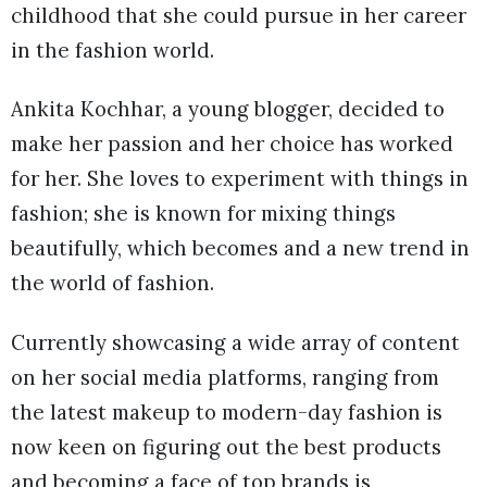
childhood that she could pursue in her career
in the fashion world.
Ankita Kochhar, a young blogger, decided to
make her passion and her choice has worked
for her. She loves to experiment with things in
fashion; she is known for mixing things
beautifully, which becomes and a new trend in
the world of fashion.
Currently showcasing a wide array of content
on her social media platforms, ranging from
the latest makeup to modern-day fashion is
now keen on figuring out the best products
and becoming a face of top brands is