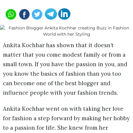
Ankita Kochhar has shown that it doesn’t
matter that you come modest family or from a
small town. If you have the passion in you, and
you know the basics of fashion than you too
can become one of the best blogger and
influence people with your fashion trends.
Ankita Kochhar went on with taking her love
for fashion a step forward by making her hobby
to a passion for life. She knew from her