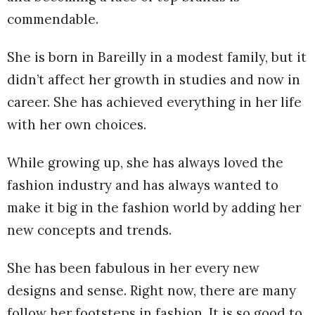
commendable.
She is born in Bareilly in a modest family, but it
didn’t affect her growth in studies and now in
career. She has achieved everything in her life
with her own choices.
While growing up, she has always loved the
fashion industry and has always wanted to
make it big in the fashion world by adding her
new concepts and trends.
She has been fabulous in her every new
designs and sense. Right now, there are many
follow her footsteps in fashion. It is so good to