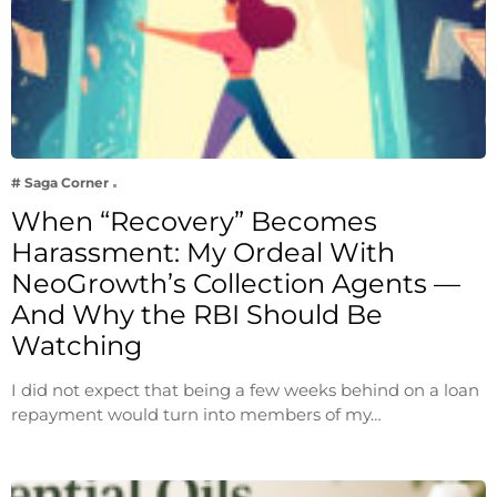
# Saga Corner
When “Recovery” Becomes
Harassment: My Ordeal With
NeoGrowth’s Collection Agents —
And Why the RBI Should Be
Watching
I did not expect that being a few weeks behind on a loan
repayment would turn into members of my…