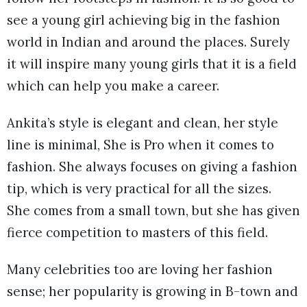
see a young girl achieving big in the fashion
world in Indian and around the places. Surely
it will inspire many young girls that it is a field
which can help you make a career.
Ankita’s style is elegant and clean, her style
line is minimal, She is Pro when it comes to
fashion. She always focuses on giving a fashion
tip, which is very practical for all the sizes.
She comes from a small town, but she has given
fierce competition to masters of this field.
Many celebrities too are loving her fashion
sense; her popularity is growing in B-town and