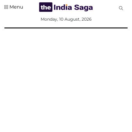
Menu
All
Monday, 10 August, 2026
Sections
Home
Saga Corner
Social Sector
Politics &
Governance
Nation
Opinion
Defence &
Security
Foreign
Affairs
Sports