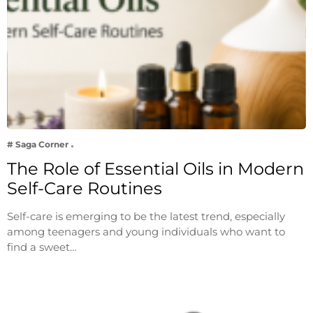
# Saga Corner
The Role of Essential Oils in Modern
Self-Care Routines
Self-care is emerging to be the latest trend, especially
among teenagers and young individuals who want to
find a sweet…