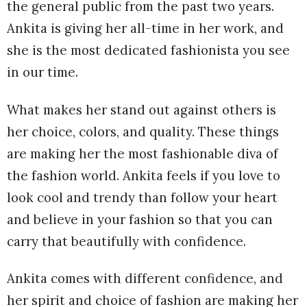
the general public from the past two years.
Ankita is giving her all-time in her work, and
she is the most dedicated fashionista you see
in our time.
What makes her stand out against others is
her choice, colors, and quality. These things
are making her the most fashionable diva of
the fashion world. Ankita feels if you love to
look cool and trendy than follow your heart
and believe in your fashion so that you can
carry that beautifully with confidence.
Ankita comes with different confidence, and
her spirit and choice of fashion are making her