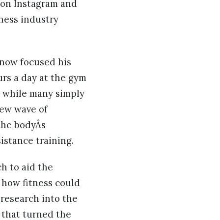
r on Instagram and
tness industry
 now focused his
urs a day at the gym
s, while many simply
new wave of
 the bodyÂs
sistance training.
h to aid the
 how fitness could
research into the
 that turned the