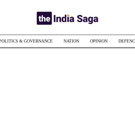
POLITICS & GOVERNANCE
NATION
OPINION
DEFENC