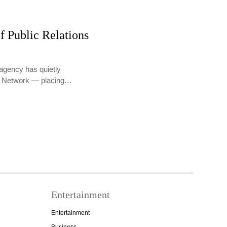
f Public Relations
agency has quietly
PR Network — placing…
Entertainment
Entertainment