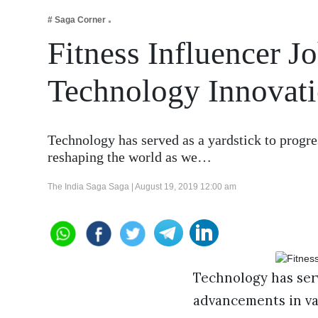
Business
# Saga Corner
Tech Verse
Fitness Influencer J
Health
Technology Innovatio
Web 3
Entertainment
Lifestyle
Technology has served as a yardstick to progre
reshaping the world as we…
The India Saga Saga |
August 19, 2019 12:00 am
Technology has serv
advancements in var