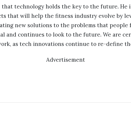
s that technology holds the key to the future. He 
cts that will help the fitness industry evolve by l
ating new solutions to the problems that people f
al and continues to look to the future. We are cer
ork, as tech innovations continue to re-define the
Advertisement