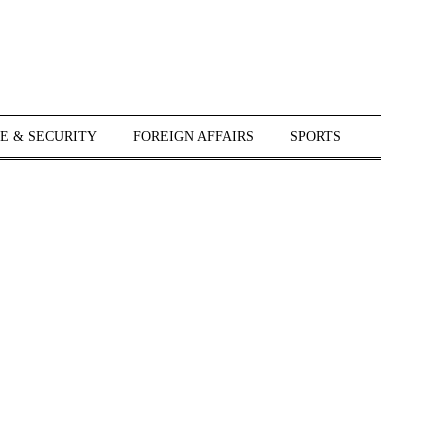
E & SECURITY
FOREIGN AFFAIRS
SPORTS