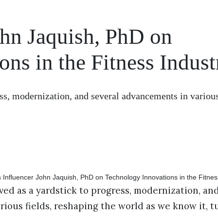
ohn Jaquish, PhD on
ns in the Fitness Indust
ss, modernization, and several advancements in various
ed as a yardstick to progress, modernization, and
ious fields, reshaping the world as we know it, t