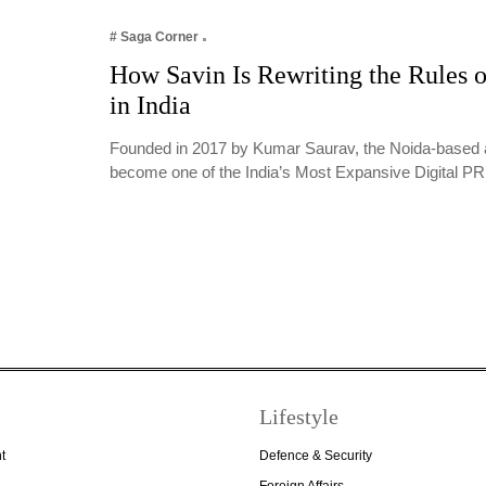
# Saga Corner
How Savin Is Rewriting the Rules o
in India
Founded in 2017 by Kumar Saurav, the Noida-based 
become one of the India’s Most Expansive Digital 
Lifestyle
t
Defence & Security