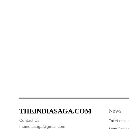
THEINDIASAGA.COM
News
Contact Us
Entertainmen
theindiasaga@gmail.com