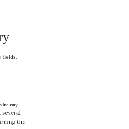
ry
 fields,
 several
urning the