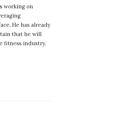
is working on
everaging
ace. He has already
tain that he will
 fitness industry.