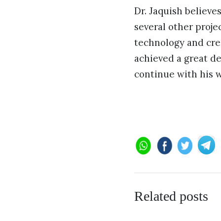
Dr. Jaquish believe
several other proje
technology and cre
achieved a great de
continue with his w
Related posts