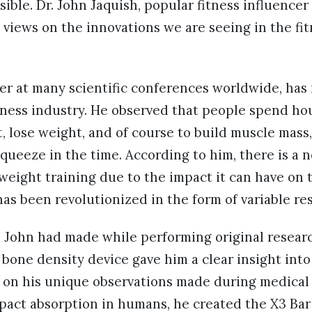
sible. Dr. John Jaquish, popular fitness influence
s views on the innovations we are seeing in the fi
ker at many scientific conferences worldwide, has
tness industry. He observed that people spend ho
fit, lose weight, and of course to build muscle mas
ueeze in the time. According to him, there is a 
weight training due to the impact it can have on
as been revolutionized in the form of variable re
. John had made while performing original researc
bone density device gave him a clear insight into
 on his unique observations made during medical 
pact absorption in humans, he created the X3 Bar