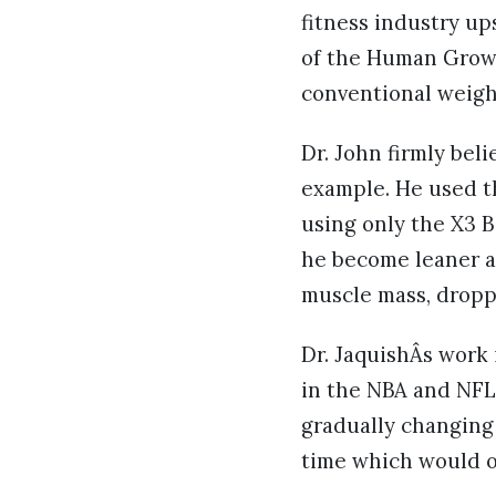
fitness industry up
of the Human Growt
conventional weight
Dr. John firmly bel
example. He used th
using only the X3 B
he become leaner an
muscle mass, droppi
Dr. JaquishÂs work 
in the NBA and NFL
gradually changing 
time which would o