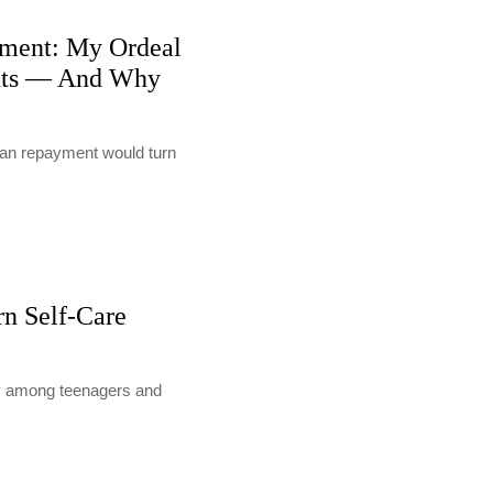
ment: My Ordeal
nts — And Why
loan repayment would turn
rn Self-Care
lly among teenagers and