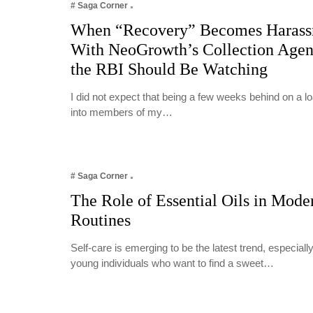
# Saga Corner
When “Recovery” Becomes Harass
With NeoGrowth’s Collection Age
the RBI Should Be Watching
I did not expect that being a few weeks behind on a 
into members of my…
# Saga Corner
The Role of Essential Oils in Mode
Routines
Self-care is emerging to be the latest trend, especia
young individuals who want to find a sweet…