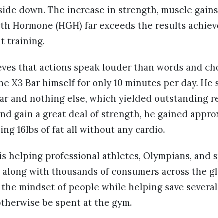
side down. The increase in strength, muscle gain
h Hormone (HGH) far exceeds the results achie
 training.
ieves that actions speak louder than words and ch
e X3 Bar himself for only 10 minutes per day. He s
ar and nothing else, which yielded outstanding re
d gain a great deal of strength, he gained appro
ng 16lbs of fat all without any cardio.
is helping professional athletes, Olympians, and 
 along with thousands of consumers across the gl
the mindset of people while helping save several
therwise be spent at the gym.