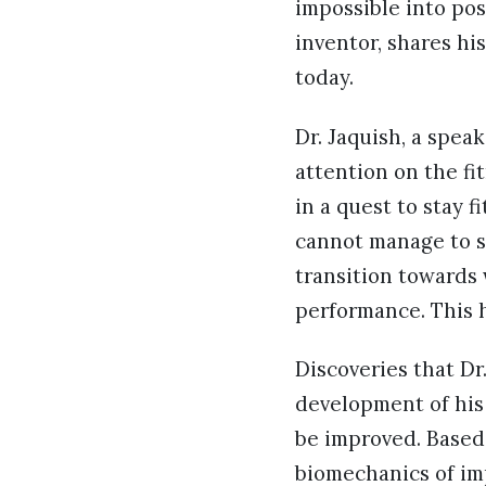
impossible into pos
inventor, shares hi
today.
Dr. Jaquish, a spea
attention on the fi
in a quest to stay 
cannot manage to sq
transition towards 
performance. This h
Discoveries that Dr
development of his 
be improved. Based
biomechanics of im