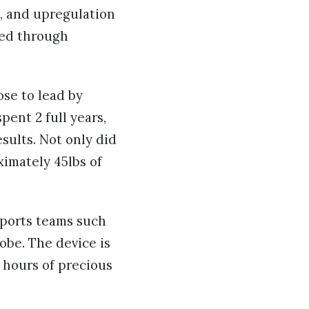
s, and upregulation
ved through
ose to lead by
pent 2 full years,
sults. Not only did
ximately 45lbs of
sports teams such
obe. The device is
 hours of precious