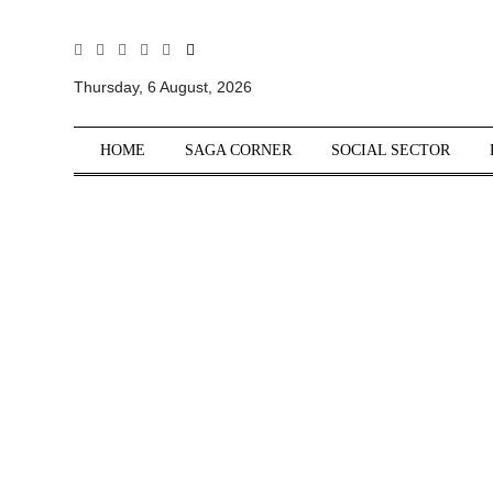
All
Sections
Thursday, 6 August, 2026
Home
HOME
SAGA CORNER
SOCIAL SECTOR
Saga Corner
Social Sector
Politics &
Governance
Nation
Opinion
Defence &
Security
Foreign
Affairs
Sports