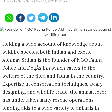
The India Saga Saga |
May 27, 2021 12:00 am
Holding a wide account of knowledge about
wildlife species, both Indian and exotic,
Abhinav Srihan is the founder of NGO Fauna
Police and DogÂs Inn which caters to the
welfare of the flora and fauna in the country.
Expertise in conservation techniques, aviary
designing, and wildlife trade, the animal lover
has undertaken many rescue operations
lending aids to a wide variety of animals in