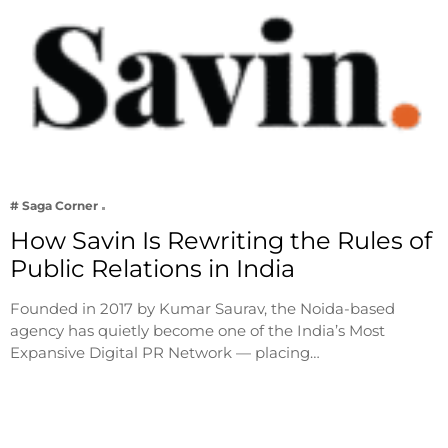
# Saga Corner
How Savin Is Rewriting the Rules of
Public Relations in India
Founded in 2017 by Kumar Saurav, the Noida-based
agency has quietly become one of the India’s Most
Expansive Digital PR Network — placing…