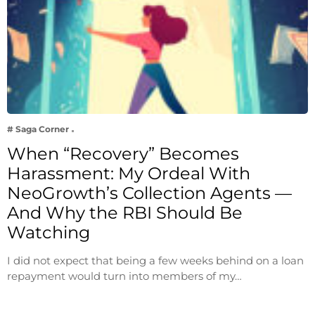
# Saga Corner
When “Recovery” Becomes
Harassment: My Ordeal With
NeoGrowth’s Collection Agents —
And Why the RBI Should Be
Watching
I did not expect that being a few weeks behind on a loan
repayment would turn into members of my…