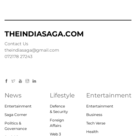
THEINDIASAGA.COM
Contact Us
theindiasaga@gmail.com
072178 27243
News
Lifestyle
Entertainment
Entertainment
Defence
Entertainment
& Security
Saga Corner
Business
Foreign
Politics &
Tech Verse
Affairs
Governance
Health
Web 3