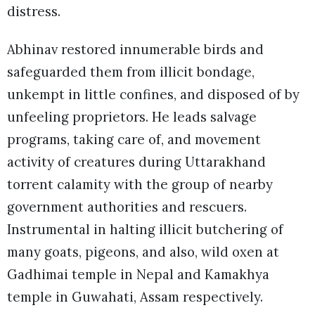
distress.
Abhinav restored innumerable birds and
safeguarded them from illicit bondage,
unkempt in little confines, and disposed of by
unfeeling proprietors. He leads salvage
programs, taking care of, and movement
activity of creatures during Uttarakhand
torrent calamity with the group of nearby
government authorities and rescuers.
Instrumental in halting illicit butchering of
many goats, pigeons, and also, wild oxen at
Gadhimai temple in Nepal and Kamakhya
temple in Guwahati, Assam respectively.