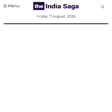
Menu
All
Friday, 7 August, 2026
Sections
Home
Saga Corner
Social Sector
Politics &
Governance
Nation
Opinion
Defence &
Security
Foreign
Affairs
Sports