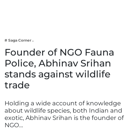
Business
Tech Verse
Health
Web 3
# Saga Corner
Entertainment
Founder of NGO Fauna
Lifestyle
Police, Abhinav Srihan
stands against wildlife
trade
Holding a wide account of knowledge
about wildlife species, both Indian and
exotic, Abhinav Srihan is the founder of
NGO…