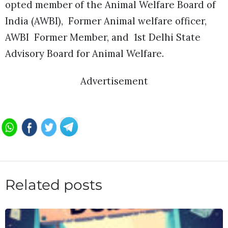
opted member of the Animal Welfare Board of
India (AWBI), Former Animal welfare officer,
AWBI Former Member, and 1st Delhi State
Advisory Board for Animal Welfare.
Advertisement
Related posts