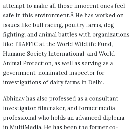
attempt to make all those innocent ones feel
safe in this environment.Â He has worked on
issues like bull racing, poultry farms, dog
fighting, and animal battles with organizations
like TRAFFIC at the World Wildlife Fund,
Humane Society International, and World
Animal Protection, as well as serving as a
government-nominated inspector for
investigations of dairy farms in Delhi.
Abhinav has also professed as a consultant
investigator, filmmaker, and former media
professional who holds an advanced diploma
in MultiMedia. He has been the former co-