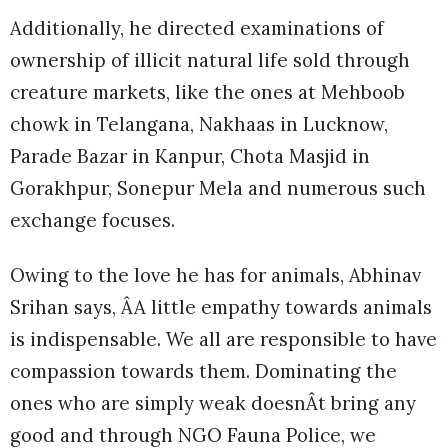
Additionally, he directed examinations of
ownership of illicit natural life sold through
creature markets, like the ones at Mehboob
chowk in Telangana, Nakhaas in Lucknow,
Parade Bazar in Kanpur, Chota Masjid in
Gorakhpur, Sonepur Mela and numerous such
exchange focuses.
Owing to the love he has for animals, Abhinav
Srihan says, ÂA little empathy towards animals
is indispensable. We all are responsible to have
compassion towards them. Dominating the
ones who are simply weak doesnÂt bring any
good and through NGO Fauna Police, we