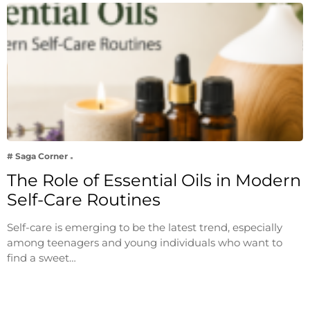
# Saga Corner
The Role of Essential Oils in Modern
Self-Care Routines
Self-care is emerging to be the latest trend, especially
among teenagers and young individuals who want to
find a sweet…