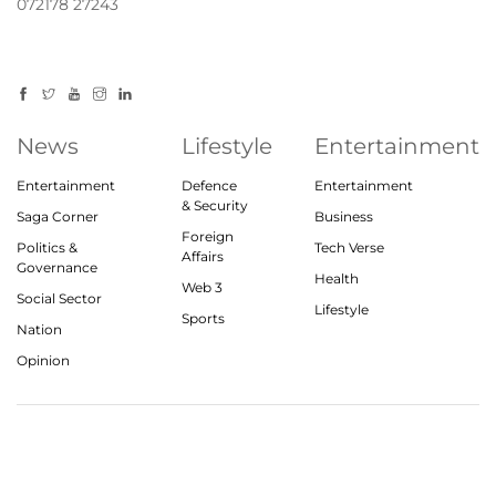
072178 27243
News
Lifestyle
Entertainment
Entertainment
Defence
Entertainment
& Security
Saga Corner
Business
Foreign
Politics &
Tech Verse
Affairs
Governance
Health
Web 3
Social Sector
Lifestyle
Sports
Nation
Opinion
© 2023, theindiasaga.com | All rights reserved
About
Privacy Policy
Contact