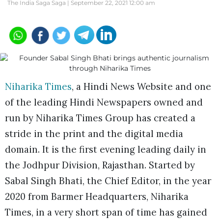
The India Saga Saga |
September 22, 2021 12:00 am
Niharika Times
, a Hindi News Website and one
of the leading Hindi Newspapers owned and
run by Niharika Times Group has created a
stride in the print and the digital media
domain. It is the first evening leading daily in
the Jodhpur Division, Rajasthan. Started by
Sabal Singh Bhati, the Chief Editor, in the year
2020 from Barmer Headquarters, Niharika
Times, in a very short span of time has gained