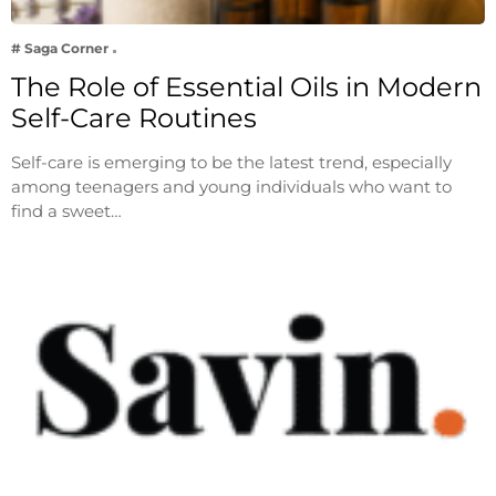
# Saga Corner
The Role of Essential Oils in Modern
Self-Care Routines
Self-care is emerging to be the latest trend, especially
among teenagers and young individuals who want to
find a sweet…