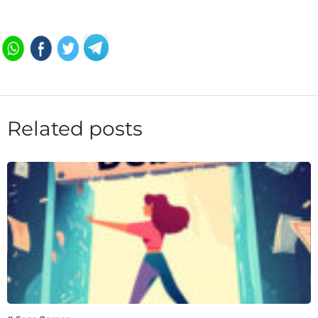
Related posts