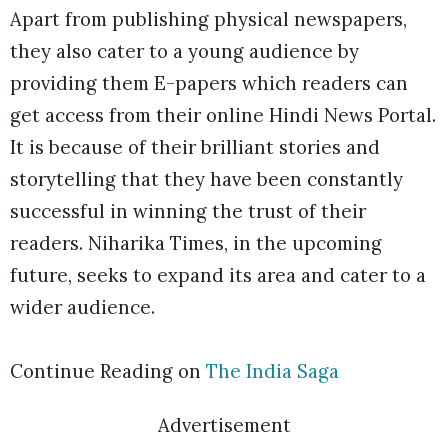
Apart from publishing physical newspapers,
they also cater to a young audience by
providing them E-papers which readers can
get access from their online Hindi News Portal.
It is because of their brilliant stories and
storytelling that they have been constantly
successful in winning the trust of their
readers. Niharika Times, in the upcoming
future, seeks to expand its area and cater to a
wider audience.
Continue Reading on
The India Saga
Advertisement