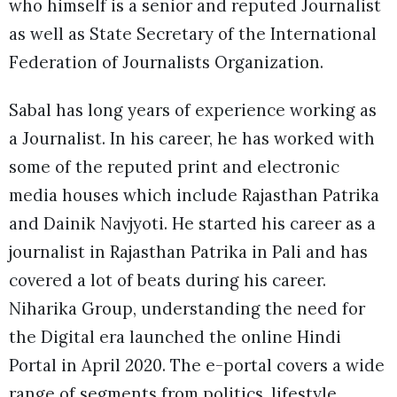
who himself is a senior and reputed Journalist
as well as State Secretary of the International
Federation of Journalists Organization.
Sabal has long years of experience working as
a Journalist. In his career, he has worked with
some of the reputed print and electronic
media houses which include Rajasthan Patrika
and Dainik Navjyoti. He started his career as a
journalist in Rajasthan Patrika in Pali and has
covered a lot of beats during his career.
Niharika Group, understanding the need for
the Digital era launched the online Hindi
Portal in April 2020. The e-portal covers a wide
range of segments from politics, lifestyle,