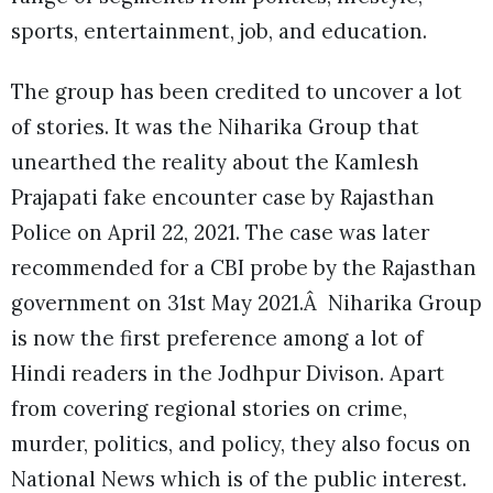
sports, entertainment, job, and education.
The group has been credited to uncover a lot
of stories. It was the Niharika Group that
unearthed the reality about the Kamlesh
Prajapati fake encounter case by Rajasthan
Police on April 22, 2021. The case was later
recommended for a CBI probe by the Rajasthan
government on 31st May 2021.Â Niharika Group
is now the first preference among a lot of
Hindi readers in the Jodhpur Divison. Apart
from covering regional stories on crime,
murder, politics, and policy, they also focus on
National News which is of the public interest.