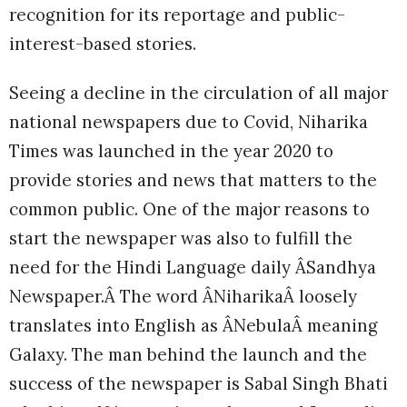
recognition for its reportage and public-
interest-based stories.
Seeing a decline in the circulation of all major
national newspapers due to Covid, Niharika
Times was launched in the year 2020 to
provide stories and news that matters to the
common public. One of the major reasons to
start the newspaper was also to fulfill the
need for the Hindi Language daily ÂSandhya
Newspaper.Â The word ÂNiharikaÂ loosely
translates into English as ÂNebulaÂ meaning
Galaxy. The man behind the launch and the
success of the newspaper is Sabal Singh Bhati