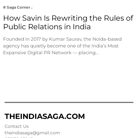
# Saga Corner
How Savin Is Rewriting the Rules of
Public Relations in India
Founded in 2017 by Kumar Saurav, the Noida-based
agency has quietly become one of the India’s Most
Expansive Digital PR Network — placing…
THEINDIASAGA.COM
Contact Us
theindiasaga@gmail.com