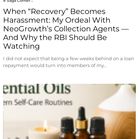
# Saga Corner
When “Recovery” Becomes
Harassment: My Ordeal With
NeoGrowth’s Collection Agents —
And Why the RBI Should Be
Watching
I did not expect that being a few weeks behind on a loan
repayment would turn into members of my…