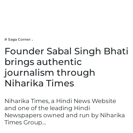
Business
Tech Verse
Health
Web 3
# Saga Corner
Entertainment
Founder Sabal Singh Bhati
Lifestyle
brings authentic
journalism through
Niharika Times
Niharika Times, a Hindi News Website
and one of the leading Hindi
Newspapers owned and run by Niharika
Times Group…