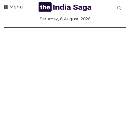
Menu
All
Saturday, 8 August, 2026
Sections
Home
Saga Corner
Social Sector
Politics &
Governance
Nation
Opinion
Defence &
Security
Foreign
Affairs
Sports