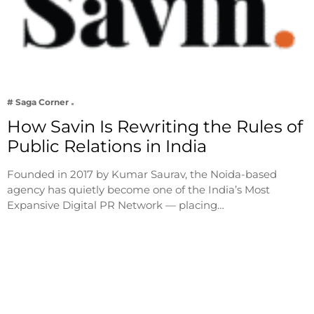
# Saga Corner
How Savin Is Rewriting the Rules of
Public Relations in India
Founded in 2017 by Kumar Saurav, the Noida-based
agency has quietly become one of the India’s Most
Expansive Digital PR Network — placing…