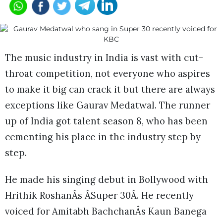
The music industry in India is vast with cut-
throat competition, not everyone who aspires
to make it big can crack it but there are always
exceptions like Gaurav Medatwal. The runner
up of India got talent season 8, who has been
cementing his place in the industry step by
step.
He made his singing debut in Bollywood with
Hrithik RoshanÂs ÂSuper 30Â. He recently
voiced for Amitabh BachchanÂs Kaun Banega