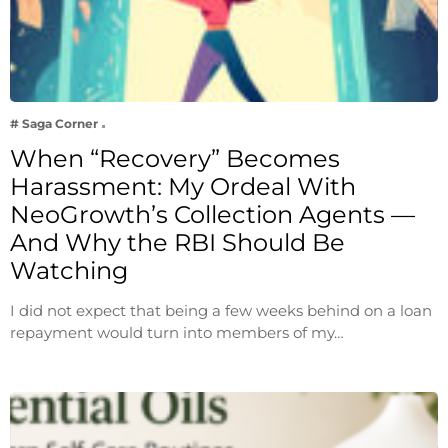
# Saga Corner
When “Recovery” Becomes
Harassment: My Ordeal With
NeoGrowth’s Collection Agents —
And Why the RBI Should Be
Watching
I did not expect that being a few weeks behind on a loan
repayment would turn into members of my…