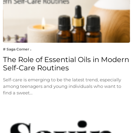
# Saga Corner
The Role of Essential Oils in Modern
Self-Care Routines
Self-care is emerging to be the latest trend, especially
among teenagers and young individuals who want to
find a sweet…