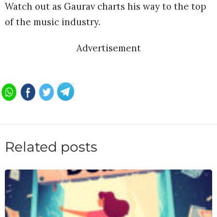
Watch out as Gaurav charts his way to the top
of the music industry.
Advertisement
Related posts