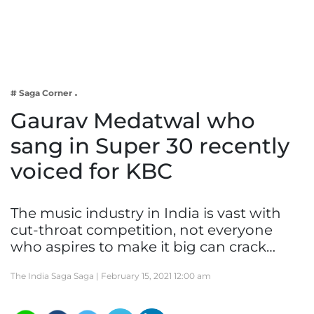
Business
Tech Verse
Health
Web 3
# Saga Corner
Entertainment
Gaurav Medatwal who
Lifestyle
sang in Super 30 recently
voiced for KBC
The music industry in India is vast with
cut-throat competition, not everyone
who aspires to make it big can crack…
The India Saga Saga |
February 15, 2021 12:00 am