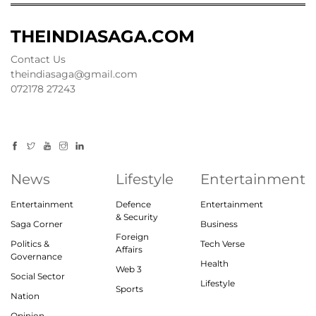
THEINDIASAGA.COM
Contact Us
theindiasaga@gmail.com
072178 27243
News
Lifestyle
Entertainment
Entertainment
Defence
Entertainment
& Security
Saga Corner
Business
Foreign
Politics &
Tech Verse
Affairs
Governance
Health
Web 3
Social Sector
Lifestyle
Sports
Nation
Opinion