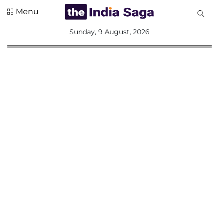
Menu
All
Sunday, 9 August, 2026
Sections
Home
Saga Corner
Social Sector
Politics &
Governance
Nation
Opinion
Defence &
Security
Foreign
Affairs
Sports