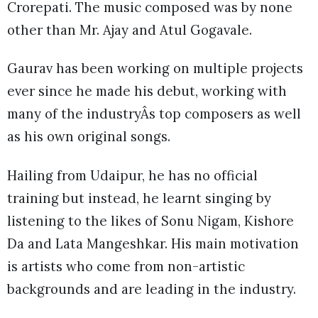
Crorepati. The music composed was by none
other than Mr. Ajay and Atul Gogavale.
Gaurav has been working on multiple projects
ever since he made his debut, working with
many of the industryÂs top composers as well
as his own original songs.
Hailing from Udaipur, he has no official
training but instead, he learnt singing by
listening to the likes of Sonu Nigam, Kishore
Da and Lata Mangeshkar. His main motivation
is artists who come from non-artistic
backgrounds and are leading in the industry.