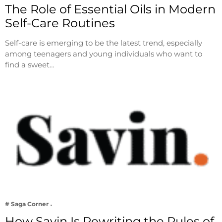
The Role of Essential Oils in Modern
Self-Care Routines
Self-care is emerging to be the latest trend, especially
among teenagers and young individuals who want to
find a sweet…
# Saga Corner
How Savin Is Rewriting the Rules of