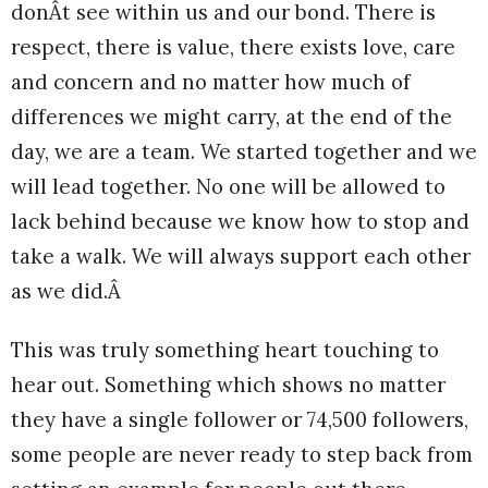
donÂt see within us and our bond. There is
respect, there is value, there exists love, care
and concern and no matter how much of
differences we might carry, at the end of the
day, we are a team. We started together and we
will lead together. No one will be allowed to
lack behind because we know how to stop and
take a walk. We will always support each other
as we did.Â
This was truly something heart touching to
hear out. Something which shows no matter
they have a single follower or 74,500 followers,
some people are never ready to step back from