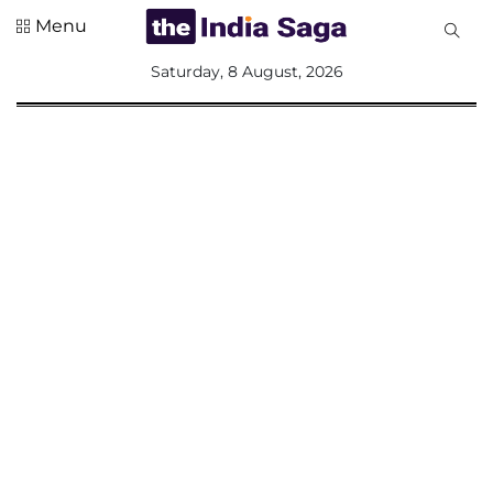
Menu
All
Saturday, 8 August, 2026
Sections
Home
Saga Corner
Social Sector
Politics &
Governance
Nation
Opinion
Defence &
Security
Foreign
Affairs
Sports