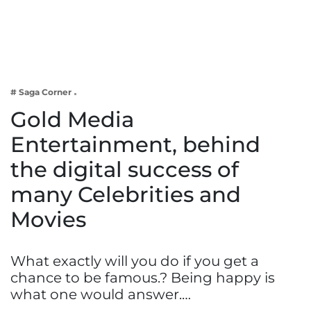
Business
Tech Verse
Health
Web 3
# Saga Corner
Entertainment
Gold Media
Lifestyle
Entertainment, behind
the digital success of
many Celebrities and
Movies
What exactly will you do if you get a
chance to be famous.? Being happy is
what one would answer.…