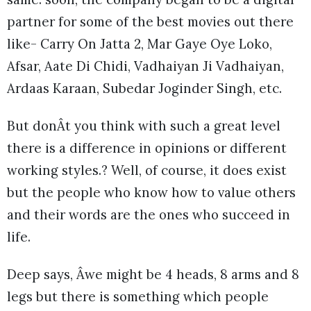
partner for some of the best movies out there
like- Carry On Jatta 2, Mar Gaye Oye Loko,
Afsar, Aate Di Chidi, Vadhaiyan Ji Vadhaiyan,
Ardaas Karaan, Subedar Joginder Singh, etc.
But donÂt you think with such a great level
there is a difference in opinions or different
working styles.? Well, of course, it does exist
but the people who know how to value others
and their words are the ones who succeed in
life.
Deep says, Âwe might be 4 heads, 8 arms and 8
legs but there is something which people