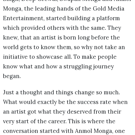
Monga, the leading hands of the Gold Media
Entertainment, started building a platform
which provided others with the same. They
knew, that an artist is born long before the
world gets to know them, so why not take an
initiative to showcase all. To make people
know what and how a struggling journey
began.
Just a thought and things change so much.
What would exactly be the success rate when
an artist got what they deserved from their
very start of the career. This is where the
conversation started with Anmol Monga, one