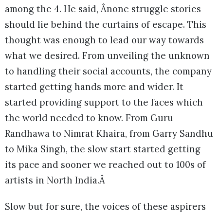
among the 4. He said, Ânone struggle stories
should lie behind the curtains of escape. This
thought was enough to lead our way towards
what we desired. From unveiling the unknown
to handling their social accounts, the company
started getting hands more and wider. It
started providing support to the faces which
the world needed to know. From Guru
Randhawa to Nimrat Khaira, from Garry Sandhu
to Mika Singh, the slow start started getting
its pace and sooner we reached out to 100s of
artists in North India.Â
Slow but for sure, the voices of these aspirers