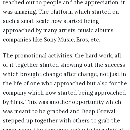
reached out to people and the appreciation, it
was amazing. The platform which started on
such a small scale now started being
approached by many artists, music albums,
companies like Sony Music, Eros, etc.
The promotional activities, the hard work, all
of it together started showing out the success
which brought change after change, not just in
the life of one who approached but also for the
company which now started being approached
by films. This was another opportunity which
was meant to be grabbed and Deep Grewal
stepped up together with others to grab the
same. soon, the company began to be a digital