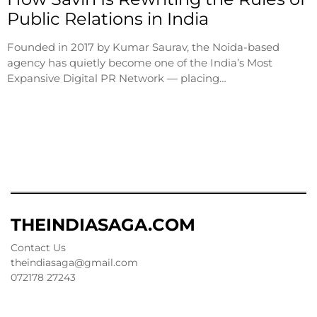
Public Relations in India
Founded in 2017 by Kumar Saurav, the Noida-based
agency has quietly become one of the India’s Most
Expansive Digital PR Network — placing…
THEINDIASAGA.COM
Contact Us
theindiasaga@gmail.com
072178 27243