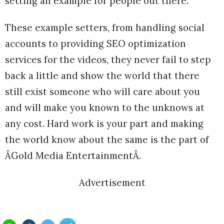
setting an example for people out there.
These example setters, from handling social
accounts to providing SEO optimization
services for the videos, they never fail to step
back a little and show the world that there
still exist someone who will care about you
and will make you known to the unknows at
any cost. Hard work is your part and making
the world know about the same is the part of
ÂGold Media EntertainmentÂ.
Advertisement