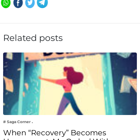
Related posts
# Saga Corner
When “Recovery” Becomes