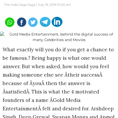
The India Saga Saga |
July 19, 2019 12:00 am
What exactly will you do if you get a chance to
be famous.? Being happy is what one would
answer. But when asked, how would you feel
making someone else see Âtheir successÂ
because of ÂyouÂ then the answer is
ÂsatisfiedÂ. This is what the 4 motivated
founders of a name ÂGold Media
EntertainmentÂ felt and desired for. Arshdeep
Singh, Deep Grewal, Swapan Monga and Anmol