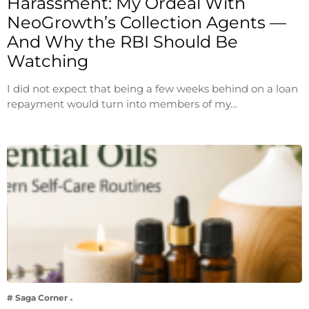
Harassment: My Ordeal With
NeoGrowth’s Collection Agents —
And Why the RBI Should Be
Watching
I did not expect that being a few weeks behind on a loan
repayment would turn into members of my…
# Saga Corner