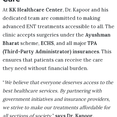
At
KK Healthcare Center
, Dr. Kapoor and his
dedicated team are committed to making
advanced ENT treatments accessible to all. The
clinic accepts surgeries under the
Ayushman
Bharat
scheme,
ECHS
, and all major
TPA
(Third-Party Administrator) insurances
. This
ensures that patients can receive the care
they need without financial burden.
“
We believe that everyone deserves access to the
best healthcare services. By partnering with
government initiatives and insurance providers,
we strive to make our treatments affordable for
all sections of society,
”
says Dr. Kapoor.