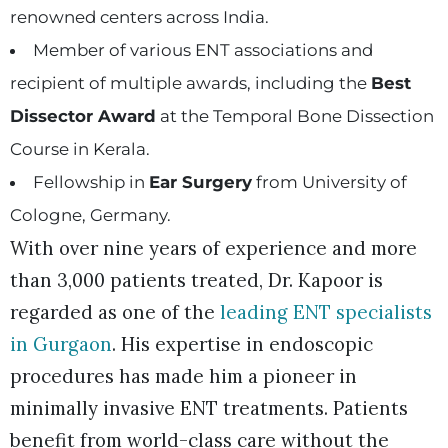
renowned centers across India.
Member of various ENT associations and
recipient of multiple awards, including the
Best
Dissector Award
at the Temporal Bone Dissection
Course in Kerala.
Fellowship in
Ear Surgery
from University of
Cologne, Germany.
With over nine years of experience and more
than 3,000 patients treated, Dr. Kapoor is
regarded as one of the
leading ENT specialists
in Gurgaon
. His expertise in endoscopic
procedures has made him a pioneer in
minimally invasive ENT treatments. Patients
benefit from world-class care without the