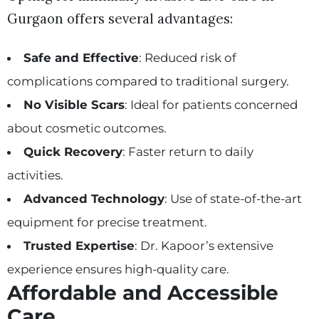
Gurgaon offers several advantages:
Safe and Effective
: Reduced risk of
complications compared to traditional surgery.
No Visible Scars
: Ideal for patients concerned
about cosmetic outcomes.
Quick Recovery
: Faster return to daily
activities.
Advanced Technology
: Use of state-of-the-art
equipment for precise treatment.
Trusted Expertise
: Dr. Kapoor’s extensive
experience ensures high-quality care.
Affordable and Accessible
Care