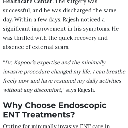
Healthcare Center
. The surgery was
successful, and he was discharged the same
day. Within a few days, Rajesh noticed a
significant improvement in his symptoms. He
was thrilled with the quick recovery and
absence of external scars.
“
Dr. Kapoor’s expertise and the minimally
invasive procedure changed my life. I can breathe
freely now and have resumed my daily activities
without any discomfort,
” says Rajesh.
Why Choose Endoscopic
ENT Treatments?
Opting for minimally invasive ENT care in