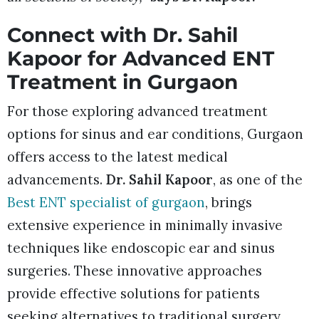
Connect with Dr. Sahil
Kapoor for Advanced ENT
Treatment in Gurgaon
For those exploring advanced treatment
options for sinus and ear conditions, Gurgaon
offers access to the latest medical
advancements.
Dr. Sahil Kapoor
, as one of the
Best ENT specialist of gurgaon
, brings
extensive experience in minimally invasive
techniques like endoscopic ear and sinus
surgeries. These innovative approaches
provide effective solutions for patients
seeking alternatives to traditional surgery,