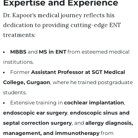
Expertise and Experience
Dr. Kapoor’s medical journey reflects his
dedication to providing cutting-edge ENT
treatments:
MBBS
and
MS in ENT
from esteemed medical
institutions.
Former
Assistant Professor at SGT Medical
College, Gurgaon
, where he trained postgraduate
students.
Extensive training in
cochlear implantation
,
endoscopic ear surgery
,
endoscopic sinus and
septal correction surgery
, and
allergy diagnosis,
management, and immunotherapy
from