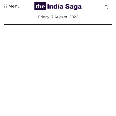
Menu
All
Friday, 7 August, 2026
Sections
Home
Saga Corner
Social Sector
Politics &
Governance
Nation
Opinion
Defence &
Security
Foreign
Affairs
Sports