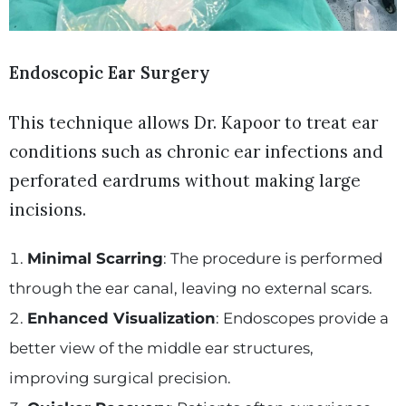
Endoscopic Ear Surgery
This technique allows Dr. Kapoor to treat ear
conditions such as chronic ear infections and
perforated eardrums without making large
incisions.
Minimal Scarring
: The procedure is performed
through the ear canal, leaving no external scars.
Enhanced Visualization
: Endoscopes provide a
better view of the middle ear structures,
improving surgical precision.