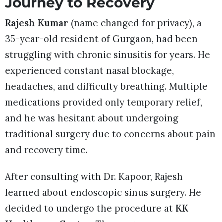
Journey to Recovery
Rajesh Kumar
(name changed for privacy), a
35-year-old resident of Gurgaon, had been
struggling with chronic sinusitis for years. He
experienced constant nasal blockage,
headaches, and difficulty breathing. Multiple
medications provided only temporary relief,
and he was hesitant about undergoing
traditional surgery due to concerns about pain
and recovery time.
After consulting with Dr. Kapoor, Rajesh
learned about endoscopic sinus surgery. He
decided to undergo the procedure at
KK