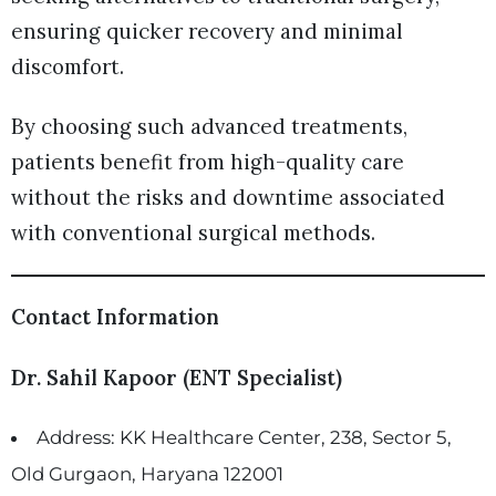
ensuring quicker recovery and minimal
discomfort.
By choosing such advanced treatments,
patients benefit from high-quality care
without the risks and downtime associated
with conventional surgical methods.
Contact Information
Dr. Sahil Kapoor (ENT Specialist)
Address: KK Healthcare Center, 238, Sector 5,
Old Gurgaon, Haryana 122001