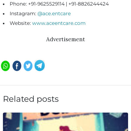
Phone: +91-9625529114 | +91-8826244424
Instagram:
@ace.entcare
Website:
www.aceentcare.com
Advertisement
Related posts