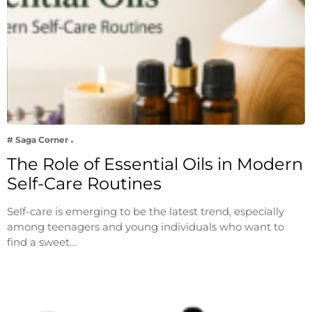
# Saga Corner
The Role of Essential Oils in Modern
Self-Care Routines
Self-care is emerging to be the latest trend, especially
among teenagers and young individuals who want to
find a sweet…