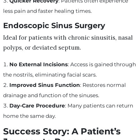
Quicker Recovery
: Patients often experience
less pain and faster healing times.
Endoscopic Sinus Surgery
Ideal for patients with chronic sinusitis, nasal
polyps, or deviated septum.
No External Incisions
: Access is gained through
the nostrils, eliminating facial scars.
Improved Sinus Function
: Restores normal
drainage and function of the sinuses.
Day-Care Procedure
: Many patients can return
home the same day.
Success Story: A Patient’s