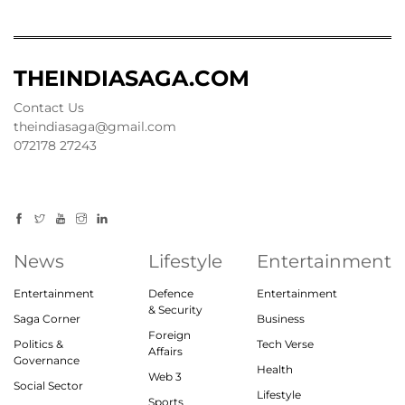
THEINDIASAGA.COM
Contact Us
theindiasaga@gmail.com
072178 27243
News
Lifestyle
Entertainment
Entertainment
Defence
Entertainment
& Security
Saga Corner
Business
Foreign
Politics &
Tech Verse
Affairs
Governance
Health
Web 3
Social Sector
Lifestyle
Sports