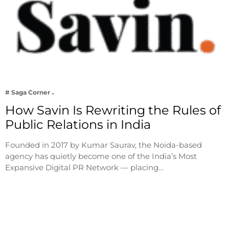
# Saga Corner
How Savin Is Rewriting the Rules of
Public Relations in India
Founded in 2017 by Kumar Saurav, the Noida-based
agency has quietly become one of the India’s Most
Expansive Digital PR Network — placing…