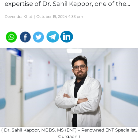
expertise of Dr. Sahil Kapoor, one of the…
Devendra Khati |
October 19, 2024 4:33 pm
( Dr. Sahil Kapoor, MBBS, MS (ENT) – Renowned ENT Specialist,
Gurgaon )