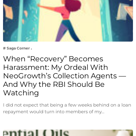
# Saga Corner
When “Recovery” Becomes
Harassment: My Ordeal With
NeoGrowth’s Collection Agents —
And Why the RBI Should Be
Watching
I did not expect that being a few weeks behind on a loan
repayment would turn into members of my…