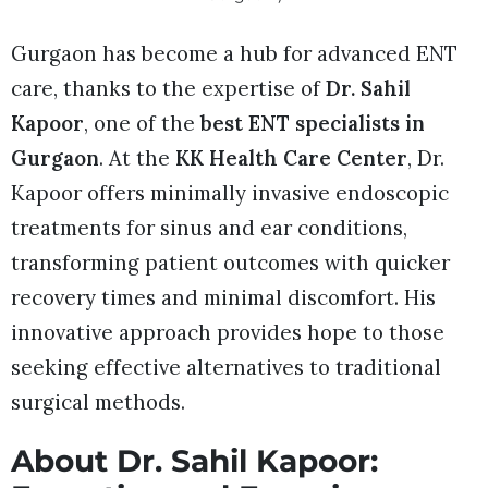
Gurgaon has become a hub for advanced ENT
care, thanks to the expertise of
Dr. Sahil
Kapoor
, one of the
best ENT specialists in
Gurgaon
. At the
KK Health Care Center
, Dr.
Kapoor offers minimally invasive endoscopic
treatments for sinus and ear conditions,
transforming patient outcomes with quicker
recovery times and minimal discomfort. His
innovative approach provides hope to those
seeking effective alternatives to traditional
surgical methods.
About Dr. Sahil Kapoor: