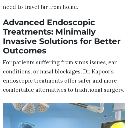
need to travel far from home.
Advanced Endoscopic
Treatments: Minimally
Invasive Solutions for Better
Outcomes
For patients suffering from sinus issues, ear
conditions, or nasal blockages, Dr. Kapoor’s
endoscopic treatments offer safer and more
comfortable alternatives to traditional surgery.