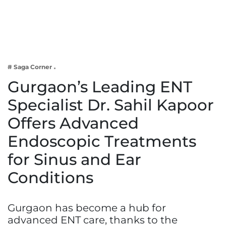
Business
Tech Verse
Health
Web 3
# Saga Corner
Entertainment
Gurgaon’s Leading ENT
Lifestyle
Specialist Dr. Sahil Kapoor
Offers Advanced
Endoscopic Treatments
for Sinus and Ear
Conditions
Gurgaon has become a hub for
advanced ENT care, thanks to the