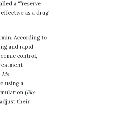
alled a “”reserve
 effective as a drug
rmin. According to
ing and rapid
cemic control,
treatment
,
Ms
re using a
rmulation (
like
adjust their