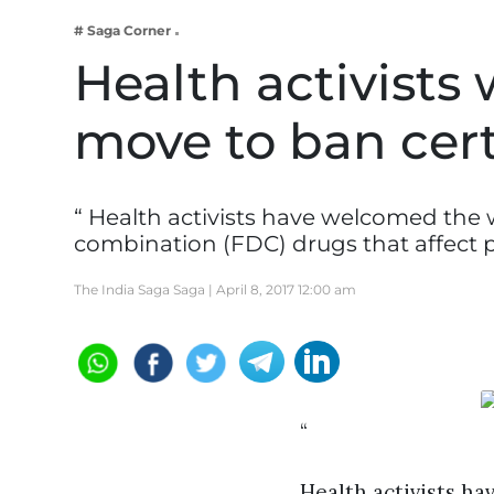
Business
# Saga Corner
Tech Verse
Health activist
Health
move to ban cer
Web 3
Entertainment
Lifestyle
“ Health activists have welcomed the 
combination (FDC) drugs that affect 
The India Saga Saga |
April 8, 2017 12:00 am
“
Health activists h