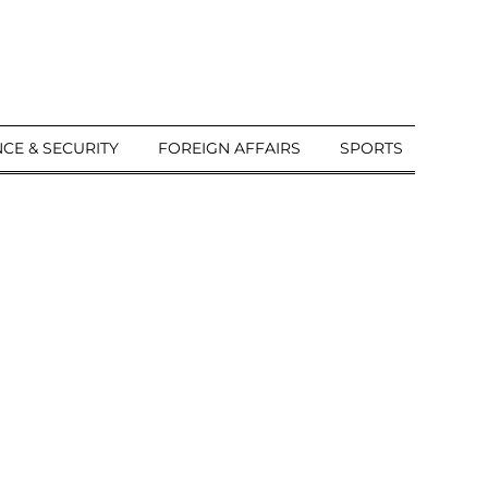
CE & SECURITY
FOREIGN AFFAIRS
SPORTS