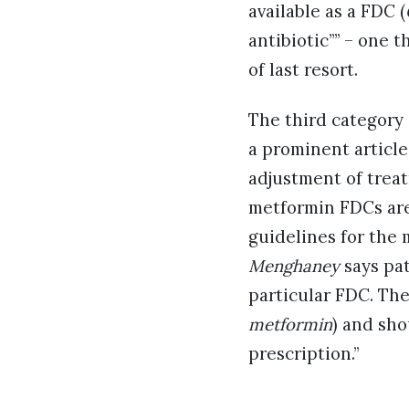
available as a FDC (
antibiotic”” – one t
of last resort.
The third category
a prominent article
adjustment of trea
metformin FDCs are
guidelines for the
Menghaney
says pat
particular FDC. The
metformin
) and sho
prescription.”