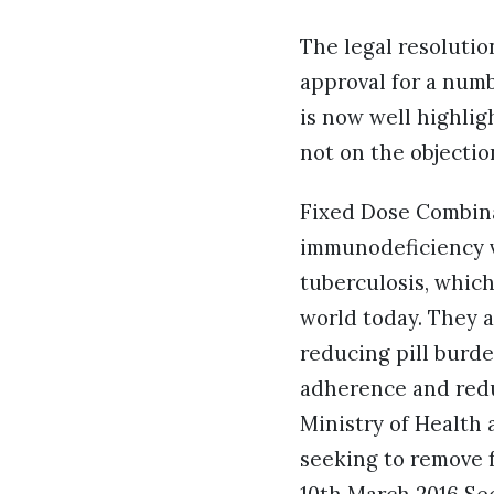
The legal resolutio
approval for a numb
is now well highlig
not on the objectio
Fixed Dose Combina
immunodeficiency 
tuberculosis, which
world today. They a
reducing pill burde
adherence and redu
Ministry of Health
seeking to remove f