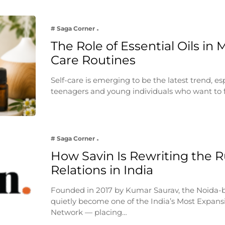
# Saga Corner
The Role of Essential Oils in 
Care Routines
Self-care is emerging to be the latest trend, e
teenagers and young individuals who want to 
# Saga Corner
How Savin Is Rewriting the Ru
Relations in India
Founded in 2017 by Kumar Saurav, the Noida-
quietly become one of the India’s Most Expansi
Network — placing…