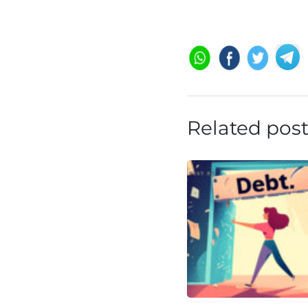
Related pos