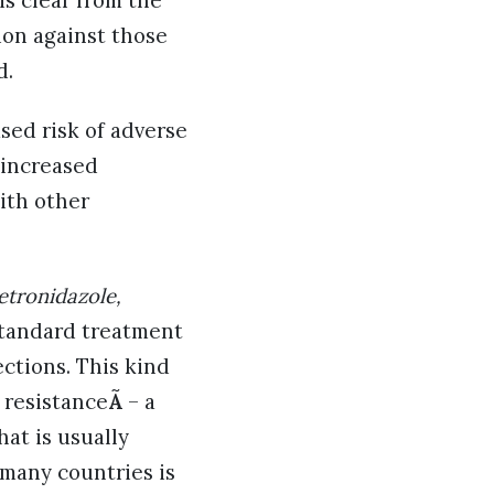
is clear from the
ion against those
d.
sed risk of adverse
(increased
ith other
etronidazole,
tandard treatment
ections. This kind
 resistance
Ã
– a
hat is usually
 many countries is