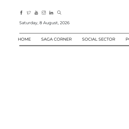
All
Sections
Saturday, 8 August, 2026
Home
HOME
SAGA CORNER
SOCIAL SECTOR
P
Saga Corner
Social Sector
Politics &
Governance
Nation
Opinion
Defence &
Security
Foreign
Affairs
Sports