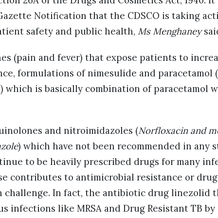
tion 26A of the Drugs and Cosmetics Act, 1940. It 
 Gazette Notification that the CDSCO is taking act
tient safety and public health,
Ms Menghaney
sai
s (pain and fever) that expose patients to increa
ance, formulations of nimesulide and paracetamol 
) which is basically combination of paracetamol w
quinolones and nitroimidazoles (
Norfloxacin and m
azole
) which have not been recommended in any s
tinue to be heavily prescribed drugs for many inf
se contributes to antimicrobial resistance or drug
 challenge. In fact, the antibiotic drug linezolid t
us infections like MRSA and Drug Resistant TB by