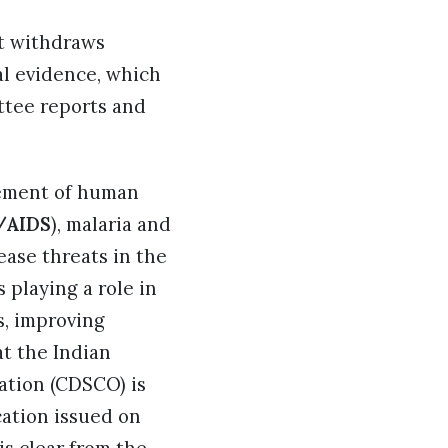
at withdraws
al evidence, which
ttee reports and
gement of human
/AIDS
), malaria and
ease threats in the
 playing a role in
s, improving
t the Indian
ation (CDSCO) is
cation issued on