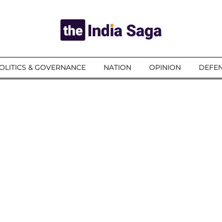
OLITICS & GOVERNANCE
NATION
OPINION
DEFEN