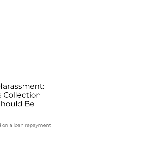
Harassment:
 Collection
Should Be
d on a loan repayment