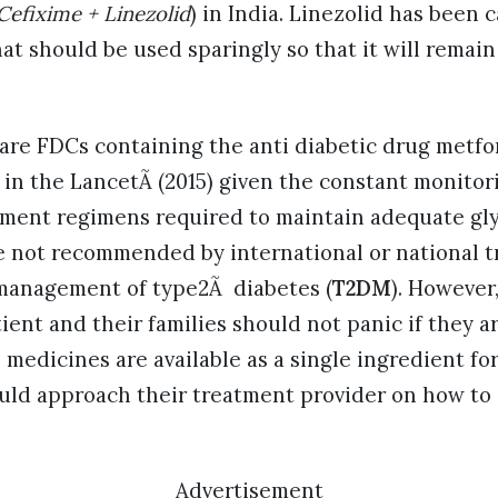
Cefixime + Linezolid
) in India. Linezolid has been c
hat should be used sparingly so that it will remain
 are FDCs containing the anti diabetic drug metfo
 in the LancetÃ (2015) given the constant monitor
tment regimens required to maintain adequate gly
 not recommended by international or national 
 management of type2Ã diabetes (
T2DM
). However
ient and their families should not panic if they a
 medicines are available as a single ingredient fo
uld approach their treatment provider on how to 
Advertisement