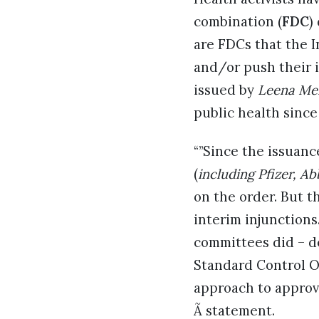
combination (
FDC
)
are FDCs that the I
and/or push their i
issued by
Leena Me
public health since
“”Since the issuan
(
including Pfizer, A
on the order. But t
interim injunctions
committees did – d
Standard Control O
approach to approvi
Ã statement.