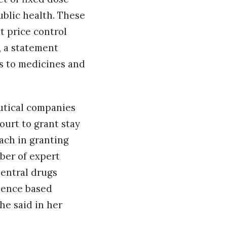
ublic health. These
t price control
, a statement
s to medicines and
utical companies
ourt to grant stay
oach in granting
mber of expert
Central drugs
idence based
he said in her