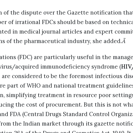
n of the dispute over the Gazette notification th
er of irrational FDCs should be based on technic
hted in medical journal articles and expert commi
ns of the pharmaceutical industry, she added.
Ã
tions (FDC) are particularly useful in the mana
virus/acquired immunodeficiency syndrome (
HIV
 are considered to be the foremost infectious dis
re part of WHO and national treatment guidelines
n, simplifying treatment in resource poor setting
cing the cost of procurement. But this is not wha
 and FDA (Central Drugs Standard Control Organiz
rom the Indian market through its gazette notifi