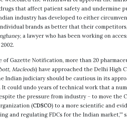
 drugs that affect patient safety and undermine p
ndian industry has developed to either circumven
ndividual brands as better that their competitors
nghaney
, a lawyer who has been working on acces
 2002.
ce of Gazette Notification, more than 20 pharmace
bbott, Macleods
) have approached the Delhi High C
he Indian judiciary should be cautious in its appr
. It could undo years of technical work that a nu
espite the pressure from industry – to move the 
rganization (
CDSCO
) to a more scientific and ev
ng and regulating FDCs for the Indian market,”” s