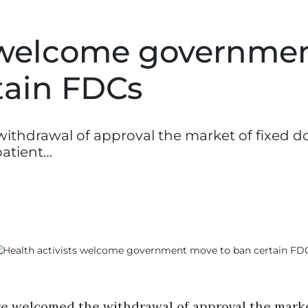
s welcome governme
tain FDCs
withdrawal of approval the market of fixed d
patient…
ave welcomed the withdrawal of approval the marke