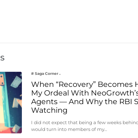
ts
# Saga Corner
When “Recovery” Becomes 
My Ordeal With NeoGrowth’s
Agents — And Why the RBI 
Watching
I did not expect that being a few weeks behin
would turn into members of my…