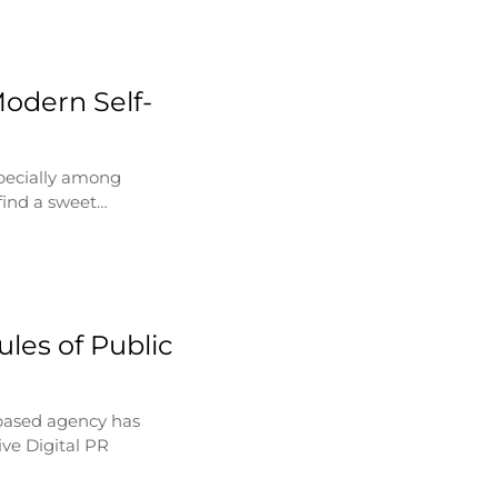
Modern Self-
specially among
find a sweet…
les of Public
based agency has
ve Digital PR