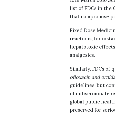
10th March 2016 Sec
list of FDCs in the
that compromise pa
Fixed Dose Medicine
reactions, for inst
hepatotoxic effects
analgesics.
Similarly, FDCs of 
ofloxacin and ornid
guidelines, but con
of indiscriminate u
global public health
preserved for serio