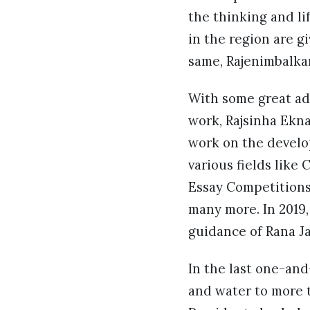
the thinking and li
in the region are g
same, Rajenimbalkar
With some great adv
work, Rajsinha Ekn
work on the develop
various fields like
Essay Competitions
many more. In 2019,
guidance of Rana Ja
In the last one-and
and water to more 