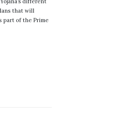
Yojana’s different
ans that will
s part of the Prime