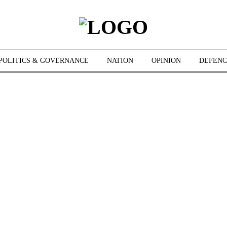
POLITICS & GOVERNANCE
NATION
OPINION
DEFENC