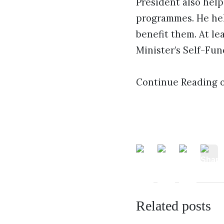
President also help
programmes. He hel
benefit them. At le
Minister’s Self-Fu
Continue Reading 
Related posts