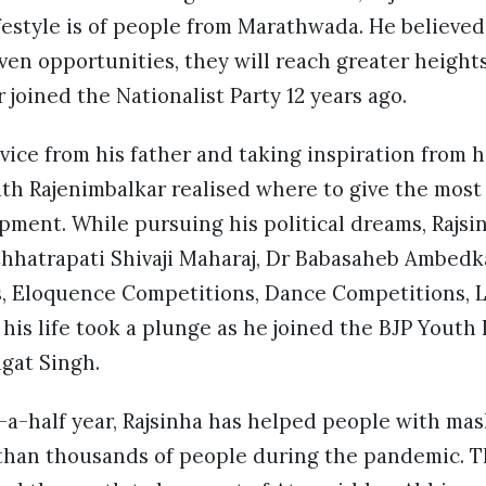
festyle is of people from Marathwada. He believed
iven opportunities, they will reach greater height
 joined the Nationalist Party 12 years ago.
ice from his father and taking inspiration from 
ath Rajenimbalkar realised where to give the most
ment. While pursuing his political dreams, Rajsi
 Chhatrapati Shivaji Maharaj, Dr Babasaheb Ambedk
, Eloquence Competitions, Dance Competitions, L
 his life took a plunge as he joined the BJP Youth
gat Singh.
-a-half year, Rajsinha has helped people with mask
than thousands of people during the pandemic. Th