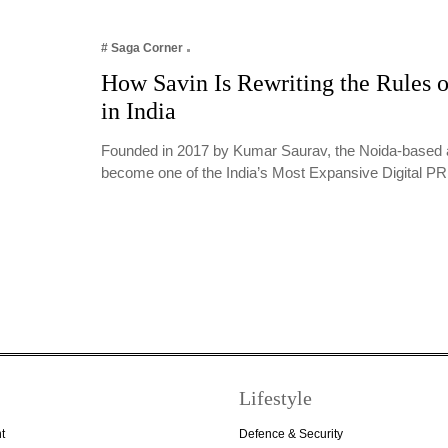
# Saga Corner
How Savin Is Rewriting the Rules o
in India
Founded in 2017 by Kumar Saurav, the Noida-based 
become one of the India’s Most Expansive Digital 
Lifestyle
t
Defence & Security