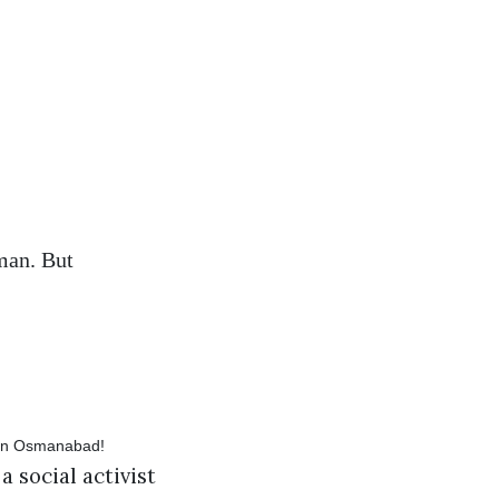
sman. But
 social activist