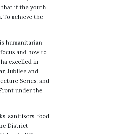
 that if the youth
s. To achieve the
his humanitarian
 focus and how to
nha excelled in
ar, Jubilee and
ecture Series, and
 Front under the
s, sanitisers, food
e District