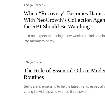
# Saga Corner
When “Recovery” Becomes Harass
With NeoGrowth’s Collection Age
the RBI Should Be Watching
I did not expect that being a few weeks behind on a 
into members of my…
# Saga Corner
The Role of Essential Oils in Mode
Routines
Self-care is emerging to be the latest trend, especia
young individuals who want to find a sweet…