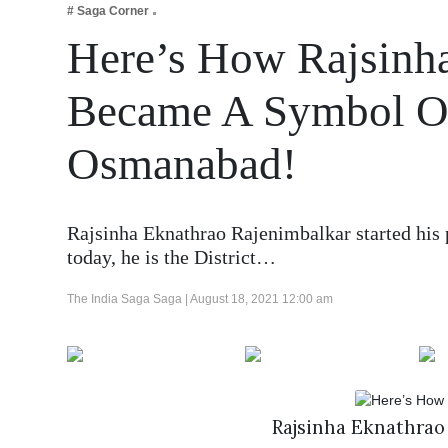
# Saga Corner
Business
Here’s How Rajsinh
Tech Verse
Health
Became A Symbol Of
Web 3
Osmanabad!
Entertainment
Lifestyle
Rajsinha Eknathrao Rajenimbalkar started his p
today, he is the District…
The India Saga Saga |
August 18, 2021 12:00 am
Rajsinha Eknathrao 