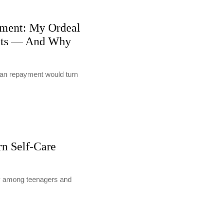
ment: My Ordeal
nts — And Why
loan repayment would turn
rn Self-Care
lly among teenagers and