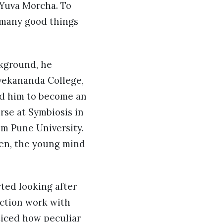
 Yuva Morcha. To
e many good things
ckground, he
vekananda College,
ted him to become an
rse at Symbiosis in
om Pune University.
hen, the young mind
ted looking after
uction work with
oticed how peculiar