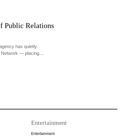
f Public Relations
agency has quietly
PR Network — placing…
Entertainment
Entertainment