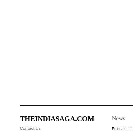
THEINDIASAGA.COM
News
Contact Us
Entertainmen