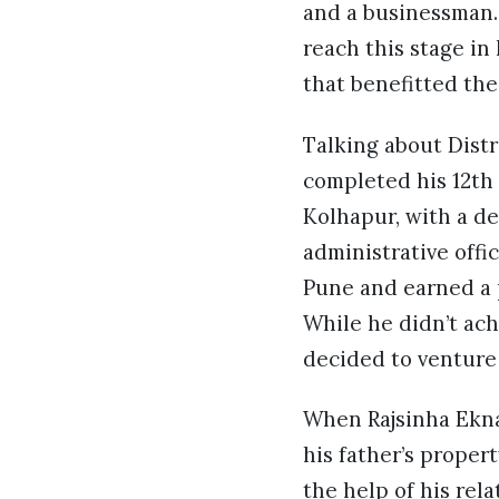
and a businessman. 
reach this stage in
that benefitted th
Talking about Distr
completed his 12th
Kolhapur, with a de
administrative off
Pune and earned a p
While he didn’t ac
decided to venture 
When Rajsinha Ekna
his father’s prope
the help of his rel