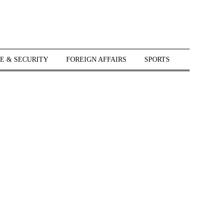
E & SECURITY
FOREIGN AFFAIRS
SPORTS