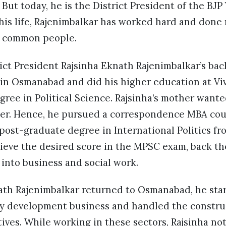
But today, he is the District President of the BJP
 his life, Rajenimbalkar has worked hard and don
e common people.
ict President Rajsinha Eknath Rajenimbalkar’s ba
 in Osmanabad and did his higher education at Vi
gree in Political Science. Rajsinha’s mother wan
icer. Hence, he pursued a correspondence MBA cou
ost-graduate degree in International Politics fr
hieve the desired score in the MPSC exam, back t
into business and social work.
th Rajenimbalkar returned to Osmanabad, he star
rty development business and handled the constr
atives. While working in these sectors, Rajsinha n