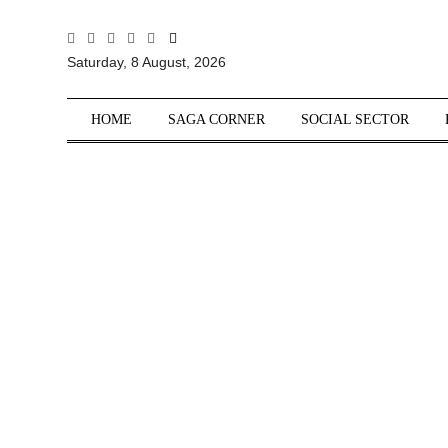
All
Saturday, 8 August, 2026
Sections
Home
HOME
SAGA CORNER
SOCIAL SECTOR
Saga Corner
Social Sector
Politics &
Governance
Nation
Opinion
Defence &
Security
Foreign
Affairs
Sports