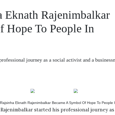
a Eknath Rajenimbalkar
 Hope To People In
rofessional journey as a social activist and a busines
Rajenimbalkar started his professional journey as a