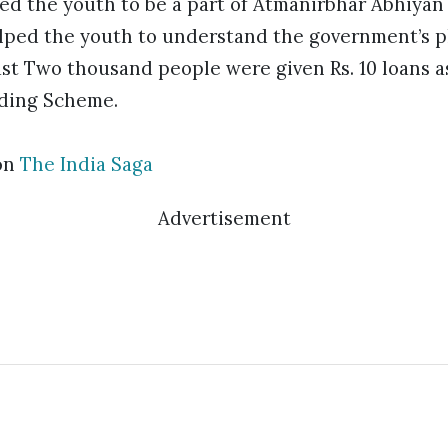
ed the youth to be a part of Atmanirbhar Abhiyan 
ped the youth to understand the government’s pl
ast Two thousand people were given Rs. 10 loans a
nding Scheme.
on
The India Saga
Advertisement