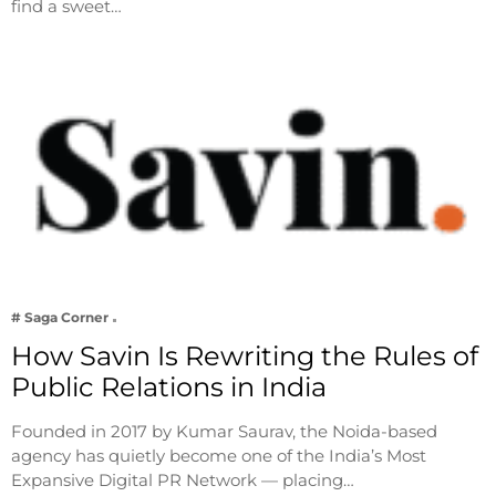
find a sweet…
# Saga Corner
How Savin Is Rewriting the Rules of
Public Relations in India
Founded in 2017 by Kumar Saurav, the Noida-based
agency has quietly become one of the India’s Most
Expansive Digital PR Network — placing…