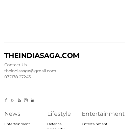
THEINDIASAGA.COM
Contact Us
theindiasaga@gmail.com
072178 27243
News
Lifestyle
Entertainment
Entertainment
Defence
Entertainment