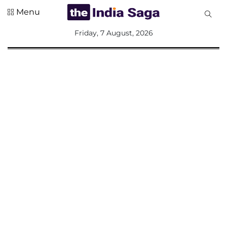
Menu
All
Friday, 7 August, 2026
Sections
Home
Saga Corner
Social Sector
Politics &
Governance
Nation
Opinion
Defence &
Security
Foreign
Affairs
Sports