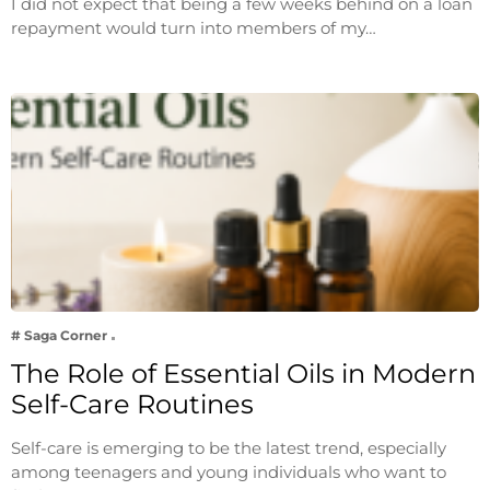
I did not expect that being a few weeks behind on a loan
repayment would turn into members of my…
# Saga Corner
The Role of Essential Oils in Modern
Self-Care Routines
Self-care is emerging to be the latest trend, especially
among teenagers and young individuals who want to