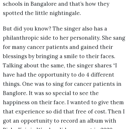
schools in Bangalore and that’s how they
spotted the little nightingale.
But did you know? The singer also has a
philanthropic side to her personality. She sang
for many cancer patients and gained their
blessings by bringing a smile to their faces.
Talking about the same, the singer shares “I
have had the opportunity to do 4 different
things. One was to sing for cancer patients in
Banglore. It was so special to see the
happiness on their face. I wanted to give them
that experience so did that free of cost. Then I
got an opportunity to record an album with