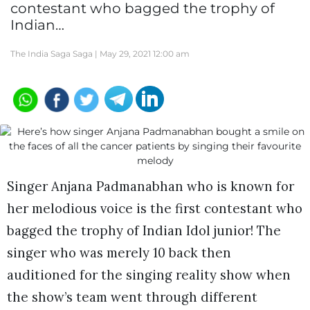
contestant who bagged the trophy of
Indian…
The India Saga Saga |
May 29, 2021 12:00 am
Singer Anjana Padmanabhan who is known for
her melodious voice is the first contestant who
bagged the trophy of Indian Idol junior! The
singer who was merely 10 back then
auditioned for the singing reality show when
the show’s team went through different