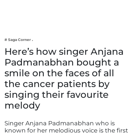
Business
Tech Verse
Health
Web 3
# Saga Corner
Entertainment
Here’s how singer Anjana
Lifestyle
Padmanabhan bought a
smile on the faces of all
the cancer patients by
singing their favourite
melody
Singer Anjana Padmanabhan who is
known for her melodious voice is the first