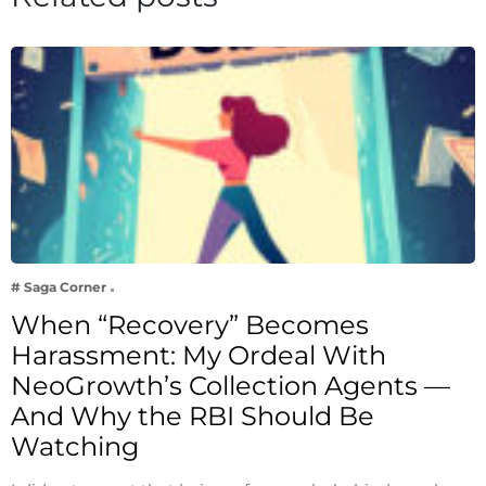
# Saga Corner
When “Recovery” Becomes
Harassment: My Ordeal With
NeoGrowth’s Collection Agents —
And Why the RBI Should Be
Watching