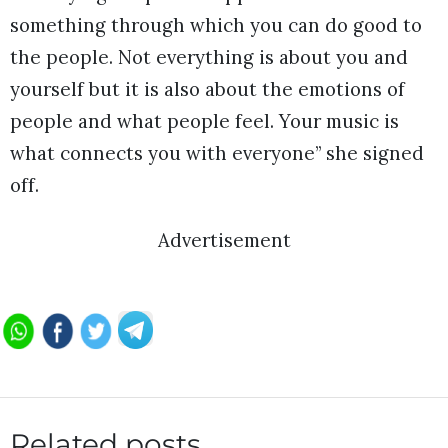
something through which you can do good to
the people. Not everything is about you and
yourself but it is also about the emotions of
people and what people feel. Your music is
what connects you with everyone” she signed
off.
Advertisement
Related posts