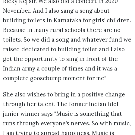
Ricky Kej sir. We also did a concert in 2020
November. And I also sang a song about
building toilets in Karnataka for girls’ children.
Because in many rural schools there are no
toilets. So we did a song and whatever fund we
raised dedicated to building toilet and I also
got the opportunity to sing in front of the
Indian army a couple of times and it was a
complete goosebump moment for me”
She also wishes to bring in a positive change
through her talent. The former Indian Idol
junior winner says “Music is something that
runs through everyone’s nerves. So with music,
I am trying to spread happiness. Music is