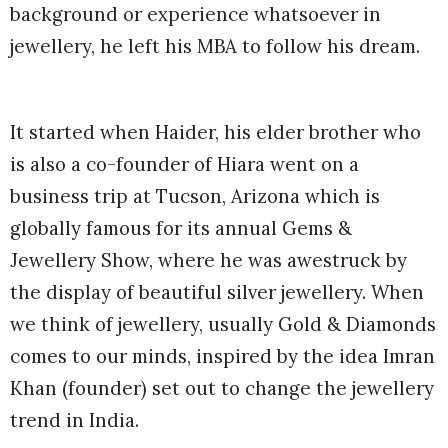
background or experience whatsoever in
jewellery, he left his MBA to follow his dream.
It started when Haider, his elder brother who
is also a co-founder of Hiara went on a
business trip at Tucson, Arizona which is
globally famous for its annual Gems &
Jewellery Show, where he was awestruck by
the display of beautiful silver jewellery. When
we think of jewellery, usually Gold & Diamonds
comes to our minds, inspired by the idea Imran
Khan (founder) set out to change the jewellery
trend in India.