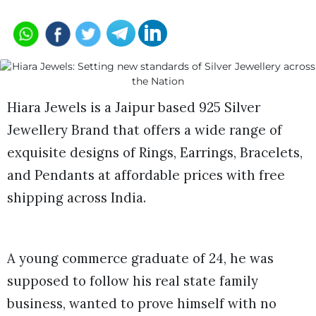
Hiara Jewels is a Jaipur based 925 Silver
Jewellery Brand that offers a wide range of
exquisite designs of Rings, Earrings, Bracelets,
and Pendants at affordable prices with free
shipping across India.
A young commerce graduate of 24, he was
supposed to follow his real state family
business, wanted to prove himself with no