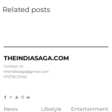
Related posts
THEINDIASAGA.COM
Contact Us
theindiasaga@gmail.com
072178 27243
News
Lifestyle
Entertainment