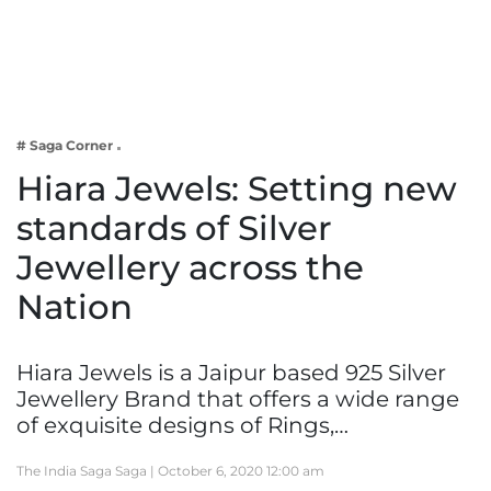
Business
Tech Verse
Health
Web 3
# Saga Corner
Entertainment
Hiara Jewels: Setting new
Lifestyle
standards of Silver
Jewellery across the
Nation
Hiara Jewels is a Jaipur based 925 Silver
Jewellery Brand that offers a wide range
of exquisite designs of Rings,…
The India Saga Saga |
October 6, 2020 12:00 am