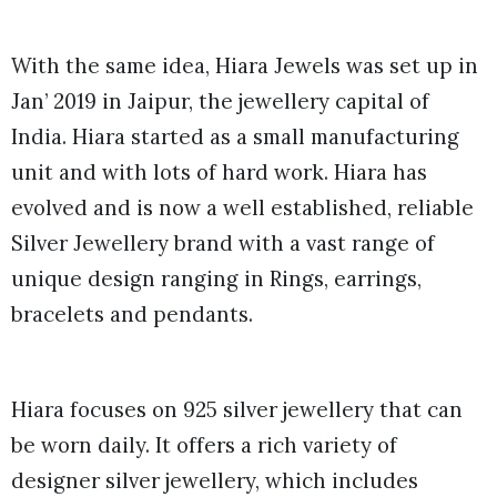
With the same idea, Hiara Jewels was set up in
Jan’ 2019 in Jaipur, the jewellery capital of
India. Hiara started as a small manufacturing
unit and with lots of hard work. Hiara has
evolved and is now a well established, reliable
Silver Jewellery brand with a vast range of
unique design ranging in Rings, earrings,
bracelets and pendants.
Hiara focuses on 925 silver jewellery that can
be worn daily. It offers a rich variety of
designer silver jewellery, which includes