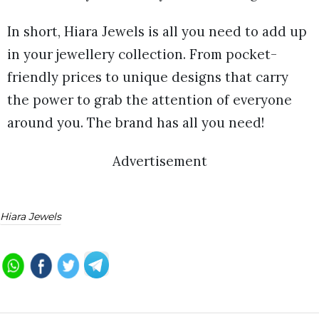
In short, Hiara Jewels is all you need to add up
in your jewellery collection. From pocket-
friendly prices to unique designs that carry
the power to grab the attention of everyone
around you. The brand has all you need!
Advertisement
Hiara Jewels