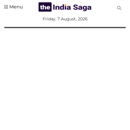
Menu
All
Friday, 7 August, 2026
Sections
Home
Saga Corner
Social Sector
Politics &
Governance
Nation
Opinion
Defence &
Security
Foreign
Affairs
Sports