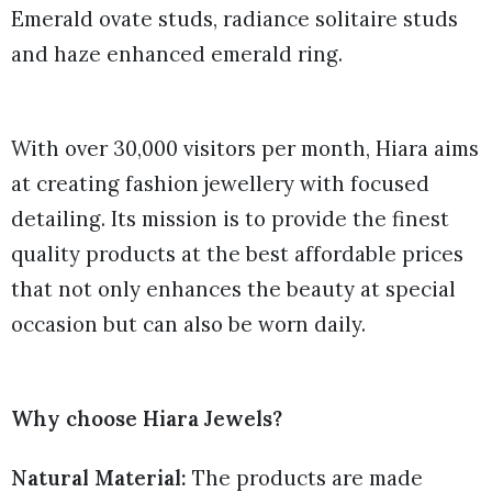
Emerald ovate studs, radiance solitaire studs
and haze enhanced emerald ring.
With over 30,000 visitors per month, Hiara aims
at creating fashion jewellery with focused
detailing. Its mission is to provide the finest
quality products at the best affordable prices
that not only enhances the beauty at special
occasion but can also be worn daily.
Why choose Hiara Jewels?
Natural Material:
The products are made