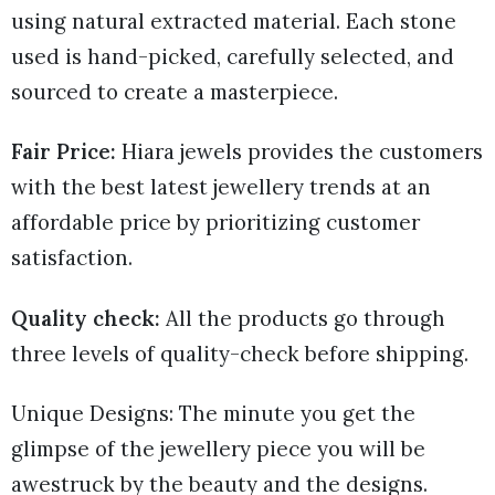
using natural extracted material. Each stone
used is hand-picked, carefully selected, and
sourced to create a masterpiece.
Fair Price:
Hiara jewels provides the customers
with the best latest jewellery trends at an
affordable price by prioritizing customer
satisfaction.
Quality check:
All the products go through
three levels of quality-check before shipping.
Unique Designs: The minute you get the
glimpse of the jewellery piece you will be
awestruck by the beauty and the designs.