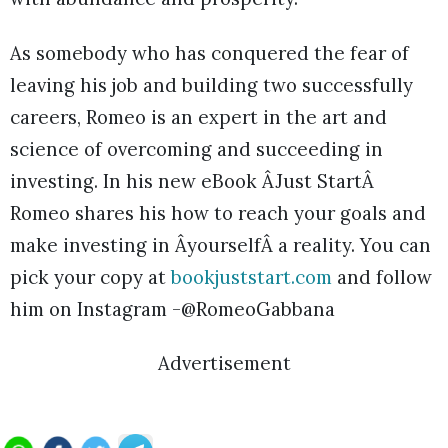
As somebody who has conquered the fear of
leaving his job and building two successfully
careers, Romeo is an expert in the art and
science of overcoming and succeeding in
investing. In his new eBook ÂJust StartÂ
Romeo shares his how to reach your goals and
make investing in ÂyourselfÂ a reality. You can
pick your copy at
bookjuststart.com
and follow
him on Instagram -@RomeoGabbana
Advertisement