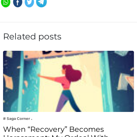
Related posts
# Saga Corner
When “Recovery” Becomes