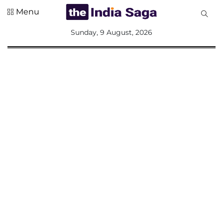
Menu
All
Sunday, 9 August, 2026
Sections
Home
Saga Corner
Social Sector
Politics &
Governance
Nation
Opinion
Defence &
Security
Foreign
Affairs
Sports