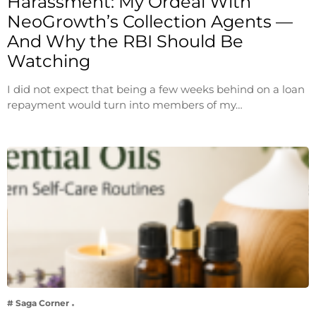
Harassment: My Ordeal With
NeoGrowth’s Collection Agents —
And Why the RBI Should Be
Watching
I did not expect that being a few weeks behind on a loan
repayment would turn into members of my…
# Saga Corner