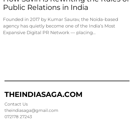
Public Relations in India
Founded in 2017 by Kumar Saurav, the Noida-based
agency has quietly become one of the India’s Most
Expansive Digital PR Network — placing…
THEINDIASAGA.COM
Contact Us
theindiasaga@gmail.com
072178 27243