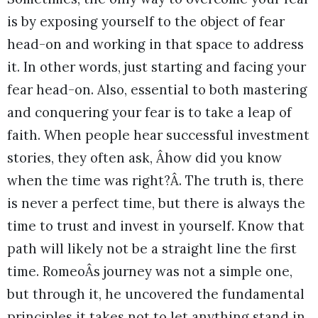
is by exposing yourself to the object of fear
head-on and working in that space to address
it. In other words, just starting and facing your
fear head-on. Also, essential to both mastering
and conquering your fear is to take a leap of
faith. When people hear successful investment
stories, they often ask, Âhow did you know
when the time was right?Â. The truth is, there
is never a perfect time, but there is always the
time to trust and invest in yourself. Know that
path will likely not be a straight line the first
time. RomeoÂs journey was not a simple one,
but through it, he uncovered the fundamental
principles it takes not to let anything stand in