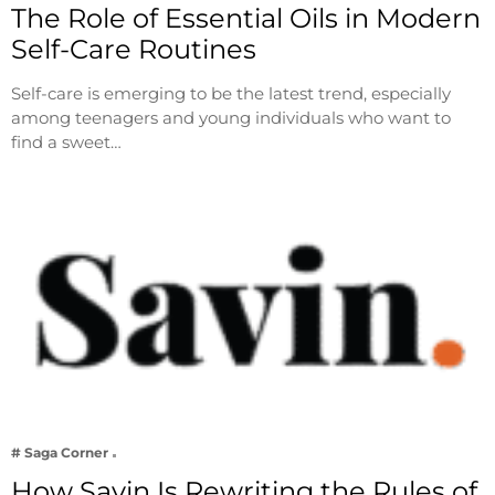
The Role of Essential Oils in Modern
Self-Care Routines
Self-care is emerging to be the latest trend, especially
among teenagers and young individuals who want to
find a sweet…
# Saga Corner
How Savin Is Rewriting the Rules of