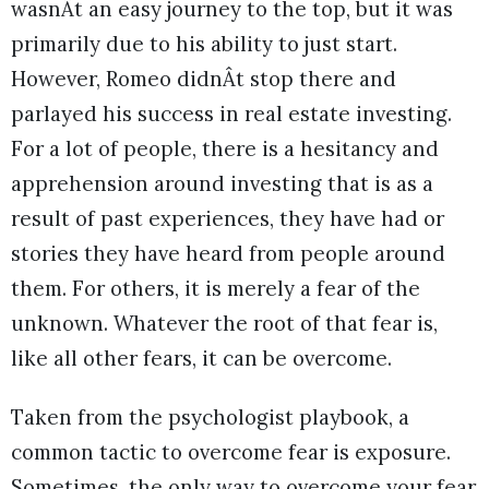
wasnÂt an easy journey to the top, but it was
primarily due to his ability to just start.
However, Romeo didnÂt stop there and
parlayed his success in real estate investing.
For a lot of people, there is a hesitancy and
apprehension around investing that is as a
result of past experiences, they have had or
stories they have heard from people around
them. For others, it is merely a fear of the
unknown. Whatever the root of that fear is,
like all other fears, it can be overcome.
Taken from the psychologist playbook, a
common tactic to overcome fear is exposure.
Sometimes, the only way to overcome your fear