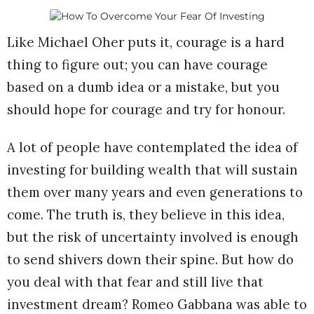
Like Michael Oher puts it, courage is a hard
thing to figure out; you can have courage
based on a dumb idea or a mistake, but you
should hope for courage and try for honour.
A lot of people have contemplated the idea of
investing for building wealth that will sustain
them over many years and even generations to
come. The truth is, they believe in this idea,
but the risk of uncertainty involved is enough
to send shivers down their spine. But how do
you deal with that fear and still live that
investment dream? Romeo Gabbana was able to