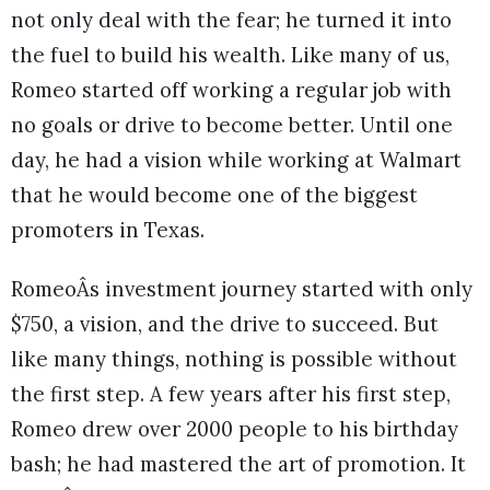
not only deal with the fear; he turned it into
the fuel to build his wealth. Like many of us,
Romeo started off working a regular job with
no goals or drive to become better. Until one
day, he had a vision while working at Walmart
that he would become one of the biggest
promoters in Texas.
RomeoÂs investment journey started with only
$750, a vision, and the drive to succeed. But
like many things, nothing is possible without
the first step. A few years after his first step,
Romeo drew over 2000 people to his birthday
bash; he had mastered the art of promotion. It