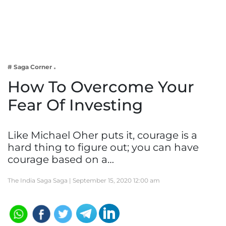
Business
Tech Verse
Health
Web 3
# Saga Corner
Entertainment
How To Overcome Your
Lifestyle
Fear Of Investing
Like Michael Oher puts it, courage is a
hard thing to figure out; you can have
courage based on a…
The India Saga Saga |
September 15, 2020 12:00 am