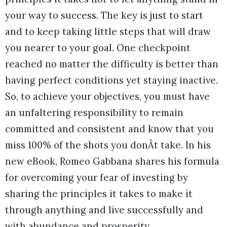
your way to success. The key is just to start
and to keep taking little steps that will draw
you nearer to your goal. One checkpoint
reached no matter the difficulty is better than
having perfect conditions yet staying inactive.
So, to achieve your objectives, you must have
an unfaltering responsibility to remain
committed and consistent and know that you
miss 100% of the shots you donÂt take. In his
new eBook, Romeo Gabbana shares his formula
for overcoming your fear of investing by
sharing the principles it takes to make it
through anything and live successfully and
with abundance and prosperity.