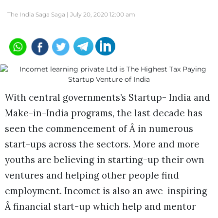
The India Saga Saga |
July 20, 2020 12:00 am
With central governments’s Startup- India and
Make-in-India programs, the last decade has
seen the commencement of Â in numerous
start-ups across the sectors. More and more
youths are believing in starting-up their own
ventures and helping other people find
employment. Incomet is also an awe-inspiring
Â financial start-up which help and mentor