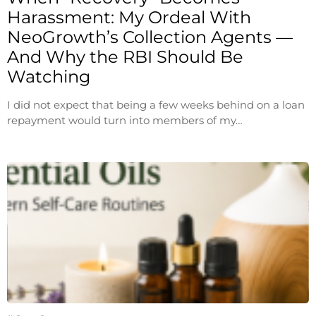
Harassment: My Ordeal With
NeoGrowth’s Collection Agents —
And Why the RBI Should Be
Watching
I did not expect that being a few weeks behind on a loan
repayment would turn into members of my…