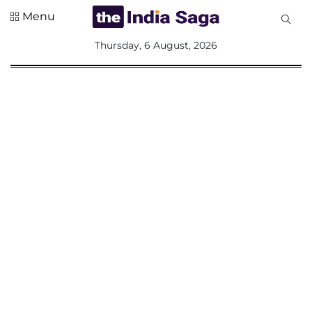
Menu
All
Thursday, 6 August, 2026
Sections
Home
Saga Corner
Social Sector
Politics &
Governance
Nation
Opinion
Defence &
Security
Foreign
Affairs
Sports