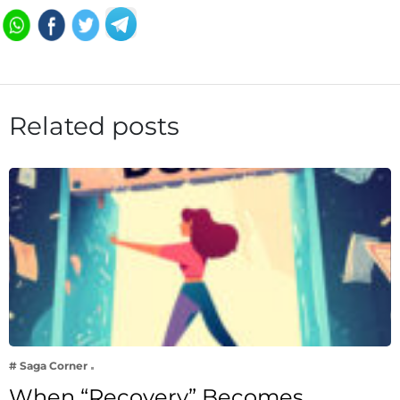
Related posts
# Saga Corner
When “Recovery” Becomes