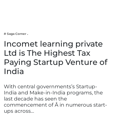
Business
Tech Verse
Health
Web 3
# Saga Corner
Entertainment
Incomet learning private
Lifestyle
Ltd is The Highest Tax
Paying Startup Venture of
India
With central governments’s Startup-
India and Make-in-India programs, the
last decade has seen the
commencement of Â in numerous start-
ups across…