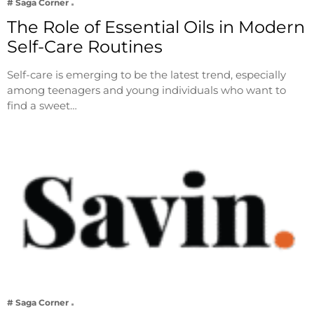
# Saga Corner
The Role of Essential Oils in Modern
Self-Care Routines
Self-care is emerging to be the latest trend, especially
among teenagers and young individuals who want to
find a sweet…
# Saga Corner