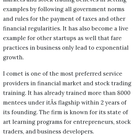
examples by following all government norms
and rules for the payment of taxes and other
financial regularities. It has also become a live
example for other startups as well that fare
practices in business only lead to exponential
growth.
I comet is one of the most preferred service
providers in financial market and stock trading
training. It has already trained more than 8000
mentees under itÂs flagship within 2 years of
its founding. The firm is known for its state of
art learning programs for entrepreneurs, stock
traders, and business developers.