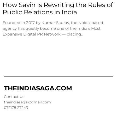
How Savin Is Rewriting the Rules of
Public Relations in India
Founded in 2017 by Kumar Saurav, the Noida-based
agency has quietly become one of the India’s Most
Expansive Digital PR Network — placing…
THEINDIASAGA.COM
Contact Us
theindiasaga@gmail.com
072178 27243