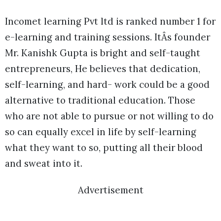
Incomet learning Pvt ltd is ranked number 1 for
e-learning and training sessions. ItÂs founder
Mr. Kanishk Gupta is bright and self-taught
entrepreneurs, He believes that dedication,
self-learning, and hard- work could be a good
alternative to traditional education. Those
who are not able to pursue or not willing to do
so can equally excel in life by self-learning
what they want to so, putting all their blood
and sweat into it.
Advertisement