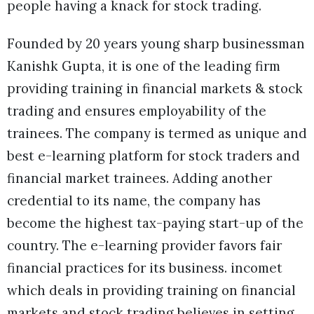
people having a knack for stock trading.
Founded by 20 years young sharp businessman
Kanishk Gupta, it is one of the leading firm
providing training in financial markets & stock
trading and ensures employability of the
trainees. The company is termed as unique and
best e-learning platform for stock traders and
financial market trainees. Adding another
credential to its name, the company has
become the highest tax-paying start-up of the
country. The e-learning provider favors fair
financial practices for its business. incomet
which deals in providing training on financial
markets and stock trading believes in setting