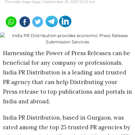
The India Saga Saga |
September 25, 2021 12:00 am
Harnessing the Power of Press Releases can be
beneficial for any company or professionals.
India PR Distribution is a leading and trusted
PR agency that can help Distributing your
Press release to top publications and portals in
India and abroad.
India PR Distribution, based in Gurgaon, was
rated among the top 25 trusted PR agencies by