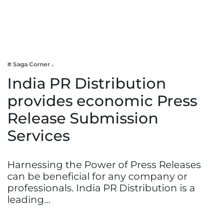
Business
Tech Verse
Health
Web 3
# Saga Corner
Entertainment
India PR Distribution
Lifestyle
provides economic Press
Release Submission
Services
Harnessing the Power of Press Releases
can be beneficial for any company or
professionals. India PR Distribution is a
leading…