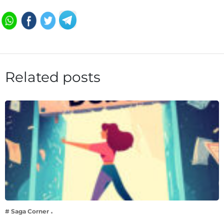
Related posts
# Saga Corner