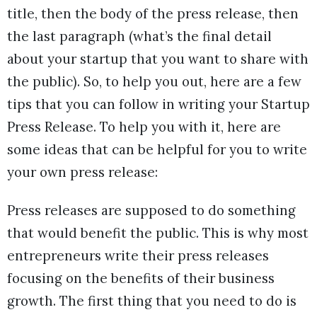
title, then the body of the press release, then
the last paragraph (what’s the final detail
about your startup that you want to share with
the public). So, to help you out, here are a few
tips that you can follow in writing your Startup
Press Release. To help you with it, here are
some ideas that can be helpful for you to write
your own press release:
Press releases are supposed to do something
that would benefit the public. This is why most
entrepreneurs write their press releases
focusing on the benefits of their business
growth. The first thing that you need to do is