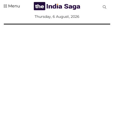
Menu
All
Thursday, 6 August, 2026
Sections
Home
Saga Corner
Social Sector
Politics &
Governance
Nation
Opinion
Defence &
Security
Foreign
Affairs
Sports