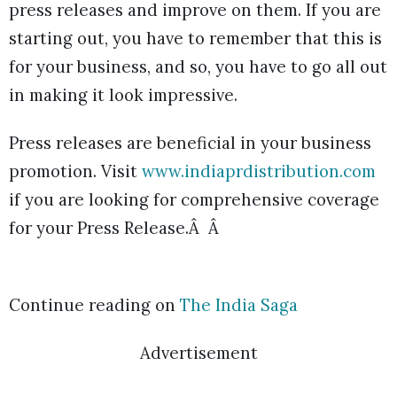
press releases and improve on them. If you are
starting out, you have to remember that this is
for your business, and so, you have to go all out
in making it look impressive.
Press releases are beneficial in your business
promotion. Visit
www.indiaprdistribution.com
if you are looking for comprehensive coverage
for your Press Release.Â Â
Continue reading on
The India Saga
Advertisement