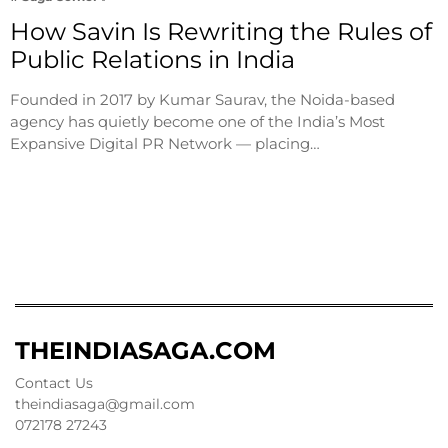
How Savin Is Rewriting the Rules of
Public Relations in India
Founded in 2017 by Kumar Saurav, the Noida-based
agency has quietly become one of the India’s Most
Expansive Digital PR Network — placing…
THEINDIASAGA.COM
Contact Us
theindiasaga@gmail.com
072178 27243