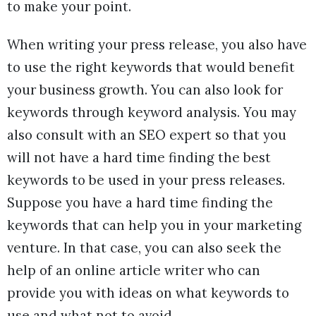
to make your point.
When writing your press release, you also have
to use the right keywords that would benefit
your business growth. You can also look for
keywords through keyword analysis. You may
also consult with an SEO expert so that you
will not have a hard time finding the best
keywords to be used in your press releases.
Suppose you have a hard time finding the
keywords that can help you in your marketing
venture. In that case, you can also seek the
help of an online article writer who can
provide you with ideas on what keywords to
use and what not to avoid.