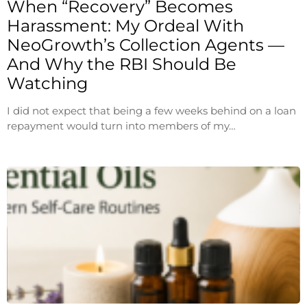
When “Recovery” Becomes
Harassment: My Ordeal With
NeoGrowth’s Collection Agents —
And Why the RBI Should Be
Watching
I did not expect that being a few weeks behind on a loan
repayment would turn into members of my…