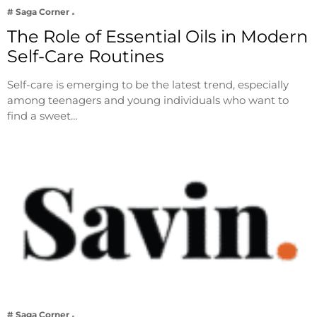
# Saga Corner
The Role of Essential Oils in Modern
Self-Care Routines
Self-care is emerging to be the latest trend, especially
among teenagers and young individuals who want to
find a sweet…
# Saga Corner