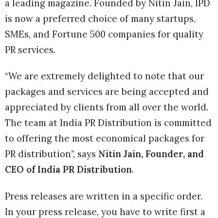
a leading magazine. Founded by Nitin Jain, IPD
is now a preferred choice of many startups,
SMEs, and Fortune 500 companies for quality
PR services.
“We are extremely delighted to note that our
packages and services are being accepted and
appreciated by clients from all over the world.
The team at India PR Distribution is committed
to offering the most economical packages for
PR distribution”, says
Nitin Jain, Founder, and
CEO of India PR Distribution
.
Press releases are written in a specific order.
In your press release, you have to write first a