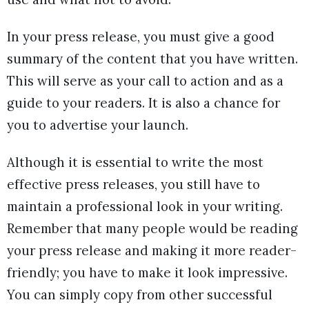
In your press release, you must give a good
summary of the content that you have written.
This will serve as your call to action and as a
guide to your readers. It is also a chance for
you to advertise your launch.
Although it is essential to write the most
effective press releases, you still have to
maintain a professional look in your writing.
Remember that many people would be reading
your press release and making it more reader-
friendly; you have to make it look impressive.
You can simply copy from other successful