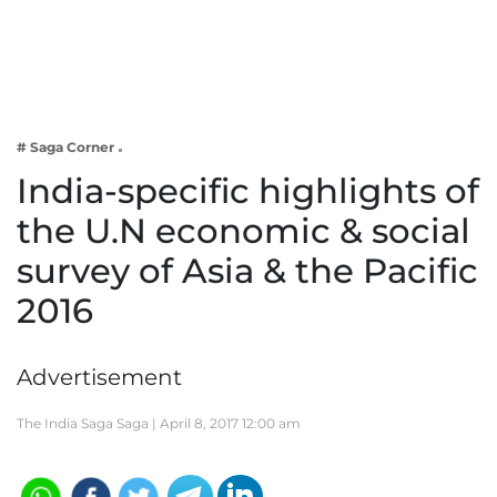
Business
Tech Verse
Health
Web 3
# Saga Corner
Entertainment
India-specific highlights of
Lifestyle
the U.N economic & social
survey of Asia & the Pacific
2016
Advertisement
The India Saga Saga |
April 8, 2017 12:00 am