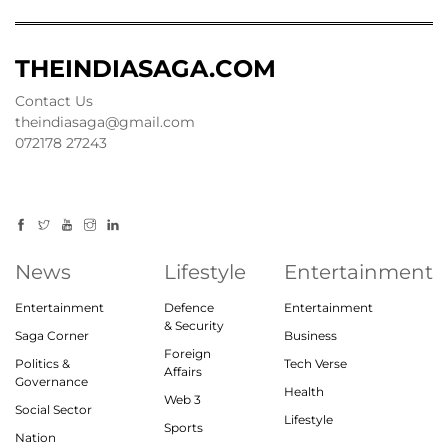
THEINDIASAGA.COM
Contact Us
theindiasaga@gmail.com
072178 27243
News
Lifestyle
Entertainment
Entertainment
Defence
Entertainment
& Security
Saga Corner
Business
Foreign
Politics &
Tech Verse
Affairs
Governance
Health
Web 3
Social Sector
Lifestyle
Sports
Nation