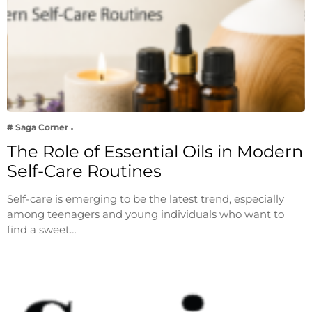
# Saga Corner
The Role of Essential Oils in Modern
Self-Care Routines
Self-care is emerging to be the latest trend, especially
among teenagers and young individuals who want to
find a sweet…