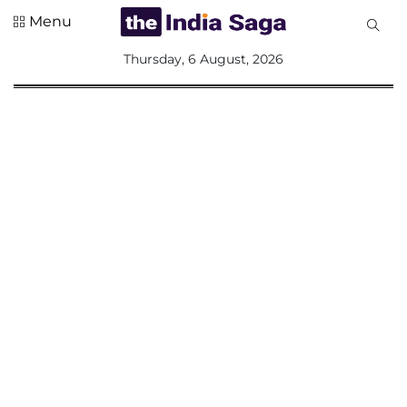
Menu
All
Thursday, 6 August, 2026
Sections
Home
Saga Corner
Social Sector
Politics &
Governance
Nation
Opinion
Defence &
Security
Foreign
Affairs
Sports