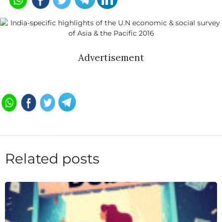
Advertisement
Related posts