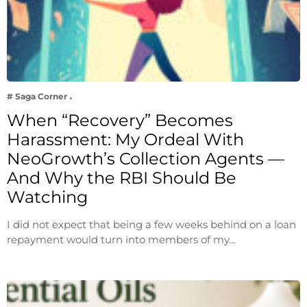
# Saga Corner
When “Recovery” Becomes
Harassment: My Ordeal With
NeoGrowth’s Collection Agents —
And Why the RBI Should Be
Watching
I did not expect that being a few weeks behind on a loan
repayment would turn into members of my…