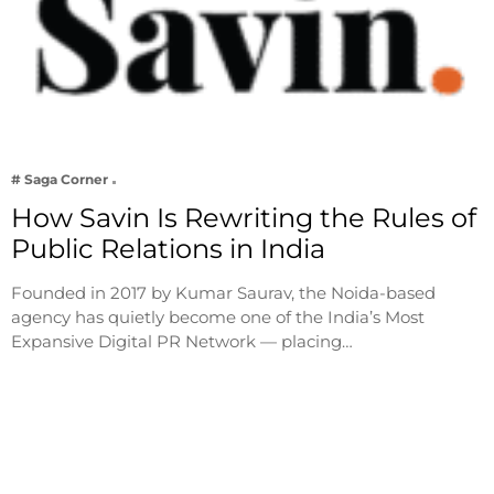
# Saga Corner
How Savin Is Rewriting the Rules of
Public Relations in India
Founded in 2017 by Kumar Saurav, the Noida-based
agency has quietly become one of the India’s Most
Expansive Digital PR Network — placing…