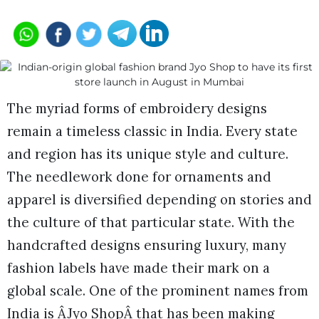
The myriad forms of embroidery designs
remain a timeless classic in India. Every state
and region has its unique style and culture.
The needlework done for ornaments and
apparel is diversified depending on stories and
the culture of that particular state. With the
handcrafted designs ensuring luxury, many
fashion labels have made their mark on a
global scale. One of the prominent names from
India is ÂJyo ShopÂ that has been making