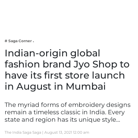
Business
Tech Verse
Health
Web 3
# Saga Corner
Entertainment
Indian-origin global
Lifestyle
fashion brand Jyo Shop to
have its first store launch
in August in Mumbai
The myriad forms of embroidery designs
remain a timeless classic in India. Every
state and region has its unique style…
The India Saga Saga |
August 13, 2021 12:00 am