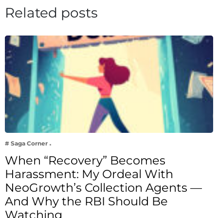
Related posts
# Saga Corner
When “Recovery” Becomes
Harassment: My Ordeal With
NeoGrowth’s Collection Agents —
And Why the RBI Should Be
Watching