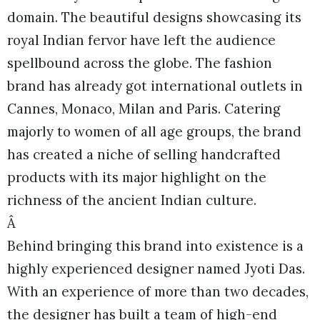
domain. The beautiful designs showcasing its
royal Indian fervor have left the audience
spellbound across the globe. The fashion
brand has already got international outlets in
Cannes, Monaco, Milan and Paris. Catering
majorly to women of all age groups, the brand
has created a niche of selling handcrafted
products with its major highlight on the
richness of the ancient Indian culture.
Â
Behind bringing this brand into existence is a
highly experienced designer named Jyoti Das.
With an experience of more than two decades,
the designer has built a team of high-end