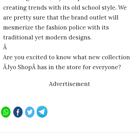
creating trends with its old school style. We
are pretty sure that the brand outlet will
mesmerize the fashion police with its
traditional yet modern designs.
Â
Are you excited to know what new collection
ÂJyo ShopÂ has in the store for everyone?
Advertisement