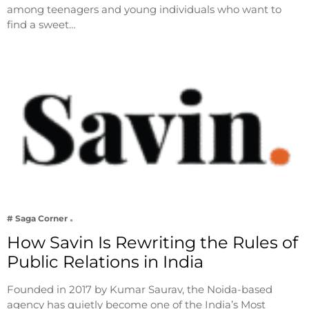
among teenagers and young individuals who want to
find a sweet…
# Saga Corner
How Savin Is Rewriting the Rules of
Public Relations in India
Founded in 2017 by Kumar Saurav, the Noida-based
agency has quietly become one of the India’s Most