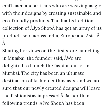
craftsmen and artisans who are weaving magic
with their designs by creating sustainable and
eco-friendly products. The limited-edition
collection of ÂJyo ShopÂ has got an array of its
products sold across India, Europe and Asia. Â
Â
Sharing her views on the first store launching
in Mumbai, the founder said, ÂWe are
delighted to launch the fashion outlet in
Mumbai. The city has been an ultimate
destination of fashion enthusiasts, and we are
sure that our newly created designs will leave
the fashionistas impressed.Â Rather than
following trends, ÂJyo ShopÂ has been