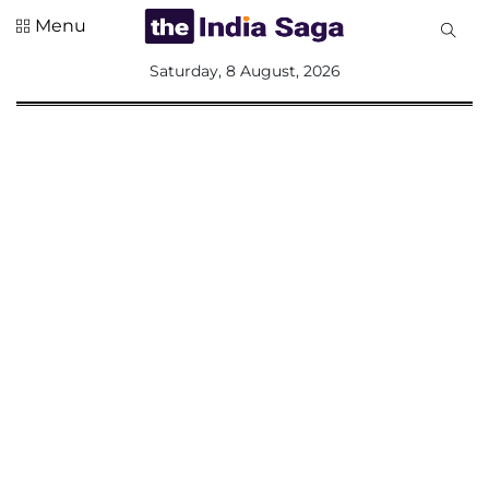
Menu
All
Saturday, 8 August, 2026
Sections
Home
Saga Corner
Social Sector
Politics &
Governance
Nation
Opinion
Defence &
Security
Foreign
Affairs
Sports