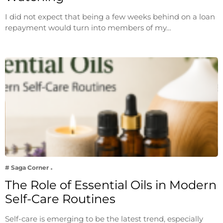
I did not expect that being a few weeks behind on a loan
repayment would turn into members of my…
# Saga Corner
The Role of Essential Oils in Modern
Self-Care Routines
Self-care is emerging to be the latest trend, especially