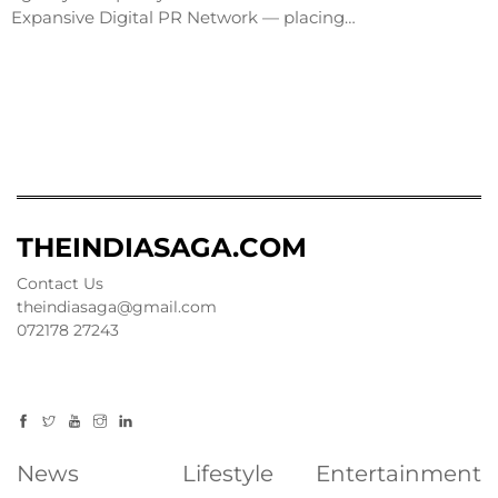
Expansive Digital PR Network — placing…
THEINDIASAGA.COM
Contact Us
theindiasaga@gmail.com
072178 27243
News
Lifestyle
Entertainment