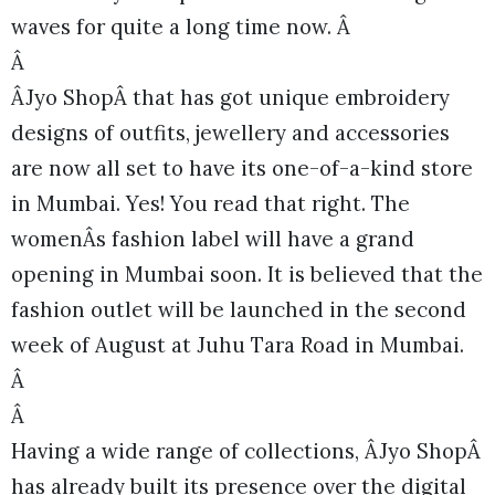
waves for quite a long time now. Â
Â
ÂJyo ShopÂ that has got unique embroidery
designs of outfits, jewellery and accessories
are now all set to have its one-of-a-kind store
in Mumbai. Yes! You read that right. The
womenÂs fashion label will have a grand
opening in Mumbai soon. It is believed that the
fashion outlet will be launched in the second
week of August at Juhu Tara Road in Mumbai.
Â
Â
Having a wide range of collections, ÂJyo ShopÂ
has already built its presence over the digital