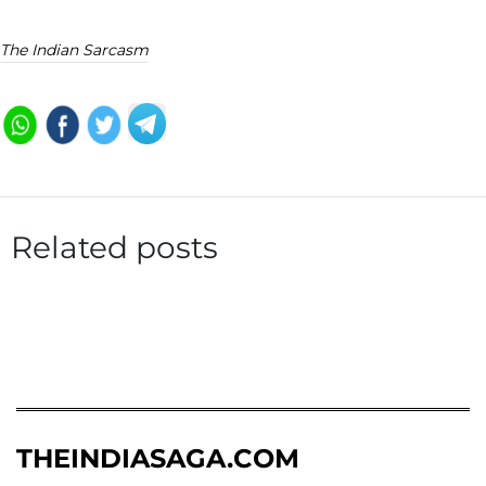
The Indian Sarcasm
Related posts
THEINDIASAGA.COM