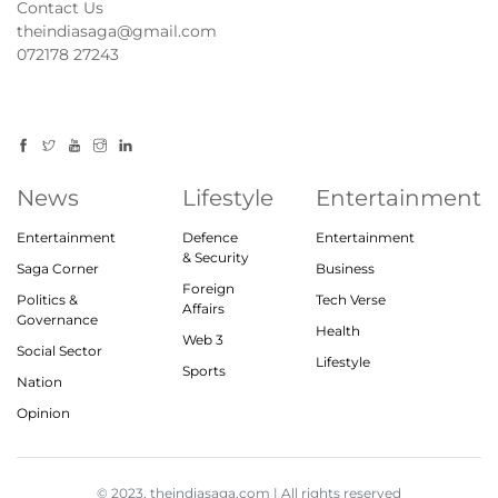
Contact Us
theindiasaga@gmail.com
072178 27243
News
Lifestyle
Entertainment
Entertainment
Defence
Entertainment
& Security
Saga Corner
Business
Foreign
Politics &
Tech Verse
Affairs
Governance
Health
Web 3
Social Sector
Lifestyle
Sports
Nation
Opinion
© 2023, theindiasaga.com | All rights reserved