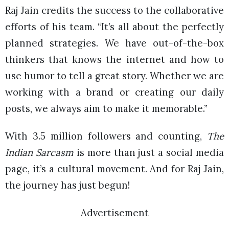
Raj Jain credits the success to the collaborative
efforts of his team. “It’s all about the perfectly
planned strategies. We have out-of-the-box
thinkers that knows the internet and how to
use humor to tell a great story. Whether we are
working with a brand or creating our daily
posts, we always aim to make it memorable.”
With 3.5 million followers and counting,
The
Indian Sarcasm
is more than just a social media
page, it’s a cultural movement. And for Raj Jain,
the journey has just begun!
Advertisement