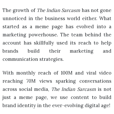
The growth of
The Indian Sarcasm
has not gone
unnoticed in the business world either. What
started as a meme page has evolved into a
marketing powerhouse. The team behind the
account has skillfully used its reach to help
brands build their marketing and
communication strategies.
With monthly reach of 100M and viral video
reaching 70M views sparking conversations
across social media,
The Indian Sarcasm
is not
just a meme page, we use content to build
brand identity in the ever-evolving digital age!