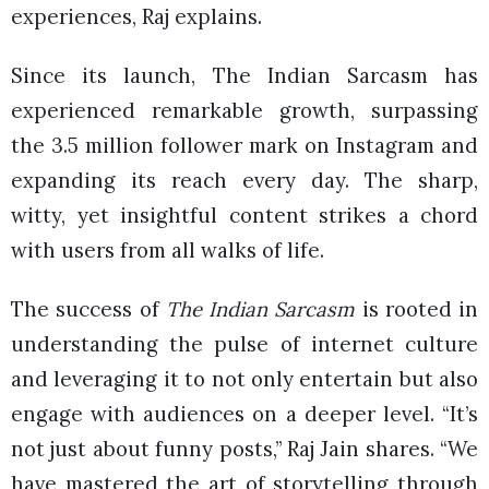
experiences, Raj explains.
Since its launch, The Indian Sarcasm has
experienced remarkable growth, surpassing
the 3.5 million follower mark on Instagram and
expanding its reach every day. The sharp,
witty, yet insightful content strikes a chord
with users from all walks of life.
The success of
The Indian Sarcasm
is rooted in
understanding the pulse of internet culture
and leveraging it to not only entertain but also
engage with audiences on a deeper level. “It’s
not just about funny posts,” Raj Jain shares. “We
have mastered the art of storytelling through