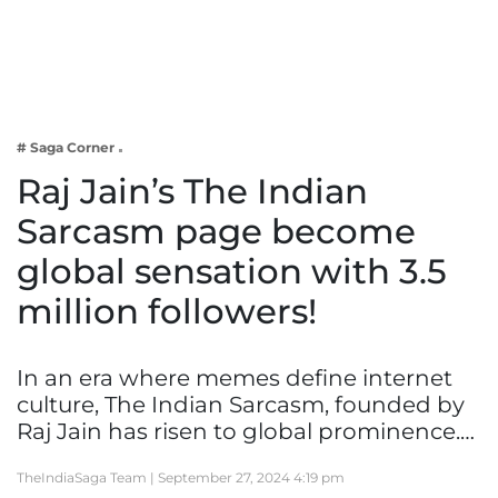
Business
Tech Verse
Health
Web 3
# Saga Corner
Entertainment
Raj Jain’s The Indian
Lifestyle
Sarcasm page become
global sensation with 3.5
million followers!
In an era where memes define internet
culture, The Indian Sarcasm, founded by
Raj Jain has risen to global prominence.…
TheIndiaSaga Team |
September 27, 2024 4:19 pm