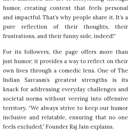
humor, creating content that feels personal
and impactful. That’s why people share it. It’s a
pure reflection of their thoughts, their
frustrations, and their funny side, indeed!”
For its followers, the page offers more than
just humor; it provides a way to reflect on their
own lives through a comedic lens. One of The
Indian Sarcasm’s greatest strengths is its
knack for addressing everyday challenges and
societal norms without veering into offensive
territory. “We always strive to keep our humor
inclusive and relatable, ensuring that no one
feels excluded,” Founder Raj Jain explains.