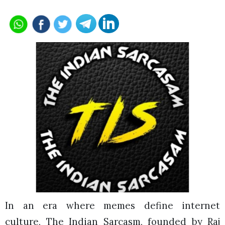
In an era where memes define internet
culture, The Indian Sarcasm, founded by Raj