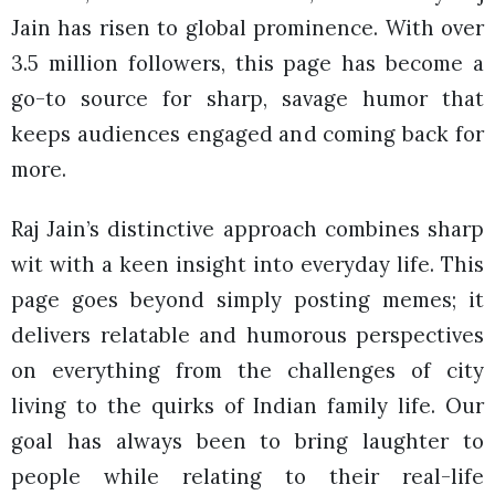
Jain has risen to global prominence. With over
3.5 million followers, this page has become a
go-to source for sharp, savage humor that
keeps audiences engaged and coming back for
more.
Raj Jain’s distinctive approach combines sharp
wit with a keen insight into everyday life. This
page goes beyond simply posting memes; it
delivers relatable and humorous perspectives
on everything from the challenges of city
living to the quirks of Indian family life. Our
goal has always been to bring laughter to
people while relating to their real-life