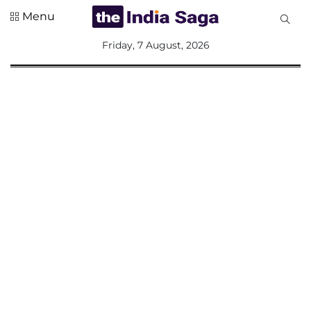
Menu
All
Friday, 7 August, 2026
Sections
Home
Saga Corner
Social Sector
Politics &
Governance
Nation
Opinion
Defence &
Security
Foreign
Affairs
Sports