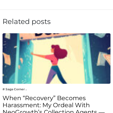
Related posts
# Saga Corner
When “Recovery” Becomes
Harassment: My Ordeal With
NeoGrowth’s Collection Agents —