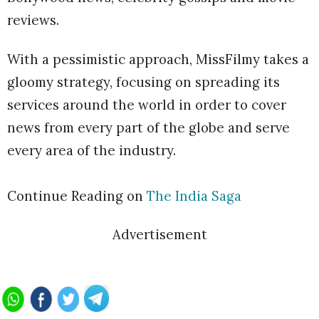
reviews.
With a pessimistic approach, MissFilmy takes a
gloomy strategy, focusing on spreading its
services around the world in order to cover
news from every part of the globe and serve
every area of the industry.
Continue Reading on
The India Saga
Advertisement