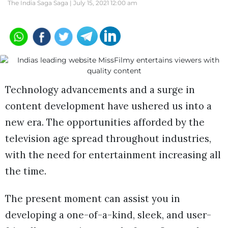
The India Saga Saga |
July 15, 2021 12:00 am
Technology advancements and a surge in
content development have ushered us into a
new era. The opportunities afforded by the
television age spread throughout industries,
with the need for entertainment increasing all
the time.
The present moment can assist you in
developing a one-of-a-kind, sleek, and user-