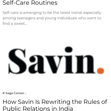
Self-Care Routines
Self-care is emerging to be the latest trend, especially
among teenagers and young individuals who want to
find a sweet…
# Saga Corner
How Savin Is Rewriting the Rules of
Public Relations in India