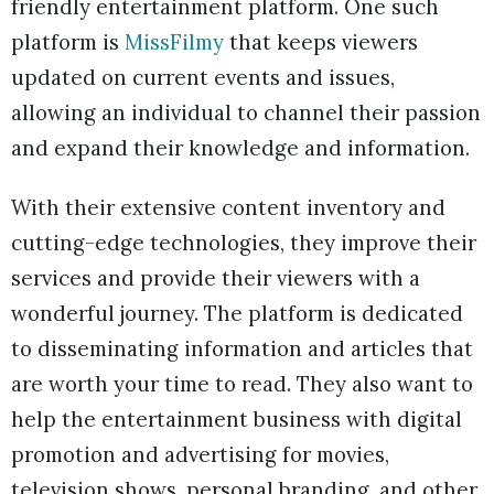
friendly entertainment platform. One such
platform is
MissFilmy
that keeps viewers
updated on current events and issues,
allowing an individual to channel their passion
and expand their knowledge and information.
With their extensive content inventory and
cutting-edge technologies, they improve their
services and provide their viewers with a
wonderful journey. The platform is dedicated
to disseminating information and articles that
are worth your time to read. They also want to
help the entertainment business with digital
promotion and advertising for movies,
television shows, personal branding, and other