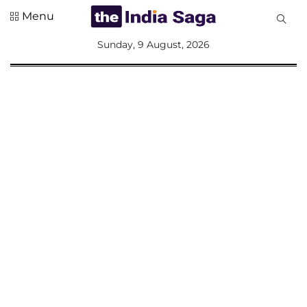
Menu
All
Sunday, 9 August, 2026
Sections
Home
Saga Corner
Social Sector
Politics &
Governance
Nation
Opinion
Defence &
Security
Foreign
Affairs
Sports