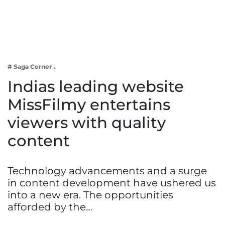
Business
Tech Verse
Health
Web 3
# Saga Corner
Entertainment
Indias leading website
Lifestyle
MissFilmy entertains
viewers with quality
content
Technology advancements and a surge
in content development have ushered us
into a new era. The opportunities
afforded by the…