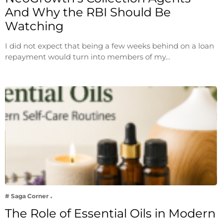
And Why the RBI Should Be
Watching
I did not expect that being a few weeks behind on a loan
repayment would turn into members of my…
# Saga Corner
The Role of Essential Oils in Modern