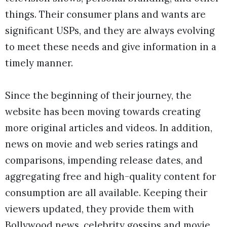
things. Their consumer plans and wants are
significant USPs, and they are always evolving
to meet these needs and give information in a
timely manner.
Since the beginning of their journey, the
website has been moving towards creating
more original articles and videos. In addition,
news on movie and web series ratings and
comparisons, impending release dates, and
aggregating free and high-quality content for
consumption are all available. Keeping their
viewers updated, they provide them with
Bollywood news, celebrity gossips and movie