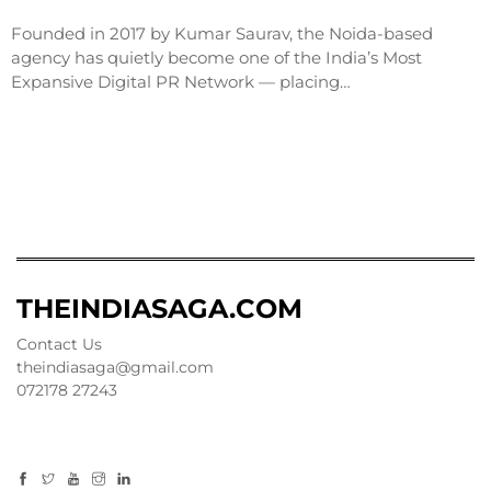
Founded in 2017 by Kumar Saurav, the Noida-based
agency has quietly become one of the India’s Most
Expansive Digital PR Network — placing…
THEINDIASAGA.COM
Contact Us
theindiasaga@gmail.com
072178 27243