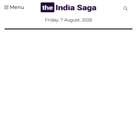
Menu
All
Friday, 7 August, 2026
Sections
Home
Saga Corner
Social Sector
Politics &
Governance
Nation
Opinion
Defence &
Security
Foreign
Affairs
Sports