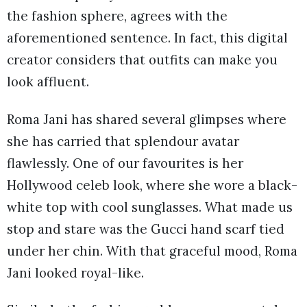
the fashion sphere, agrees with the
aforementioned sentence. In fact, this digital
creator considers that outfits can make you
look affluent.
Roma Jani has shared several glimpses where
she has carried that splendour avatar
flawlessly. One of our favourites is her
Hollywood celeb look, where she wore a black-
white top with cool sunglasses. What made us
stop and stare was the Gucci hand scarf tied
under her chin. With that graceful mood, Roma
Jani looked royal-like.