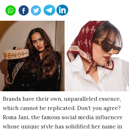
Brands have their own, unparalleled essence,
which cannot be replicated. Don’t you agree?
Roma Jani, the famous social media influencer
whose unique style has solidified her name in