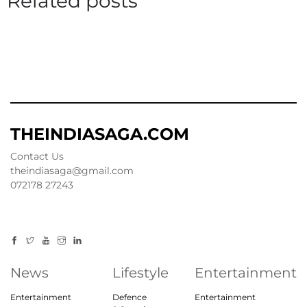
Related posts
THEINDIASAGA.COM
Contact Us
theindiasaga@gmail.com
072178 27243
News
Lifestyle
Entertainment
Entertainment
Defence
Entertainment