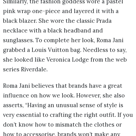
Similarly, the fashion goddess wore a pastel
pink wrap one-piece and layered it with a
black blazer. She wore the classic Prada
necklace with a black headband and
sunglasses. To complete her look, Roma Jani
grabbed a Louis Vuitton bag. Needless to say,
she looked like Veronica Lodge from the web
series Riverdale.
Roma Jani believes that brands have a great
influence on how we look. However, she also
asserts, “Having an unusual sense of style is
very essential to crafting the right outfit. If you
don’t know how to mismatch the clothes or
how to accessorise, brands won’t make any