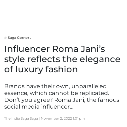
Business
Tech Verse
Health
Web 3
# Saga Corner
Entertainment
Influencer Roma Jani’s
Lifestyle
style reflects the elegance
of luxury fashion
Brands have their own, unparalleled
essence, which cannot be replicated.
Don’t you agree? Roma Jani, the famous
social media influencer…
The India Saga Saga |
November 2, 2022 1:01 pm