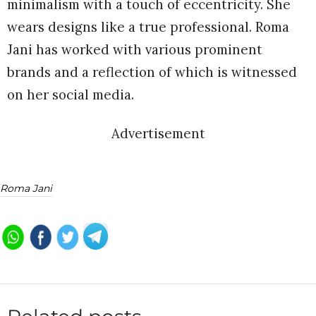
minimalism with a touch of eccentricity. She
wears designs like a true professional. Roma
Jani has worked with various prominent
brands and a reflection of which is witnessed
on her social media.
Advertisement
Roma Jani