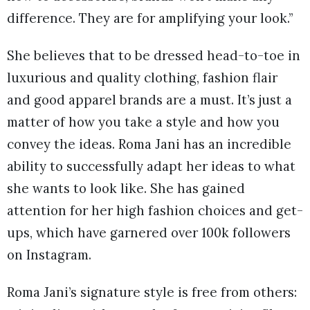
difference. They are for amplifying your look.”
She believes that to be dressed head-to-toe in
luxurious and quality clothing, fashion flair
and good apparel brands are a must. It’s just a
matter of how you take a style and how you
convey the ideas. Roma Jani has an incredible
ability to successfully adapt her ideas to what
she wants to look like. She has gained
attention for her high fashion choices and get-
ups, which have garnered over 100k followers
on Instagram.
Roma Jani’s signature style is free from others: