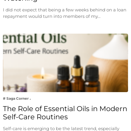
I did not expect that being a few weeks behind on a loan
repayment would turn into members of my…
# Saga Corner
The Role of Essential Oils in Modern
Self-Care Routines
Self-care is emerging to be the latest trend, especially