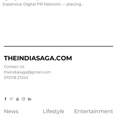
Expansive Digital PR Network — placing…
THEINDIASAGA.COM
Contact Us
theindiasaga@gmail.com
072178 27243
News
Lifestyle
Entertainment