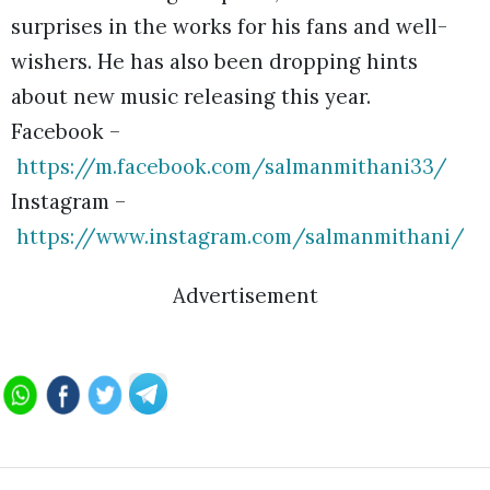
surprises in the works for his fans and well-
wishers. He has also been dropping hints
about new music releasing this year.
Facebook –
https://m.facebook.com/salmanmithani33/
Instagram –
https://www.instagram.com/salmanmithani/
Advertisement