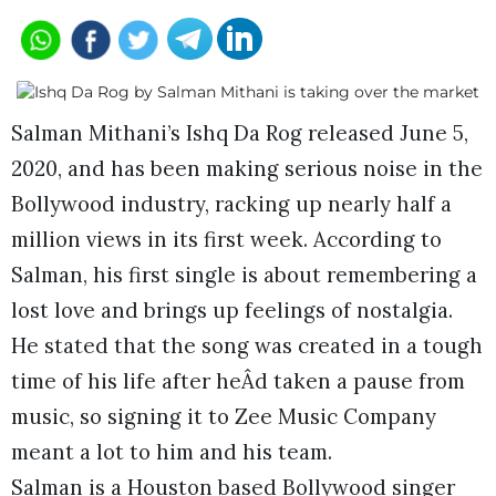
Salman Mithani’s Ishq Da Rog released June 5,
2020, and has been making serious noise in the
Bollywood industry, racking up nearly half a
million views in its first week. According to
Salman, his first single is about remembering a
lost love and brings up feelings of nostalgia.
He stated that the song was created in a tough
time of his life after heÂd taken a pause from
music, so signing it to Zee Music Company
meant a lot to him and his team.
Salman is a Houston based Bollywood singer