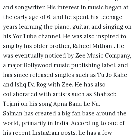
and songwriter. His interest in music began at
the early age of 6, and he spent his teenage
years learning the piano, guitar, and singing on
his YouTube channel. He was also inspired to
sing by his older brother, Raheel Mithani. He
was eventually noticed by Zee Music Company,
a major Bollywood music publishing label, and
has since released singles such as Tu Jo Kahe
and Ishq Da Rog with Zee. He has also
collaborated with artists such as Shahzeb
Tejani on his song Apna Bana Le Na.
Salman has created a big fan base around the
world, primarily in India. According to one of
his recent Instagram posts, he has a few