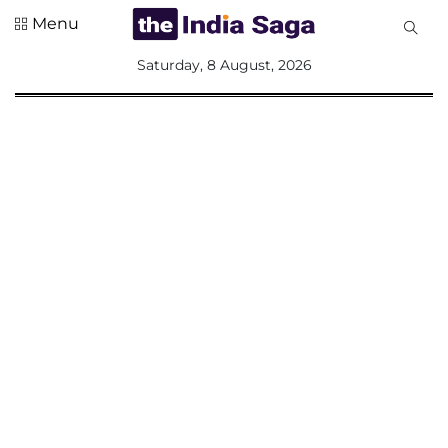
Menu
All
Saturday, 8 August, 2026
Sections
Home
Saga Corner
Social Sector
Politics &
Governance
Nation
Opinion
Defence &
Security
Foreign
Affairs
Sports