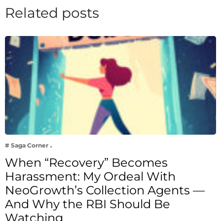
Related posts
# Saga Corner
When “Recovery” Becomes
Harassment: My Ordeal With
NeoGrowth’s Collection Agents —
And Why the RBI Should Be
Watching