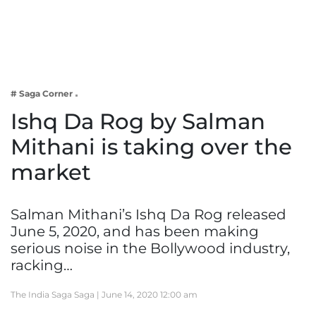
Business
Tech Verse
Health
Web 3
# Saga Corner
Entertainment
Ishq Da Rog by Salman
Lifestyle
Mithani is taking over the
market
Salman Mithani’s Ishq Da Rog released
June 5, 2020, and has been making
serious noise in the Bollywood industry,
racking…
The India Saga Saga |
June 14, 2020 12:00 am