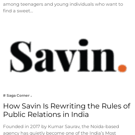
among teenagers and young individuals who want to
find a sweet…
# Saga Corner
How Savin Is Rewriting the Rules of
Public Relations in India
Founded in 2017 by Kumar Saurav, the Noida-based
agency has quietly become one of the India’s Most