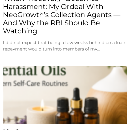
Harassment: My Ordeal With
NeoGrowth’s Collection Agents —
And Why the RBI Should Be
Watching
I did not expect that being a few weeks behind on a loan
repayment would turn into members of my…