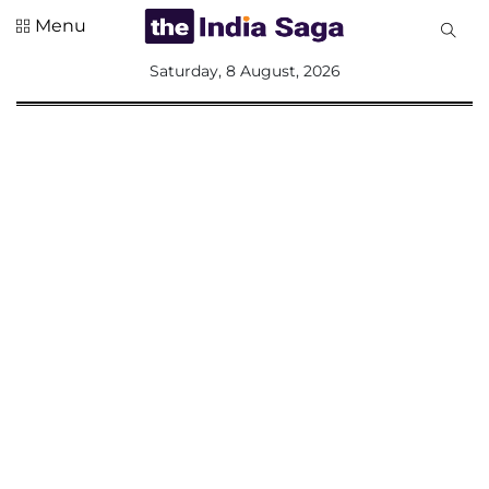
Menu
All
Saturday, 8 August, 2026
Sections
Home
Saga Corner
Social Sector
Politics &
Governance
Nation
Opinion
Defence &
Security
Foreign
Affairs
Sports