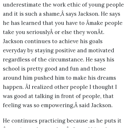
underestimate the work ethic of young people
and it is such a shame,Â says Jackson. He says
he has learned that you have to Âmake people
take you seriouslyÂ or else they wonÂt.
Jackson continues to achieve his goals
everyday by staying positive and motivated
regardless of the circumstance. He says his
school is pretty good and fun and those
around him pushed him to make his dreams
happen. ÂI realized other people I thought I
was good at talking in front of people, that
feeling was so empowering,Â said Jackson.
He continues practicing because as he puts it