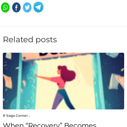
Related posts
# Saga Corner
When “Recovery” Becomes