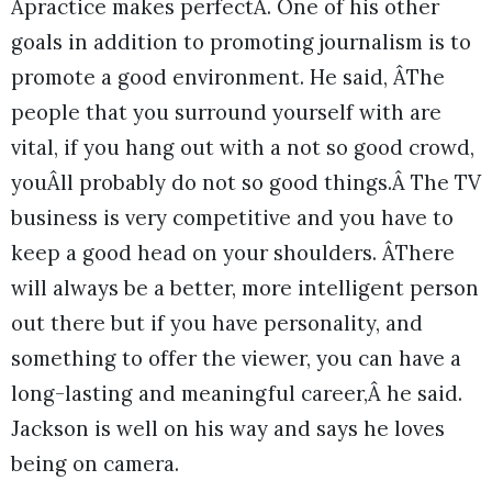
Âpractice makes perfectÂ. One of his other
goals in addition to promoting journalism is to
promote a good environment. He said, ÂThe
people that you surround yourself with are
vital, if you hang out with a not so good crowd,
youÂll probably do not so good things.Â The TV
business is very competitive and you have to
keep a good head on your shoulders. ÂThere
will always be a better, more intelligent person
out there but if you have personality, and
something to offer the viewer, you can have a
long-lasting and meaningful career,Â he said.
Jackson is well on his way and says he loves
being on camera.