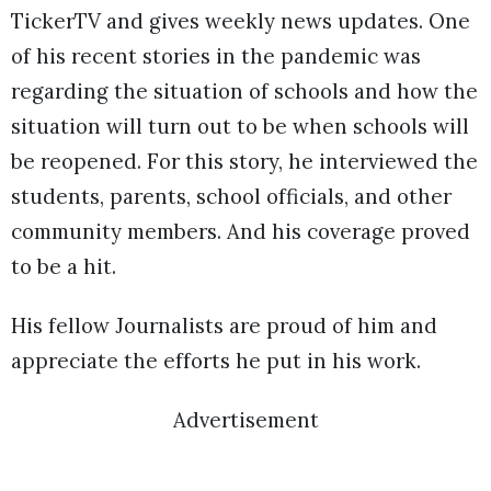
TickerTV and gives weekly news updates. One
of his recent stories in the pandemic was
regarding the situation of schools and how the
situation will turn out to be when schools will
be reopened. For this story, he interviewed the
students, parents, school officials, and other
community members. And his coverage proved
to be a hit.
His fellow Journalists are proud of him and
appreciate the efforts he put in his work.
Advertisement