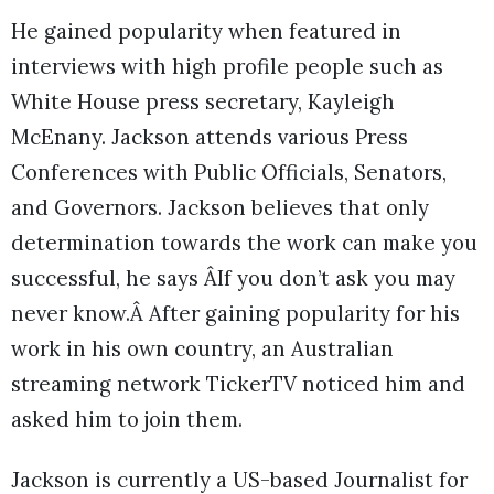
He gained popularity when featured in
interviews with high profile people such as
White House press secretary, Kayleigh
McEnany. Jackson attends various Press
Conferences with Public Officials, Senators,
and Governors. Jackson believes that only
determination towards the work can make you
successful, he says ÂIf you don’t ask you may
never know.Â After gaining popularity for his
work in his own country, an Australian
streaming network TickerTV noticed him and
asked him to join them.
Jackson is currently a US-based Journalist for