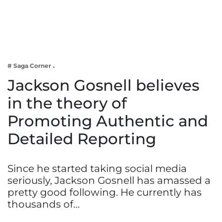
Business
Tech Verse
Health
Web 3
# Saga Corner
Entertainment
Jackson Gosnell believes
Lifestyle
in the theory of
Promoting Authentic and
Detailed Reporting
Since he started taking social media
seriously, Jackson Gosnell has amassed a
pretty good following. He currently has
thousands of…