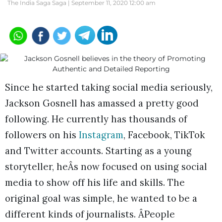
The India Saga Saga |
September 11, 2020 12:00 am
Since he started taking social media seriously,
Jackson Gosnell has amassed a pretty good
following. He currently has thousands of
followers on his
Instagram
, Facebook, TikTok
and Twitter accounts. Starting as a young
storyteller, heÂs now focused on using social
media to show off his life and skills. The
original goal was simple, he wanted to be a
different kinds of journalists. ÂPeople