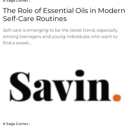
# Saga Corner
The Role of Essential Oils in Modern
Self-Care Routines
Self-care is emerging to be the latest trend, especially
among teenagers and young individuals who want to
find a sweet…
# Saga Corner