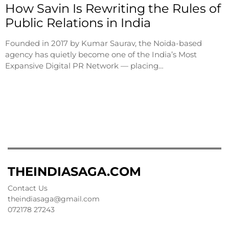
How Savin Is Rewriting the Rules of
Public Relations in India
Founded in 2017 by Kumar Saurav, the Noida-based
agency has quietly become one of the India’s Most
Expansive Digital PR Network — placing…
THEINDIASAGA.COM
Contact Us
theindiasaga@gmail.com
072178 27243