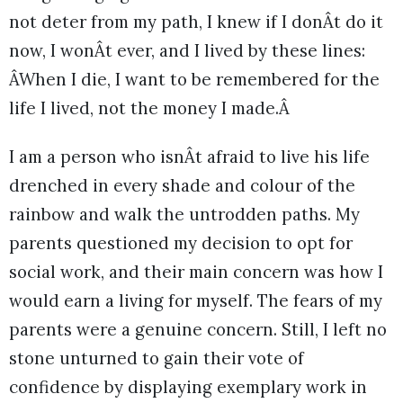
not deter from my path, I knew if I donÂt do it
now, I wonÂt ever, and I lived by these lines:
ÂWhen I die, I want to be remembered for the
life I lived, not the money I made.Â
I am a person who isnÂt afraid to live his life
drenched in every shade and colour of the
rainbow and walk the untrodden paths. My
parents questioned my decision to opt for
social work, and their main concern was how I
would earn a living for myself. The fears of my
parents were a genuine concern. Still, I left no
stone unturned to gain their vote of
confidence by displaying exemplary work in