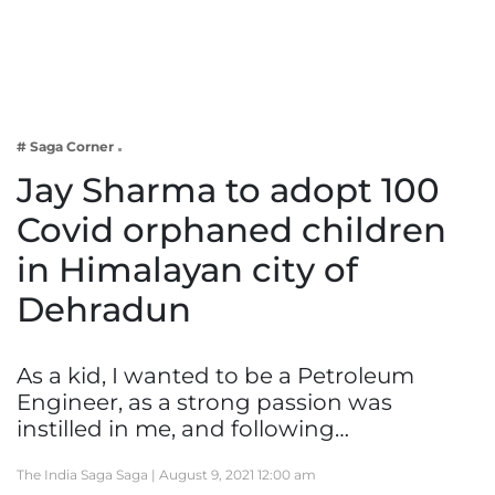
Business
Tech Verse
Health
Web 3
# Saga Corner
Entertainment
Jay Sharma to adopt 100
Lifestyle
Covid orphaned children
in Himalayan city of
Dehradun
As a kid, I wanted to be a Petroleum
Engineer, as a strong passion was
instilled in me, and following…
The India Saga Saga |
August 9, 2021 12:00 am