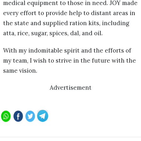
medical equipment to those in need. JOY made
every effort to provide help to distant areas in
the state and supplied ration kits, including
atta, rice, sugar, spices, dal, and oil.
With my indomitable spirit and the efforts of
my team, I wish to strive in the future with the
same vision.
Advertisement