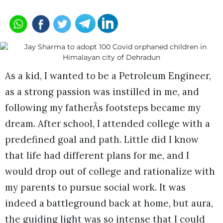
As a kid, I wanted to be a Petroleum Engineer,
as a strong passion was instilled in me, and
following my fatherÂs footsteps became my
dream. After school, I attended college with a
predefined goal and path. Little did I know
that life had different plans for me, and I
would drop out of college and rationalize with
my parents to pursue social work. It was
indeed a battleground back at home, but aura,
the guiding light was so intense that I could