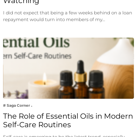
Watching
I did not expect that being a few weeks behind on a loan
repayment would turn into members of my…
# Saga Corner
The Role of Essential Oils in Modern
Self-Care Routines
Self-care is emerging to be the latest trend, especially