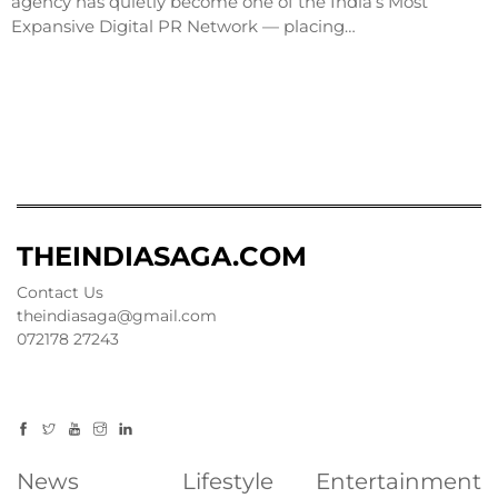
agency has quietly become one of the India’s Most
Expansive Digital PR Network — placing…
THEINDIASAGA.COM
Contact Us
theindiasaga@gmail.com
072178 27243
News
Lifestyle
Entertainment