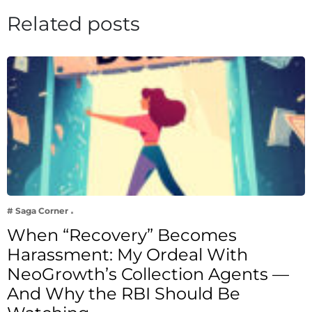
Related posts
# Saga Corner
When “Recovery” Becomes
Harassment: My Ordeal With
NeoGrowth’s Collection Agents —
And Why the RBI Should Be