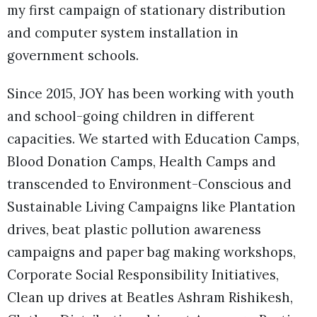
my first campaign of stationary distribution
and computer system installation in
government schools.
Since 2015, JOY has been working with youth
and school-going children in different
capacities. We started with Education Camps,
Blood Donation Camps, Health Camps and
transcended to Environment-Conscious and
Sustainable Living Campaigns like Plantation
drives, beat plastic pollution awareness
campaigns and paper bag making workshops,
Corporate Social Responsibility Initiatives,
Clean up drives at Beatles Ashram Rishikesh,