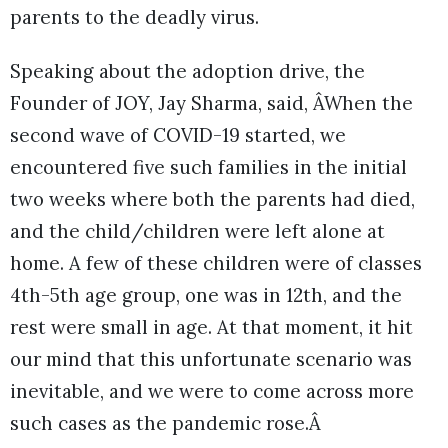
parents to the deadly virus.
Speaking about the adoption drive, the
Founder of JOY, Jay Sharma, said, ÂWhen the
second wave of COVID-19 started, we
encountered five such families in the initial
two weeks where both the parents had died,
and the child/children were left alone at
home. A few of these children were of classes
4th-5th age group, one was in 12th, and the
rest were small in age. At that moment, it hit
our mind that this unfortunate scenario was
inevitable, and we were to come across more
such cases as the pandemic rose.Â