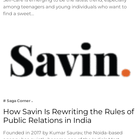
among teenagers and young individuals who want to
find a sweet…
# Saga Corner
How Savin Is Rewriting the Rules of
Public Relations in India
Founded in 2017 by Kumar Saurav, the Noida-based