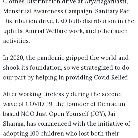
Clothes Distribution drive at AryanagarBasti,
Menstrual Awareness Campaign, Sanitary Pad
Distribution drive, LED bulb distribution in the
uphills, Animal Welfare work, and other such
activities.
In 2020, the pandemic gripped the world and
shook its foundation, so we strategized to do
our part by helping in providing Covid Relief.
After working tirelessly during the second
wave of COVID-19, the founder of Dehradun-
based NGO Just Open Yourself (JOY), Jai
Sharma, has commenced with the initiative of
adopting 100 children who lost both their