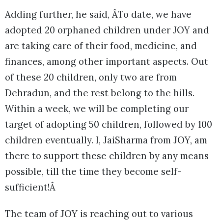
Adding further, he said, ÂTo date, we have
adopted 20 orphaned children under JOY and
are taking care of their food, medicine, and
finances, among other important aspects. Out
of these 20 children, only two are from
Dehradun, and the rest belong to the hills.
Within a week, we will be completing our
target of adopting 50 children, followed by 100
children eventually. I, JaiSharma from JOY, am
there to support these children by any means
possible, till the time they become self-
sufficient!Â
The team of JOY is reaching out to various