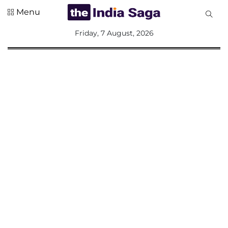
Menu
All
Friday, 7 August, 2026
Sections
Home
Saga Corner
Social Sector
Politics &
Governance
Nation
Opinion
Defence &
Security
Foreign
Affairs
Sports