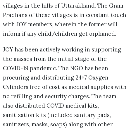
villages in the hills of Uttarakhand. The Gram
Pradhans of these villages is in constant touch
with JOY members, wherein the former will
inform if any child/children get orphaned.
JOY has been actively working in supporting
the masses from the initial stage of the
COVID-19 pandemic. The NGO has been
procuring and distributing 24×7 Oxygen
Cylinders free of cost as medical supplies with
no refilling and security charges. The team
also distributed COVID medical kits,
sanitization kits (included sanitary pads,
sanitizers, masks, soaps) along with other