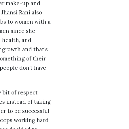
ver make-up and
 Jhansi Rani also
obs to women with a
omen since she
 health, and
r growth and that’s
something of their
 people don’t have
 bit of respect
es instead of taking
her to be successful
 keeps working hard