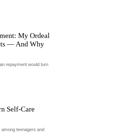
ment: My Ordeal
nts — And Why
loan repayment would turn
rn Self-Care
lly among teenagers and