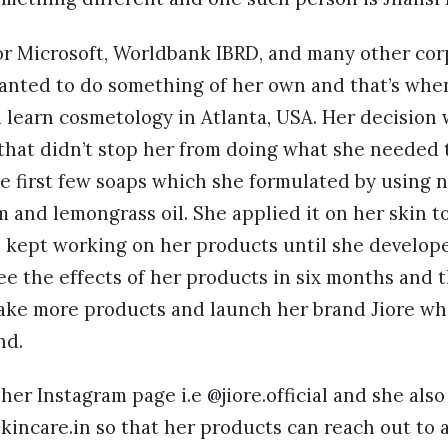
or Microsoft, Worldbank IBRD, and many other cor
wanted to do something of her own and that’s whe
 learn cosmetology in Atlanta, USA. Her decision
that didn’t stop her from doing what she needed t
e first few soaps which she formulated by using n
and lemongrass oil. She applied it on her skin t
 kept working on her products until she develope
e the effects of her products in six months and t
ake more products and launch her brand Jiore whi
nd.
 her Instagram page i.e @jiore.official and she als
kincare.in so that her products can reach out to 