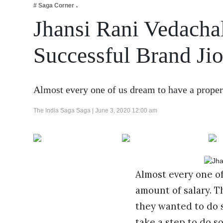
# Saga Corner
Business
Jhansi Rani Vedacha
Tech Verse
Health
Successful Brand Jio
Web 3
Entertainment
Almost every one of us dream to have a proper
Lifestyle
The India Saga Saga |
June 3, 2020 12:00 am
Almost every one of
amount of salary. 
they wanted to do 
take a step to do 