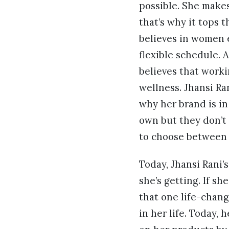
possible. She make
that’s why it tops t
believes in women 
flexible schedule. 
believes that work
wellness. Jhansi Ra
why her brand is i
own but they don’t 
to choose between p
Today, Jhansi Rani’
she’s getting. If s
that one life-chang
in her life. Today,