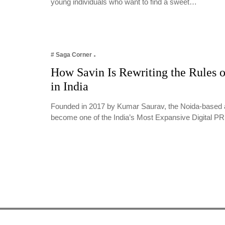
young individuals who want to find a sweet…
# Saga Corner
How Savin Is Rewriting the Rules o
in India
Founded in 2017 by Kumar Saurav, the Noida-based 
become one of the India’s Most Expansive Digital 