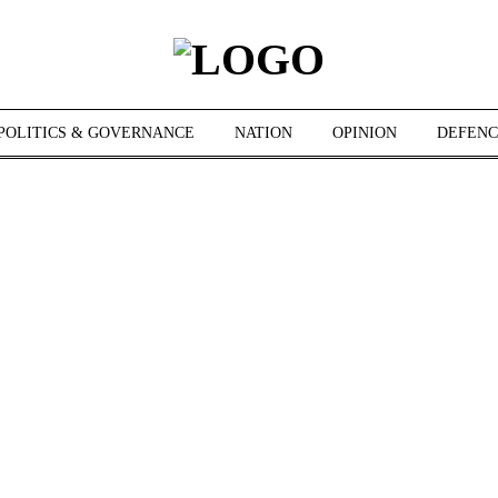
POLITICS & GOVERNANCE
NATION
OPINION
DEFENC