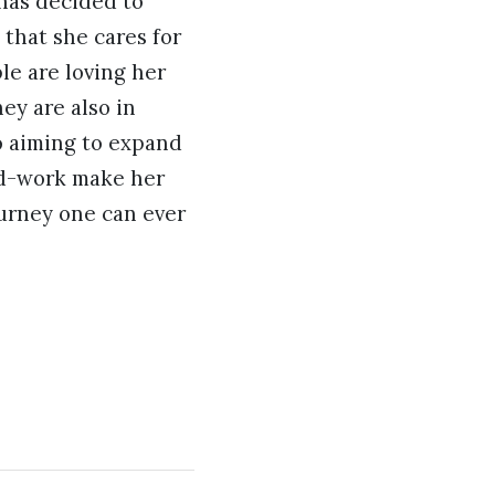
 has decided to
that she cares for
le are loving her
ey are also in
so aiming to expand
ard-work make her
ourney one can ever