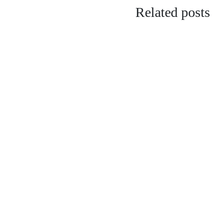
Related posts