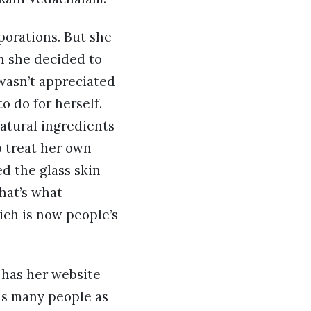
porations. But she
n she decided to
 wasn’t appreciated
o do for herself.
atural ingredients
o treat her own
d the glass skin
hat’s what
ch is now people’s
o has her website
as many people as