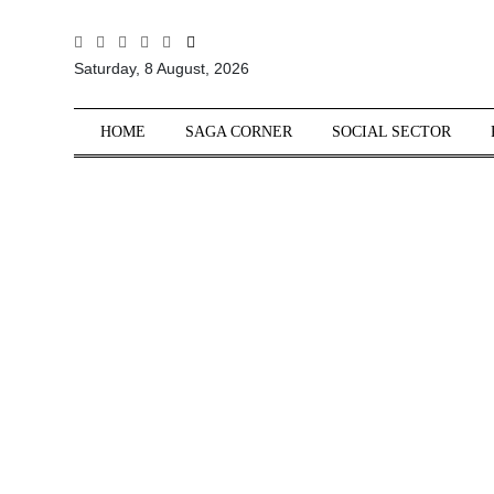
All
Saturday, 8 August, 2026
Sections
Home
HOME
SAGA CORNER
SOCIAL SECTOR
Saga Corner
Social Sector
Politics &
Governance
Nation
Opinion
Defence &
Security
Foreign
Affairs
Sports