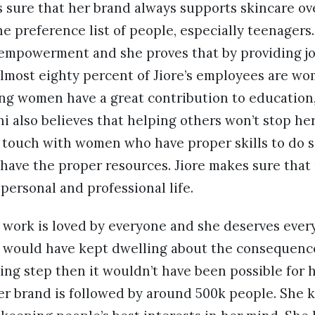
s sure that her brand always supports skincare o
he preference list of people, especially teenagers.
empowerment and she proves that by providing j
Almost eighty percent of Jiore’s employees are w
ing women have a great contribution to education,
ni also believes that helping others won’t stop he
n touch with women who have proper skills to do 
have the proper resources. Jiore makes sure that
ersonal and professional life.
s work is loved by everyone and she deserves every
he would have kept dwelling about the consequenc
ing step then it wouldn’t have been possible for 
 her brand is followed by around 500k people. She