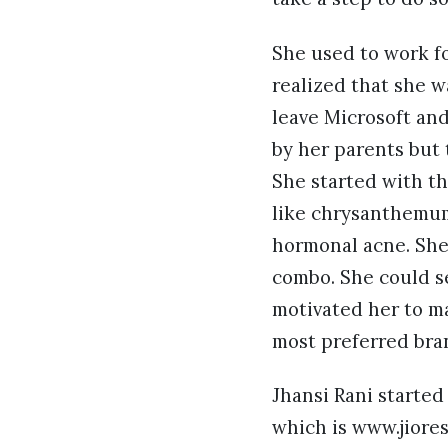
She used to work f
realized that she 
leave Microsoft and
by her parents but 
She started with th
like chrysanthemum 
hormonal acne. She
combo. She could se
motivated her to m
most preferred bra
Jhansi Rani started
which is www.jiores