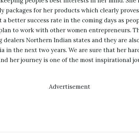
keeping people’s best interests in her mind. She
y packages for her products which clearly proves 
 a better success rate in the coming days as peop
plan to work with other women entrepreneurs. Th
ng dealers Northern Indian states and they are al
ia in the next two years. We are sure that her h
d her journey is one of the most inspirational j
Advertisement