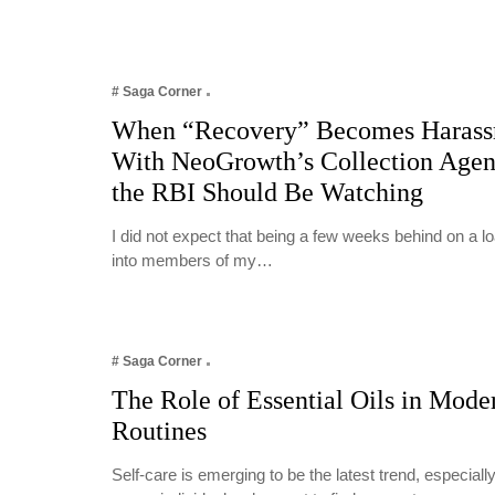
# Saga Corner
When “Recovery” Becomes Harass
With NeoGrowth’s Collection Age
the RBI Should Be Watching
I did not expect that being a few weeks behind on a 
into members of my…
# Saga Corner
The Role of Essential Oils in Mode
Routines
Self-care is emerging to be the latest trend, especia