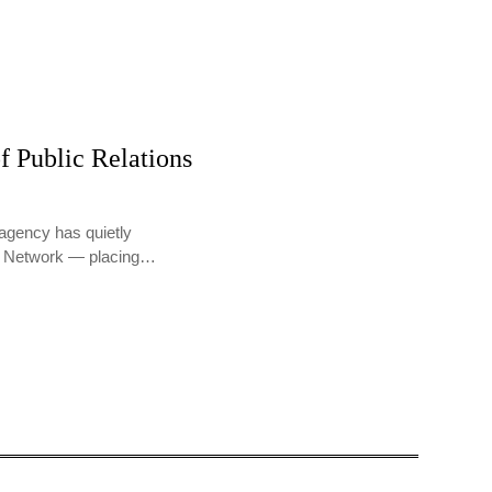
f Public Relations
agency has quietly
PR Network — placing…