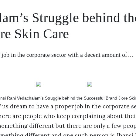
lam’s Struggle behind th
re Skin Care
 job in the corporate sector with a decent amount of…
 us dream to have a proper job in the corporate s
There are people who keep complaining about thei
something different but there are only a few peo
something different and one such person is Jhansi