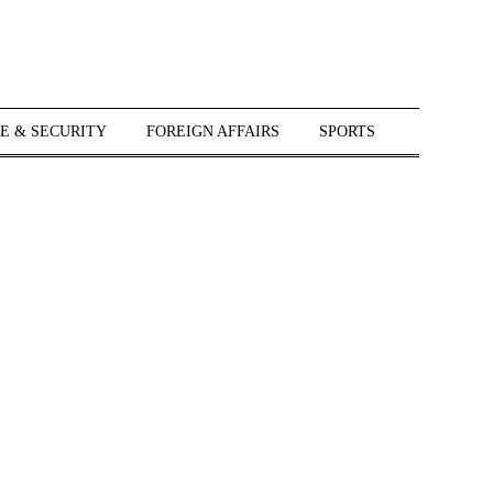
E & SECURITY
FOREIGN AFFAIRS
SPORTS