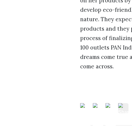
on her products by 
develop eco-friendl
nature. They expect
products and they 
process of finalizi
100 outlets PAN Ind
dreams come true an
come across.