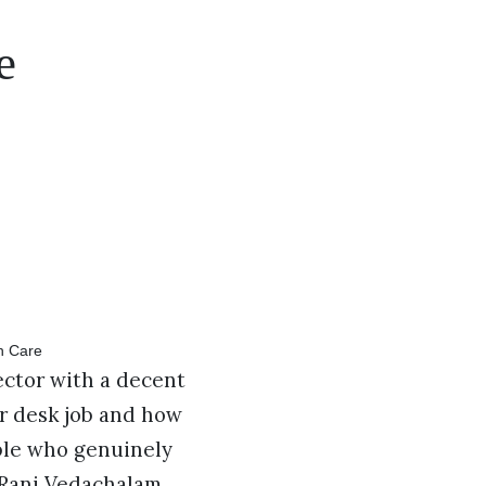
e
ector with a decent
r desk job and how
ple who genuinely
 Rani Vedachalam.