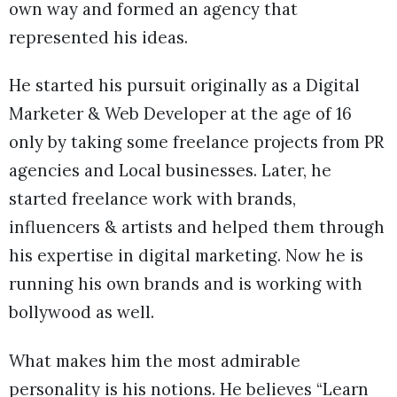
own way and formed an agency that
represented his ideas.
He started his pursuit originally as a Digital
Marketer & Web Developer at the age of 16
only by taking some freelance projects from PR
agencies and Local businesses. Later, he
started freelance work with brands,
influencers & artists and helped them through
his expertise in digital marketing. Now he is
running his own brands and is working with
bollywood as well.
What makes him the most admirable
personality is his notions. He believes “Learn