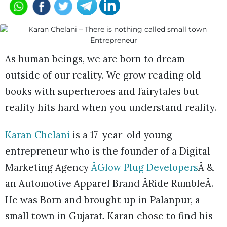
As human beings, we are born to dream
outside of our reality. We grow reading old
books with superheroes and fairytales but
reality hits hard when you understand reality.
Karan Chelani
is a 17-year-old young
entrepreneur who is the founder of a Digital
Marketing Agency
ÂGlow Plug Developers
Â &
an Automotive Apparel Brand ÂRide RumbleÂ.
He was Born and brought up in Palanpur, a
small town in Gujarat. Karan chose to find his