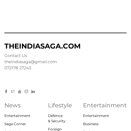
THEINDIASAGA.COM
Contact Us
theindiasaga@gmail.com
072178 27243
News
Lifestyle
Entertainment
Entertainment
Defence
Entertainment
& Security
Saga Corner
Business
Foreign