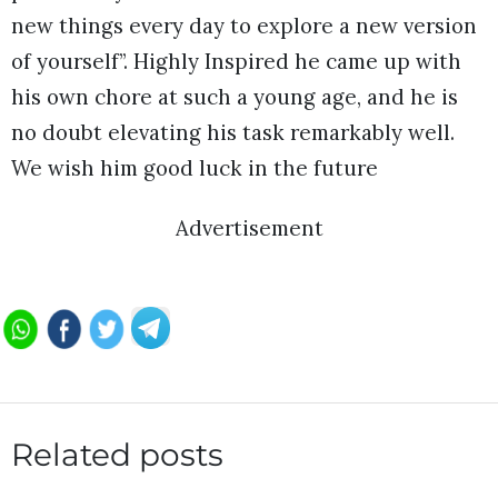
new things every day to explore a new version
of yourself”. Highly Inspired he came up with
his own chore at such a young age, and he is
no doubt elevating his task remarkably well.
We wish him good luck in the future
Advertisement
Related posts