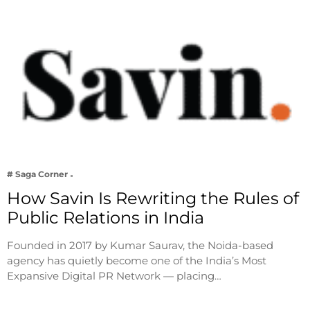
# Saga Corner
How Savin Is Rewriting the Rules of
Public Relations in India
Founded in 2017 by Kumar Saurav, the Noida-based
agency has quietly become one of the India’s Most
Expansive Digital PR Network — placing…