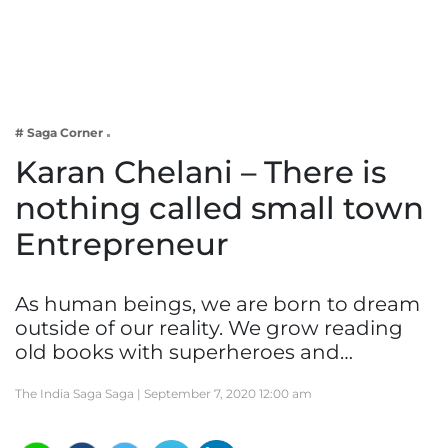
Business
Tech Verse
Health
Web 3
# Saga Corner
Entertainment
Karan Chelani – There is
Lifestyle
nothing called small town
Entrepreneur
As human beings, we are born to dream
outside of our reality. We grow reading
old books with superheroes and…
The India Saga Saga |
September 7, 2020 12:00 am