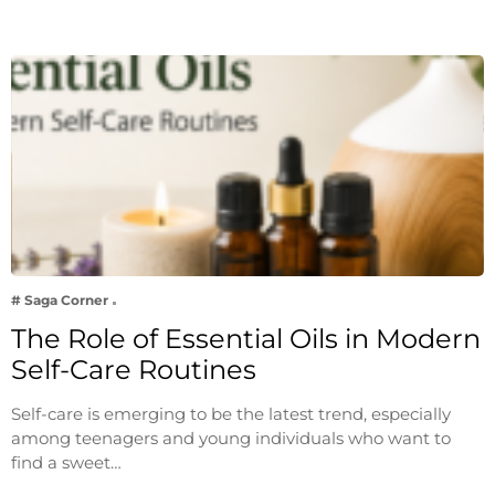
# Saga Corner
The Role of Essential Oils in Modern
Self-Care Routines
Self-care is emerging to be the latest trend, especially
among teenagers and young individuals who want to
find a sweet…