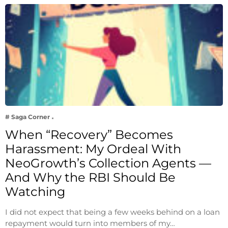
# Saga Corner
When “Recovery” Becomes
Harassment: My Ordeal With
NeoGrowth’s Collection Agents —
And Why the RBI Should Be
Watching
I did not expect that being a few weeks behind on a loan
repayment would turn into members of my…