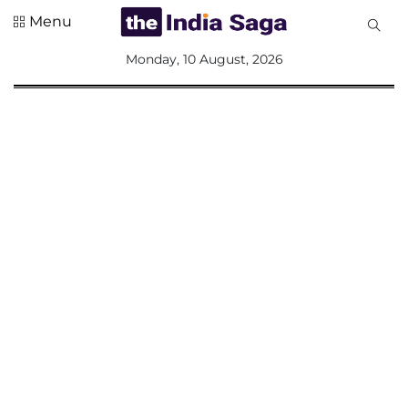
Menu
All
Monday, 10 August, 2026
Sections
Home
Saga Corner
Social Sector
Politics &
Governance
Nation
Opinion
Defence &
Security
Foreign
Affairs
Sports