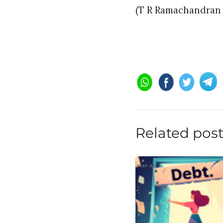
(T R Ramachandran i
Related pos