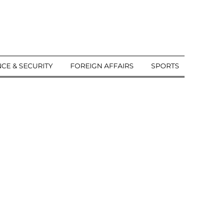
CE & SECURITY
FOREIGN AFFAIRS
SPORTS