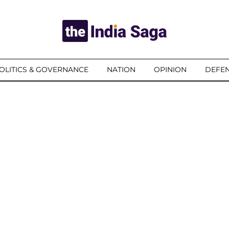
OLITICS & GOVERNANCE
NATION
OPINION
DEFEN