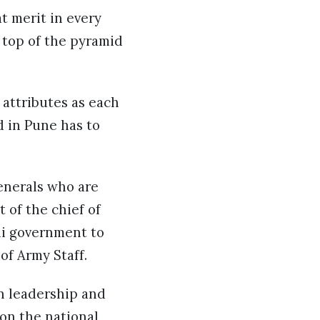
t merit in every
e top of the pyramid
attributes as each
d in Pune has to
enerals who are
 of the chief of
di government to
 of Army Staff.
n leadership and
 on the national