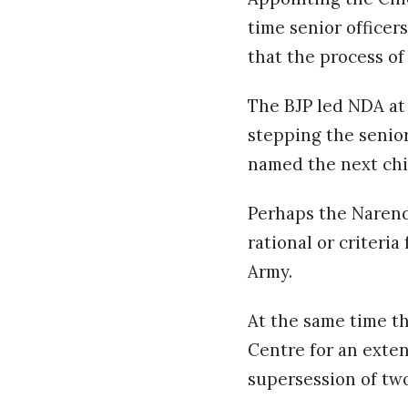
time senior officer
that the process of
The BJP led NDA at
stepping the senior
named the next chi
Perhaps the Narend
rational or criteri
Army.
At the same time t
Centre for an exte
supersession of two