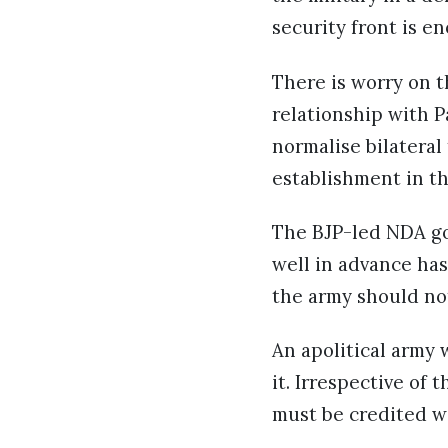
security front is e
There is worry on t
relationship with P
normalise bilateral
establishment in t
The BJP-led NDA g
well in advance has
the army should not
An apolitical army
it. Irrespective of 
must be credited wi