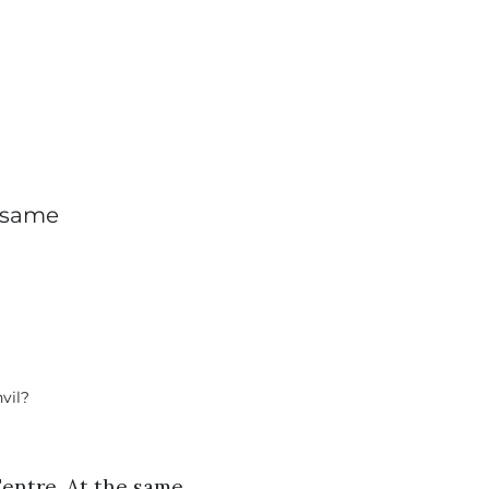
e same
Centre. At the same