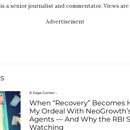
s a senior journalist and commentator. Views are 
Advertisement
ts
# Saga Corner
When “Recovery” Becomes 
My Ordeal With NeoGrowth’s
Agents — And Why the RBI 
Watching