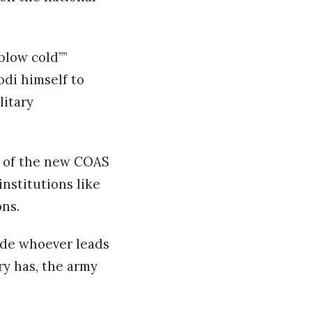
blow cold””
odi himself to
litary
 of the new COAS
nstitutions like
ons.
ide whoever leads
ry has, the army