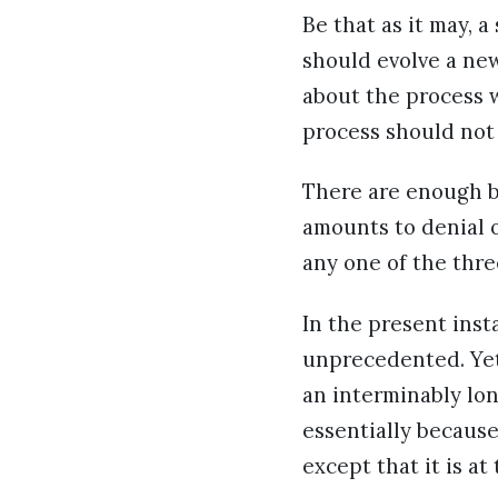
Be that as it may, 
should evolve a ne
about the process 
process should not 
There are enough bu
amounts to denial o
any one of the thr
In the present ins
unprecedented. Yet
an interminably lo
essentially because
except that it is a