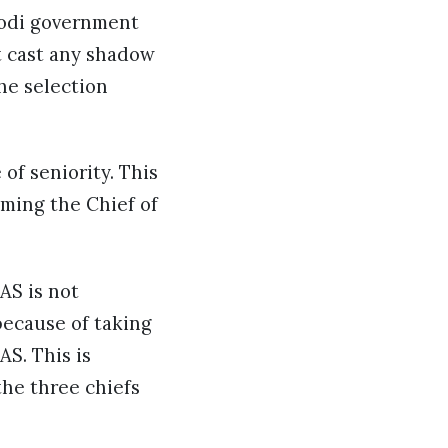
 Modi government
t cast any shadow
he selection
of seniority. This
oming the Chief of
AS is not
ecause of taking
S. This is
the three chiefs