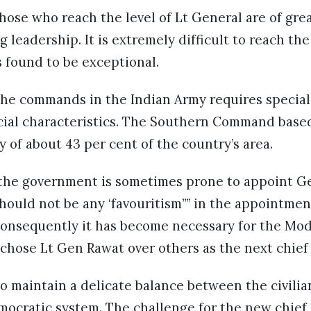
hose who reach the level of Lt General are of grea
 leadership. It is extremely difficult to reach th
is found to be exceptional.
the commands in the Indian Army requires special 
ecial characteristics. The Southern Command base
y of about 43 per cent of the country’s area.
at the government is sometimes prone to appoint G
should not be any ‘favouritism”” in the appointment
Consequently it has become necessary for the Mo
t chose Lt Gen Rawat over others as the next chief
o maintain a delicate balance between the civilia
emocratic system. The challenge for the new chief