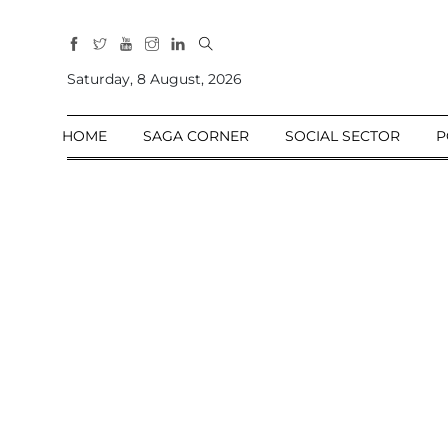
All
Sections
Saturday, 8 August, 2026
Home
HOME
SAGA CORNER
SOCIAL SECTOR
P
Saga Corner
Social Sector
Politics &
Governance
Nation
Opinion
Defence &
Security
Foreign
Affairs
Sports