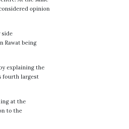
 considered opinion
 side
pin Rawat being
by explaining the
s fourth largest
ing at the
on to the