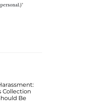
personal.)”
Harassment:
 Collection
Should Be