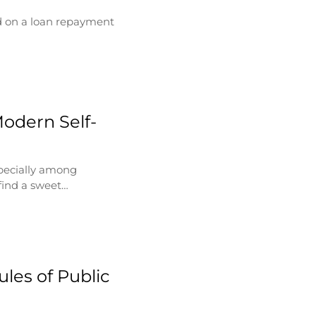
d on a loan repayment
Modern Self-
specially among
find a sweet…
les of Public