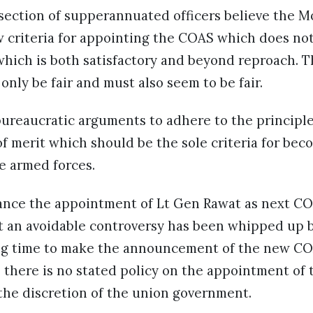
a section of supperannuated officers believe the
w criteria for appointing the COAS which does no
which is both satisfactory and beyond reproach. T
only be fair and must also seem to be fair.
reaucratic arguments to adhere to the principle 
f merit which should be the sole criteria for bec
ee armed forces.
tance the appointment of Lt Gen Rawat as next CO
 an avoidable controversy has been whipped up b
ng time to make the announcement of the new COA
 there is no stated policy on the appointment of 
t the discretion of the union government.