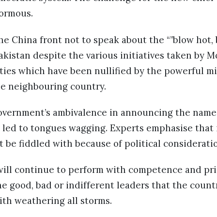
normous.
he China front not to speak about the “”blow hot, 
akistan despite the various initiatives taken by M
 ties which have been nullified by the powerful mi
he neighbouring country.
overnment’s ambivalence in announcing the name
 led to tongues wagging. Experts emphasise that i
 be fiddled with because of political considerati
 will continue to perform with competence and pr
the good, bad or indifferent leaders that the count
th weathering all storms.