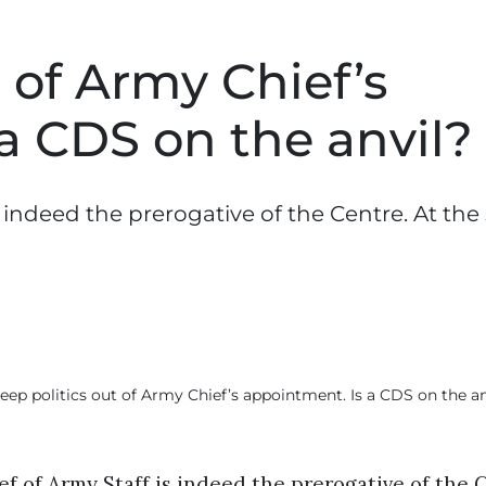
 of Army Chief’s
a CDS on the anvil?
s indeed the prerogative of the Centre. At th
f of Army Staff is indeed the prerogative of the 