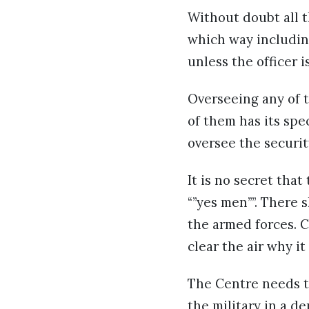
Without doubt all t
which way including
unless the officer 
Overseeing any of 
of them has its sp
oversee the securit
It is no secret th
“”yes men””. There 
the armed forces. 
clear the air why i
The Centre needs t
the military in a d