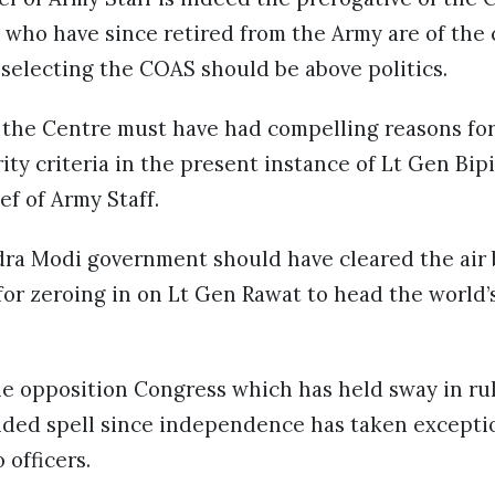
s who have since retired from the Army are of the
 selecting the COAS should be above politics.
 the Centre must have had compelling reasons for
ity criteria in the present instance of Lt Gen Bi
ef of Army Staff.
ra Modi government should have cleared the air 
a for zeroing in on Lt Gen Rawat to head the world’
he opposition Congress which has held sway in rul
nded spell since independence has taken excepti
 officers.