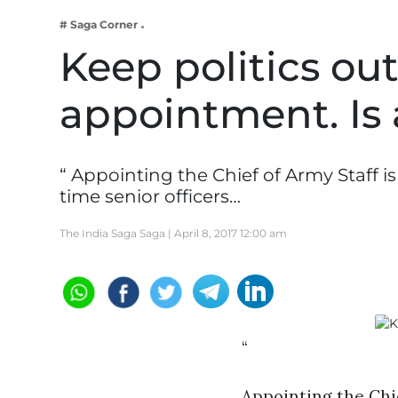
Business
# Saga Corner
Tech Verse
Keep politics out
Health
appointment. Is 
Web 3
Entertainment
Lifestyle
“ Appointing the Chief of Army Staff i
time senior officers…
The India Saga Saga |
April 8, 2017 12:00 am
“
Appointing the Chie