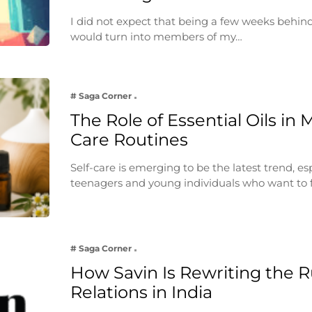
I did not expect that being a few weeks behin
would turn into members of my…
# Saga Corner
The Role of Essential Oils in 
Care Routines
Self-care is emerging to be the latest trend, e
teenagers and young individuals who want to 
# Saga Corner
How Savin Is Rewriting the Ru
Relations in India