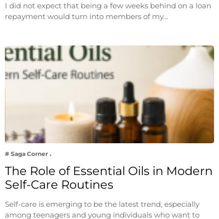
I did not expect that being a few weeks behind on a loan
repayment would turn into members of my…
# Saga Corner
The Role of Essential Oils in Modern
Self-Care Routines
Self-care is emerging to be the latest trend, especially
among teenagers and young individuals who want to