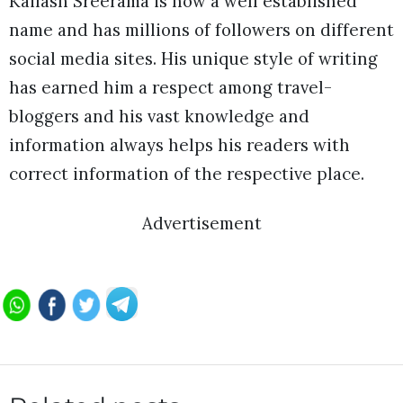
Kailash Sreerama is now a well established
name and has millions of followers on different
social media sites. His unique style of writing
has earned him a respect among travel-
bloggers and his vast knowledge and
information always helps his readers with
correct information of the respective place.
Advertisement