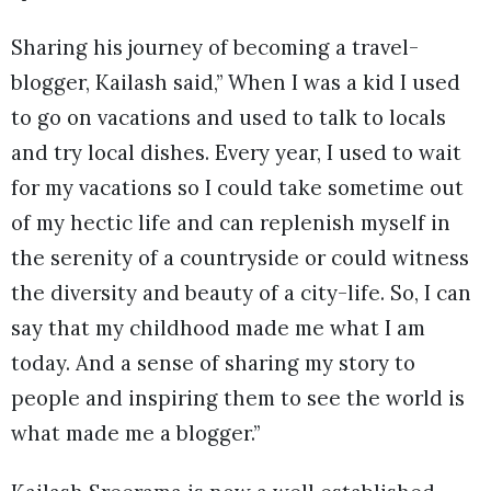
Sharing his journey of becoming a travel-
blogger, Kailash said,” When I was a kid I used
to go on vacations and used to talk to locals
and try local dishes. Every year, I used to wait
for my vacations so I could take sometime out
of my hectic life and can replenish myself in
the serenity of a countryside or could witness
the diversity and beauty of a city-life. So, I can
say that my childhood made me what I am
today. And a sense of sharing my story to
people and inspiring them to see the world is
what made me a blogger.”