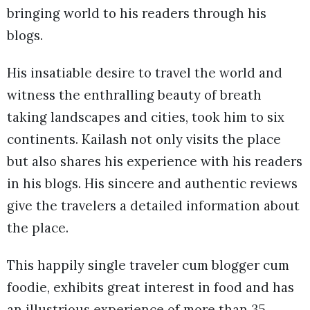
bringing world to his readers through his
blogs.
His insatiable desire to travel the world and
witness the enthralling beauty of breath
taking landscapes and cities, took him to six
continents. Kailash not only visits the place
but also shares his experience with his readers
in his blogs. His sincere and authentic reviews
give the travelers a detailed information about
the place.
This happily single traveler cum blogger cum
foodie, exhibits great interest in food and has
an illustrious experience of more than 35