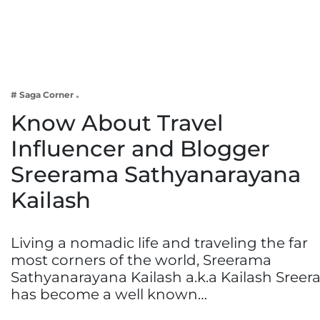
Business
Tech Verse
Health
Web 3
# Saga Corner
Entertainment
Know About Travel
Lifestyle
Influencer and Blogger
Sreerama Sathyanarayana
Kailash
Living a nomadic life and traveling the far
most corners of the world, Sreerama
Sathyanarayana Kailash a.k.a Kailash Sreer
has become a well known…