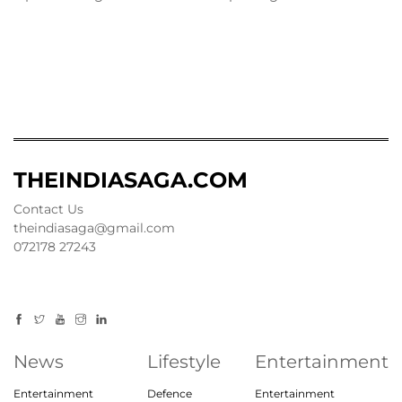
THEINDIASAGA.COM
Contact Us
theindiasaga@gmail.com
072178 27243
News
Lifestyle
Entertainment
Entertainment
Defence
Entertainment