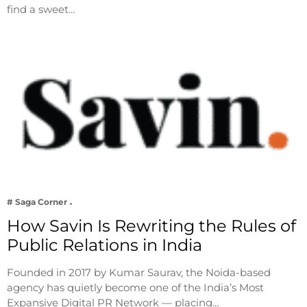
find a sweet…
# Saga Corner
How Savin Is Rewriting the Rules of
Public Relations in India
Founded in 2017 by Kumar Saurav, the Noida-based
agency has quietly become one of the India’s Most
Expansive Digital PR Network — placing…