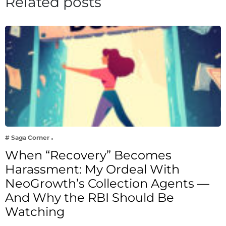
Related posts
# Saga Corner
When “Recovery” Becomes
Harassment: My Ordeal With
NeoGrowth’s Collection Agents —
And Why the RBI Should Be
Watching