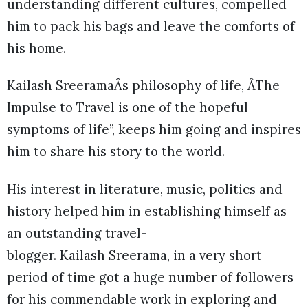
understanding different cultures, compelled
him to pack his bags and leave the comforts of
his home.
Kailash SreeramaÂs philosophy of life, ÂThe
Impulse to Travel is one of the hopeful
symptoms of life”, keeps him going and inspires
him to share his story to the world.
His interest in literature, music, politics and
history helped him in establishing himself as
an outstanding travel-
blogger. Kailash Sreerama, in a very short
period of time got a huge number of followers
for his commendable work in exploring and