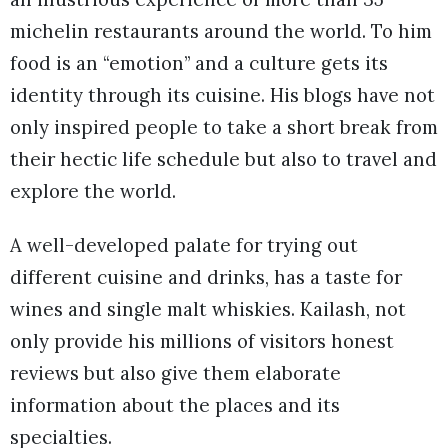
michelin restaurants around the world. To him
food is an “emotion” and a culture gets its
identity through its cuisine. His blogs have not
only inspired people to take a short break from
their hectic life schedule but also to travel and
explore the world.
A well-developed palate for trying out
different cuisine and drinks, has a taste for
wines and single malt whiskies. Kailash, not
only provide his millions of visitors honest
reviews but also give them elaborate
information about the places and its
specialties.