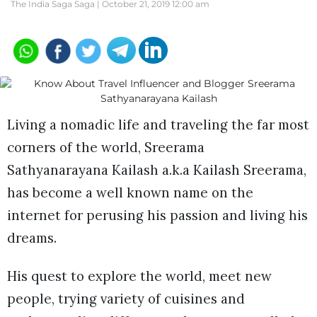
The India Saga Saga |
October 21, 2019 12:00 am
Living a nomadic life and traveling the far most
corners of the world, Sreerama
Sathyanarayana Kailash a.k.a Kailash Sreerama,
has become a well known name on the
internet for perusing his passion and living his
dreams.
His quest to explore the world, meet new
people, trying variety of cuisines and