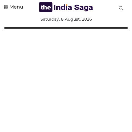
Menu
All
Saturday, 8 August, 2026
Sections
Home
Saga Corner
Social Sector
Politics &
Governance
Nation
Opinion
Defence &
Security
Foreign
Affairs
Sports