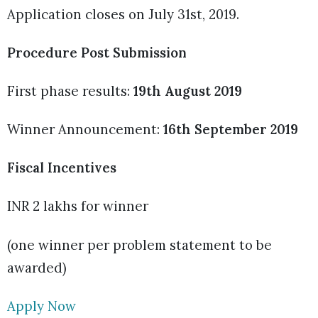
Application closes on July 31st, 2019.
Procedure Post Submission
First phase results:
19th August 2019
Winner Announcement:
16th September 2019
Fiscal Incentives
INR 2 lakhs for winner
(one winner per problem statement to be
awarded)
Apply Now