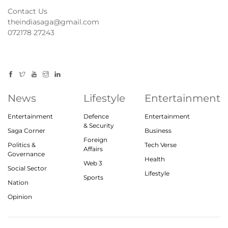
Contact Us
theindiasaga@gmail.com
072178 27243
News
Lifestyle
Entertainment
Entertainment
Defence
Entertainment
& Security
Saga Corner
Business
Foreign
Politics &
Tech Verse
Affairs
Governance
Health
Web 3
Social Sector
Lifestyle
Sports
Nation
Opinion