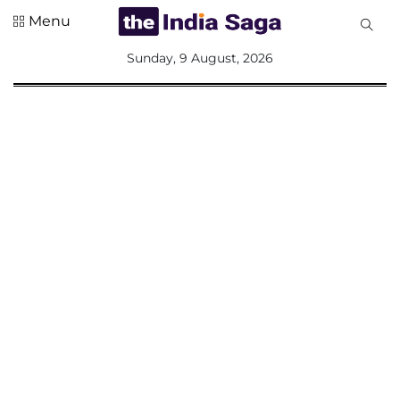
Menu
All
Sunday, 9 August, 2026
Sections
Home
Saga Corner
Social Sector
Politics &
Governance
Nation
Opinion
Defence &
Security
Foreign
Affairs
Sports