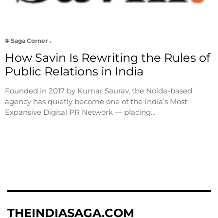
# Saga Corner
How Savin Is Rewriting the Rules of
Public Relations in India
Founded in 2017 by Kumar Saurav, the Noida-based
agency has quietly become one of the India’s Most
Expansive Digital PR Network — placing…
THEINDIASAGA.COM