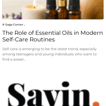
# Saga Corner
The Role of Essential Oils in Modern
Self-Care Routines
Self-care is emerging to be the latest trend, especially
among teenagers and young individuals who want to
find a sweet…