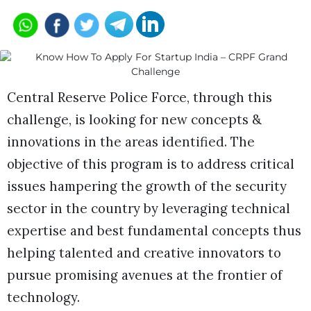
Central Reserve Police Force, through this
challenge, is looking for new concepts &
innovations in the areas identified. The
objective of this program is to address critical
issues hampering the growth of the security
sector in the country by leveraging technical
expertise and best fundamental concepts thus
helping talented and creative innovators to
pursue promising avenues at the frontier of
technology.