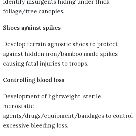
identify insurgents hiding under thick
foliage/tree canopies.
Shoes against spikes
Develop terrain agnostic shoes to protect
against hidden iron/bamboo made spikes
causing fatal injuries to troops.
Controlling blood loss
Development of lightweight, sterile
hemostatic
agents/drugs/equipment/bandages to control
excessive bleeding loss.