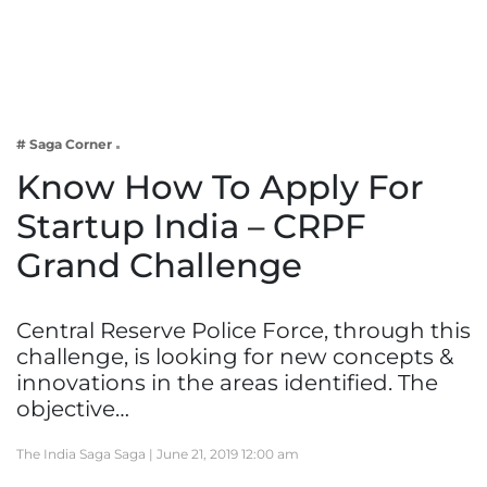
Business
Tech Verse
Health
Web 3
# Saga Corner
Entertainment
Know How To Apply For
Lifestyle
Startup India – CRPF
Grand Challenge
Central Reserve Police Force, through this
challenge, is looking for new concepts &
innovations in the areas identified. The
objective…
The India Saga Saga |
June 21, 2019 12:00 am