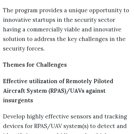
The program provides a unique opportunity to
innovative startups in the security sector
having a commercially viable and innovative
solution to address the key challenges in the
security forces.
Themes for Challenges
Effective utilization of Remotely Piloted
Aircraft System (RPAS)/UAVs against
insurgents
Develop highly effective sensors and tracking
devices for RPAS/UAV system(s) to detect and