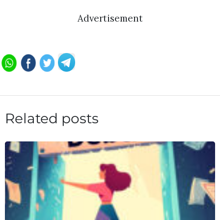
Advertisement
Related posts