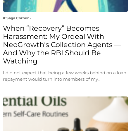
# Saga Corner
When “Recovery” Becomes
Harassment: My Ordeal With
NeoGrowth’s Collection Agents —
And Why the RBI Should Be
Watching
I did not expect that being a few weeks behind on a loan
repayment would turn into members of my…