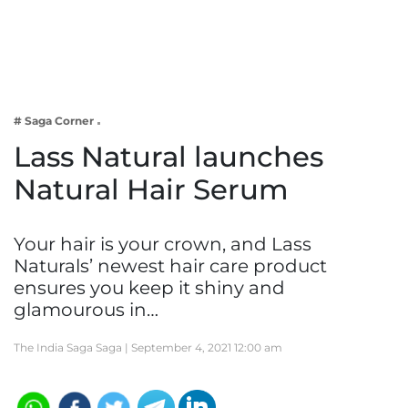
Business
Tech Verse
Health
Web 3
# Saga Corner
Entertainment
Lass Natural launches
Lifestyle
Natural Hair Serum
Your hair is your crown, and Lass
Naturals’ newest hair care product
ensures you keep it shiny and
glamourous in…
The India Saga Saga |
September 4, 2021 12:00 am