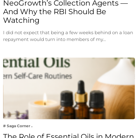
NeoGrowth’s Collection Agents —
And Why the RBI Should Be
Watching
I did not expect that being a few weeks behind on a loan
repayment would turn into members of my…
# Saga Corner
The Role of Essential Oils in Modern