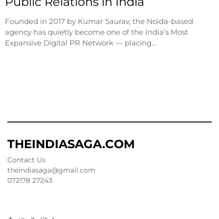
Public Relations in India
Founded in 2017 by Kumar Saurav, the Noida-based
agency has quietly become one of the India’s Most
Expansive Digital PR Network — placing…
THEINDIASAGA.COM
Contact Us
theindiasaga@gmail.com
072178 27243