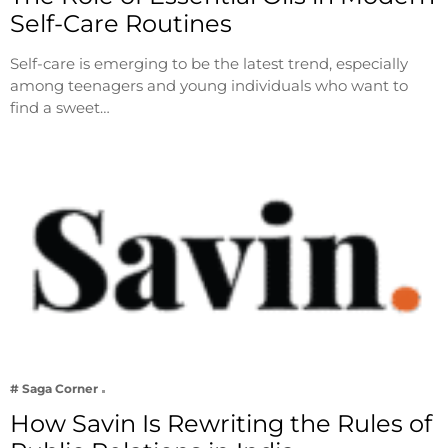
Self-Care Routines
Self-care is emerging to be the latest trend, especially
among teenagers and young individuals who want to
find a sweet…
# Saga Corner
How Savin Is Rewriting the Rules of