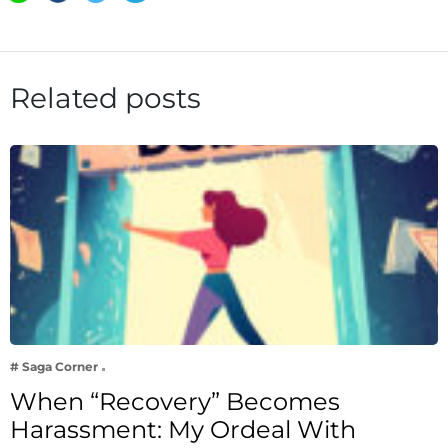
Related posts
# Saga Corner
When “Recovery” Becomes
Harassment: My Ordeal With