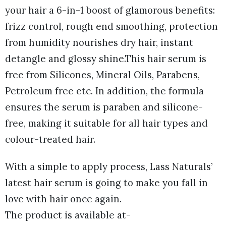
your hair a 6-in-1 boost of glamorous benefits:
frizz control, rough end smoothing, protection
from humidity nourishes dry hair, instant
detangle and glossy shine.This hair serum is
free from Silicones, Mineral Oils, Parabens,
Petroleum free etc. In addition, the formula
ensures the serum is paraben and silicone-
free, making it suitable for all hair types and
colour-treated hair.
With a simple to apply process, Lass Naturals’
latest hair serum is going to make you fall in
love with hair once again.
The product is available at-