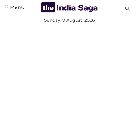
Menu
All
Sunday, 9 August, 2026
Sections
Home
Saga Corner
Social Sector
Politics &
Governance
Nation
Opinion
Defence &
Security
Foreign
Affairs
Sports