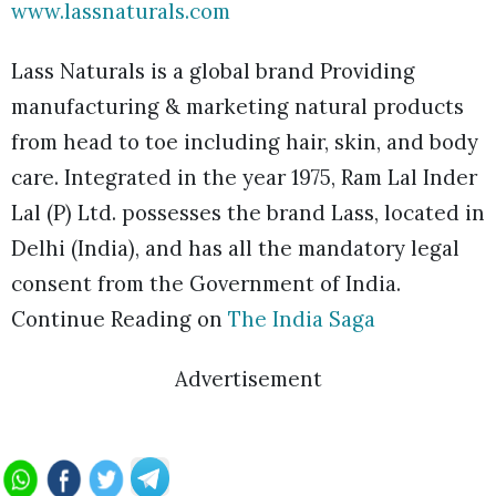
www.lassnaturals.com
Lass Naturals is a global brand Providing
manufacturing & marketing natural products
from head to toe including hair, skin, and body
care. Integrated in the year 1975, Ram Lal Inder
Lal (P) Ltd. possesses the brand Lass, located in
Delhi (India), and has all the mandatory legal
consent from the Government of India.
Continue Reading on
The India Saga
Advertisement