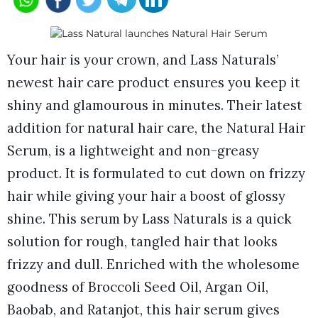
Your hair is your crown, and Lass Naturals’
newest hair care product ensures you keep it
shiny and glamourous in minutes. Their latest
addition for natural hair care, the Natural Hair
Serum, is a lightweight and non-greasy
product. It is formulated to cut down on frizzy
hair while giving your hair a boost of glossy
shine. This serum by Lass Naturals is a quick
solution for rough, tangled hair that looks
frizzy and dull. Enriched with the wholesome
goodness of Broccoli Seed Oil, Argan Oil,
Baobab, and Ratanjot, this hair serum gives