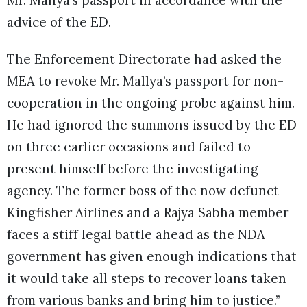
Mr. Mallya’s passport in accordance with the
advice of the ED.
The Enforcement Directorate had asked the
MEA to revoke Mr. Mallya’s passport for non-
cooperation in the ongoing probe against him.
He had ignored the summons issued by the ED
on three earlier occasions and failed to
present himself before the investigating
agency. The former boss of the now defunct
Kingfisher Airlines and a Rajya Sabha member
faces a stiff legal battle ahead as the NDA
government has given enough indications that
it would take all steps to recover loans taken
from various banks and bring him to justice.”