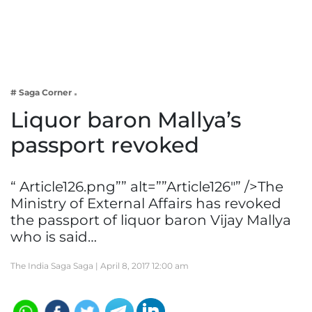
Business
Tech Verse
Health
Web 3
# Saga Corner
Entertainment
Liquor baron Mallya’s
Lifestyle
passport revoked
“ Article126.png”” alt=””Article126″” />The
Ministry of External Affairs has revoked
the passport of liquor baron Vijay Mallya
who is said…
The India Saga Saga |
April 8, 2017 12:00 am