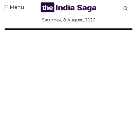
Menu
All
Saturday, 8 August, 2026
Sections
Home
Saga Corner
Social Sector
Politics &
Governance
Nation
Opinion
Defence &
Security
Foreign
Affairs
Sports