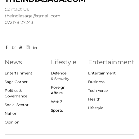
Contact Us
theindiasaga@gmail.com
072178 27243
News
Lifestyle
Entertainment
Entertainment
Defence
Entertainment
& Security
Saga Corner
Business
Foreign
Politics &
Tech Verse
Affairs
Governance
Health
Web 3
Social Sector
Lifestyle
Sports
Nation
Opinion