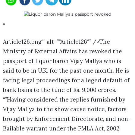
“
Article126.png”” alt=””Article126″” />The
Ministry of External Affairs has revoked the
passport of liquor baron Vijay Mallya who is
said to be in U.K. for the past one month. He is
facing legal proceedings for alleged default of
bank loans to the tune of Rs. 9,000 crores.
“”Having considered the replies furnished by
Vijay Mallya to the show cause notice, factors
brought by Enforcement Directorate, and non-
Bailable warrant under the PMLA Act, 2002,