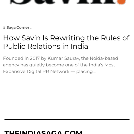
# Saga Corner
How Savin Is Rewriting the Rules of
Public Relations in India
Founded in 2017 by Kumar Saurav, the Noida-based
agency has quietly become one of the India’s Most
Expansive Digital PR Network — placing…
THEINDIASAGA.COM