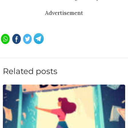
Advertisement
Related posts