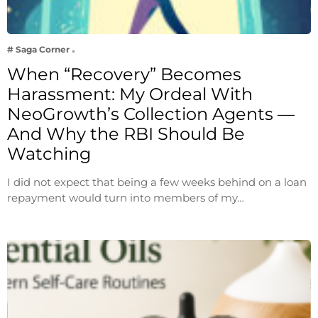
# Saga Corner
When “Recovery” Becomes
Harassment: My Ordeal With
NeoGrowth’s Collection Agents —
And Why the RBI Should Be
Watching
I did not expect that being a few weeks behind on a loan
repayment would turn into members of my…