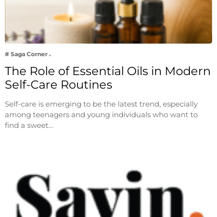
# Saga Corner
The Role of Essential Oils in Modern
Self-Care Routines
Self-care is emerging to be the latest trend, especially
among teenagers and young individuals who want to
find a sweet…