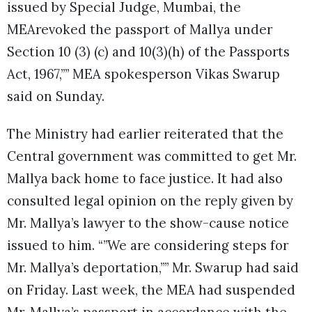
issued by Special Judge, Mumbai, the
MEArevoked the passport of Mallya under
Section 10 (3) (c) and 10(3)(h) of the Passports
Act, 1967,”” MEA spokesperson Vikas Swarup
said on Sunday.
The Ministry had earlier reiterated that the
Central government was committed to get Mr.
Mallya back home to face justice. It had also
consulted legal opinion on the reply given by
Mr. Mallya’s lawyer to the show-cause notice
issued to him. “”We are considering steps for
Mr. Mallya’s deportation,”” Mr. Swarup had said
on Friday. Last week, the MEA had suspended