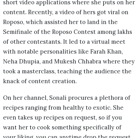
short video applications where she puts on her
content. Recently, a video of hers got viral on
Roposo, which assisted her to land in the
Semifinale of the Roposo Contest among lakhs
of other contestants. It led to a virtual meet
with notable personalities like Farah Khan,
Neha Dhupia, and Mukesh Chhabra where they
took a masterclass, teaching the audience the
knack of content creation.
On her channel, Sonali procures a plethora of
recipes ranging from healthy to exotic. She
even takes up recipes on request, so if you
want her to cook something specifically of
your liking, you can anytime drop the request