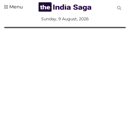
Menu
All
Sunday, 9 August, 2026
Sections
Home
Saga Corner
Social Sector
Politics &
Governance
Nation
Opinion
Defence &
Security
Foreign
Affairs
Sports