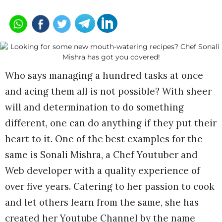
Who says managing a hundred tasks at once
and acing them all is not possible? With sheer
will and determination to do something
different, one can do anything if they put their
heart to it. One of the best examples for the
same is Sonali Mishra, a Chef Youtuber and
Web developer with a quality experience of
over five years. Catering to her passion to cook
and let others learn from the same, she has
created her Youtube Channel by the name