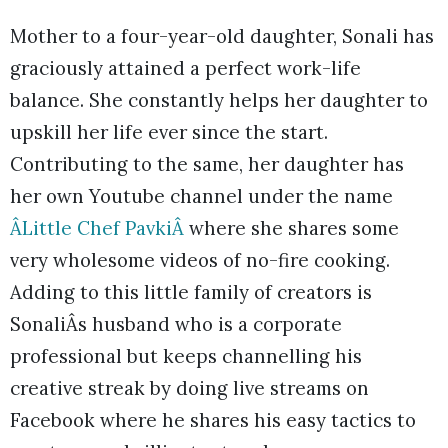
Mother to a four-year-old daughter, Sonali has
graciously attained a perfect work-life
balance. She constantly helps her daughter to
upskill her life ever since the start.
Contributing to the same, her daughter has
her own Youtube channel under the name
ÂLittle Chef PavkiÂ
where she shares some
very wholesome videos of no-fire cooking.
Adding to this little family of creators is
SonaliÂs husband who is a corporate
professional but keeps channelling his
creative streak by doing live streams on
Facebook where he shares his easy tactics to