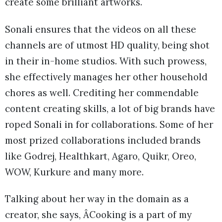
create some brilliant artworks.
Sonali ensures that the videos on all these
channels are of utmost HD quality, being shot
in their in-home studios. With such prowess,
she effectively manages her other household
chores as well. Crediting her commendable
content creating skills, a lot of big brands have
roped Sonali in for collaborations. Some of her
most prized collaborations included brands
like Godrej, Healthkart, Agaro, Quikr, Oreo,
WOW, Kurkure and many more.
Talking about her way in the domain as a
creator, she says, ÂCooking is a part of my