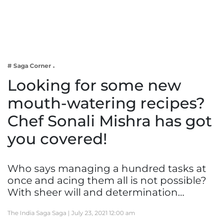
Business
Tech Verse
Health
Web 3
# Saga Corner
Entertainment
Looking for some new
Lifestyle
mouth-watering recipes?
Chef Sonali Mishra has got
you covered!
Who says managing a hundred tasks at
once and acing them all is not possible?
With sheer will and determination…
The India Saga Saga |
July 23, 2021 12:00 am