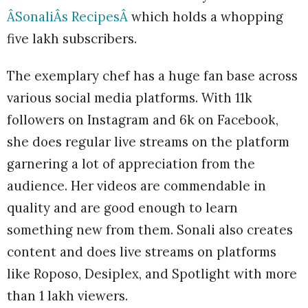
ÂSonaliÂs RecipesÂ
which holds a whopping
five lakh subscribers.
The exemplary chef has a huge fan base across
various social media platforms. With 11k
followers on Instagram and 6k on Facebook,
she does regular live streams on the platform
garnering a lot of appreciation from the
audience. Her videos are commendable in
quality and are good enough to learn
something new from them. Sonali also creates
content and does live streams on platforms
like Roposo, Desiplex, and Spotlight with more
than 1 lakh viewers.