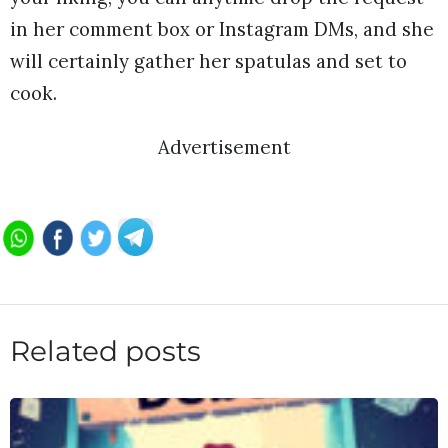
in her comment box or Instagram DMs, and she
will certainly gather her spatulas and set to
cook.
Advertisement
Related posts