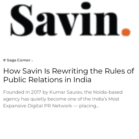
# Saga Corner
How Savin Is Rewriting the Rules of
Public Relations in India
Founded in 2017 by Kumar Saurav, the Noida-based
agency has quietly become one of the India’s Most
Expansive Digital PR Network — placing…