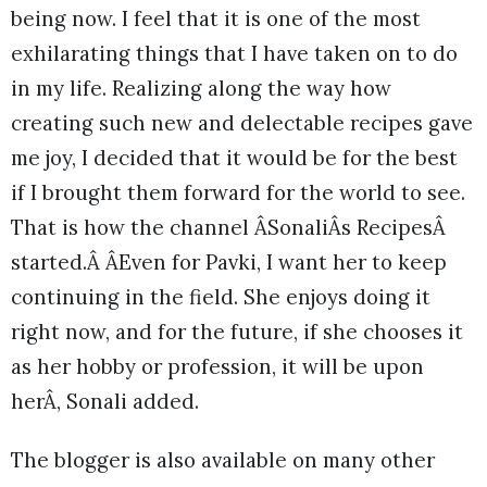
being now. I feel that it is one of the most
exhilarating things that I have taken on to do
in my life. Realizing along the way how
creating such new and delectable recipes gave
me joy, I decided that it would be for the best
if I brought them forward for the world to see.
That is how the channel ÂSonaliÂs RecipesÂ
started.Â ÂEven for Pavki, I want her to keep
continuing in the field. She enjoys doing it
right now, and for the future, if she chooses it
as her hobby or profession, it will be upon
herÂ, Sonali added.
The blogger is also available on many other