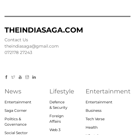
THEINDIASAGA.COM
Contact Us
theindiasaga@gmail.com
072178 27243
News
Lifestyle
Entertainment
Entertainment
Defence
Entertainment
& Security
Saga Corner
Business
Foreign
Politics &
Tech Verse
Affairs
Governance
Health
Web 3
Social Sector