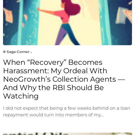
# Saga Corner
When “Recovery” Becomes
Harassment: My Ordeal With
NeoGrowth’s Collection Agents —
And Why the RBI Should Be
Watching
I did not expect that being a few weeks behind on a loan
repayment would turn into members of my…