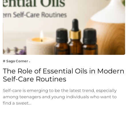
# Saga Corner
The Role of Essential Oils in Modern
Self-Care Routines
Self-care is emerging to be the latest trend, especially
among teenagers and young individuals who want to
find a sweet…