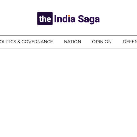
OLITICS & GOVERNANCE
NATION
OPINION
DEFEN