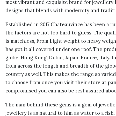
most vibrant and exquisite brand for jewellery 
designs that blends with modernity and traditi
Established in 2017 Chateauvince has been a ru
the factors are not too hard to guess. The qual
is matchless, From Light weight to heavy weig
has got it all covered under one roof. The prod
globe. Hong Kong, Dubai, Japan, France, Italy. I
from across the length and breadth of the glob
country as well. This makes the range so varie
to choose from once you visit their store at pan
compromised you can also be rest assured abou
The man behind these gems is a gem of jewelle
jewellery is as natural to him as water to a fish