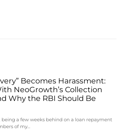
very” Becomes Harassment:
ith NeoGrowth’s Collection
d Why the RBI Should Be
at being a few weeks behind on a loan repayment
mbers of my…