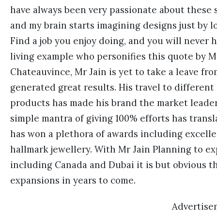
have always been very passionate about these 
and my brain starts imagining designs just by l
Find a job you enjoy doing, and you will never ha
living example who personifies this quote by M
Chateauvince, Mr Jain is yet to take a leave fr
generated great results. His travel to different
products has made his brand the market leader 
simple mantra of giving 100% efforts has trans
has won a plethora of awards including excell
hallmark jewellery. With Mr Jain Planning to e
including Canada and Dubai it is but obvious t
expansions in years to come.
Advertise