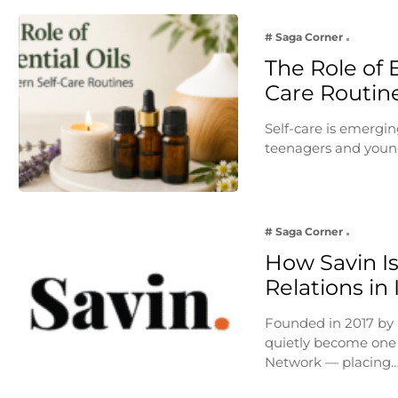
# Saga Corner
The Role of E
Care Routin
Self-care is emergin
teenagers and young
# Saga Corner
How Savin Is
Relations in
Founded in 2017 by
quietly become one 
Network — placing