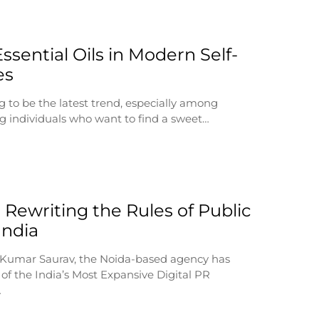
ssential Oils in Modern Self-
es
g to be the latest trend, especially among
 individuals who want to find a sweet…
 Rewriting the Rules of Public
 India
 Kumar Saurav, the Noida-based agency has
of the India’s Most Expansive Digital PR
…