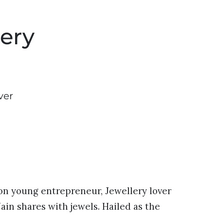
ery
ver
tion young entrepreneur, Jewellery lover
ain shares with jewels. Hailed as the