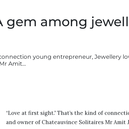
A gem among jewell
of connection young entrepreneur, Jewellery lo
 Mr Amit…
“Love at first sight.” That’s the kind of connec
and owner of Chateauvince Solitaires Mr Amit J