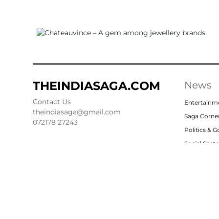
THEINDIASAGA.COM
News
Contact Us
Entertainm
theindiasaga@gmail.com
Saga Corne
072178 27243
Politics & 
Social Sect
Nation
Opinion
© 2023, theindiasaga.com | All rights reserved