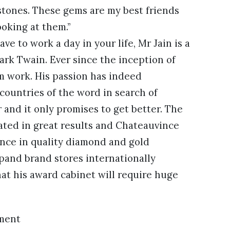
stones. These gems are my best friends
ooking at them.”
ve to work a day in your life, Mr Jain is a
ark Twain. Ever since the inception of
om work. His passion has indeed
 countries of the word in search of
and it only promises to get better. The
lated in great results and Chateauvince
ence in quality diamond and gold
xpand brand stores internationally
hat his award cabinet will require huge
ment