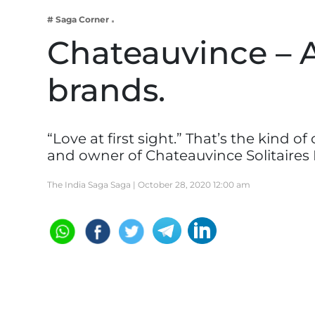
Business
# Saga Corner
Tech Verse
Chateauvince – 
Health
brands.
Web 3
Entertainment
Lifestyle
“Love at first sight.” That’s the kind 
and owner of Chateauvince Solitaires
The India Saga Saga |
October 28, 2020 12:00 am