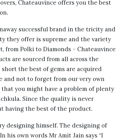
lovers, Chateauvince offers you the best
on.
naway successful brand in the tricity and
ity they offer is supreme and the variety
ht, from Polki to Diamonds – Chateauvince
ucts are sourced from all across the
n short the best of gems are acquired
e and not to forget from our very own
d that you might have a problem of plenty
chkula. Since the quality is never
t having the best of the product.
ry designing himself. The designing of
. In his own words Mr Amit Jain says “I