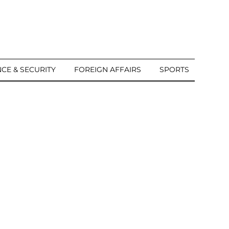
CE & SECURITY
FOREIGN AFFAIRS
SPORTS