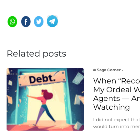
Related posts
# Saga Corner
When “Reco
My Ordeal W
Agents — An
Watching
I did not expect th
would turn into me