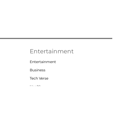
Entertainment
Entertainment
Business
Tech Verse
Health
Lifestyle
t
Privacy Policy
Contact