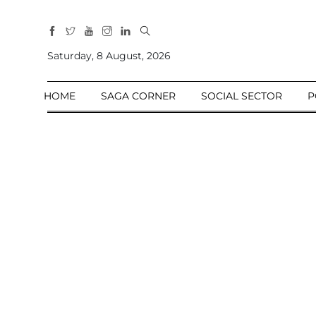
All
Sections
Saturday, 8 August, 2026
Home
HOME
SAGA CORNER
SOCIAL SECTOR
P
Saga Corner
Social Sector
Politics &
Governance
Nation
Opinion
Defence &
Security
Foreign
Affairs
Sports