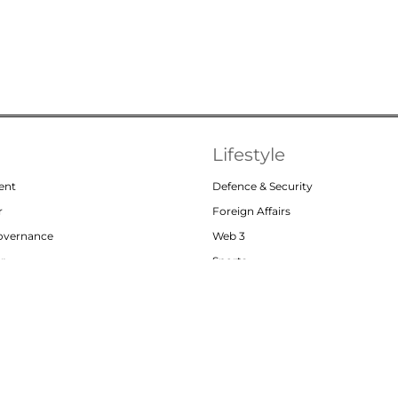
Lifestyle
ent
Defence & Security
r
Foreign Affairs
Governance
Web 3
or
Sports
Abou