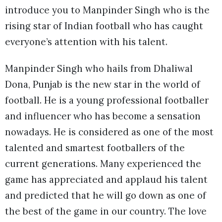
introduce you to Manpinder Singh who is the
rising star of Indian football who has caught
everyone’s attention with his talent.
Manpinder Singh who hails from Dhaliwal
Dona, Punjab is the new star in the world of
football. He is a young professional footballer
and influencer who has become a sensation
nowadays. He is considered as one of the most
talented and smartest footballers of the
current generations. Many experienced the
game has appreciated and applaud his talent
and predicted that he will go down as one of
the best of the game in our country. The love