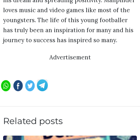
his dream and spreading positivity. Manpinder
loves music and video games like most of the
youngsters. The life of this young footballer
has truly been an inspiration for many and his
journey to success has inspired so many.
Advertisement
Related posts