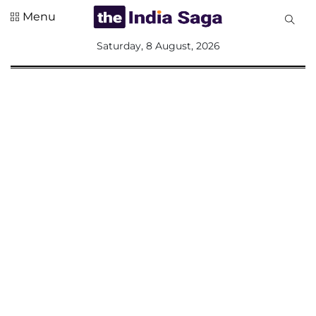
Menu
All
Saturday, 8 August, 2026
Sections
Home
Saga Corner
Social Sector
Politics &
Governance
Nation
Opinion
Defence &
Security
Foreign
Affairs
Sports