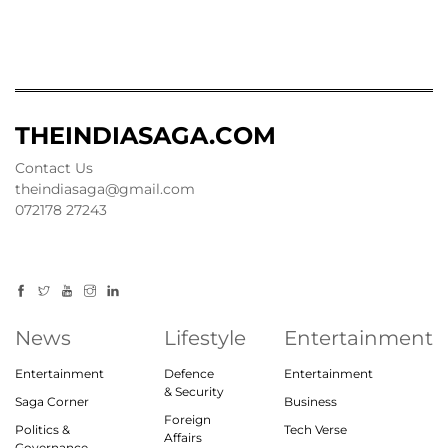
THEINDIASAGA.COM
Contact Us
theindiasaga@gmail.com
072178 27243
News
Lifestyle
Entertainment
Entertainment
Defence
Entertainment
& Security
Saga Corner
Business
Foreign
Politics &
Tech Verse
Affairs
Governance