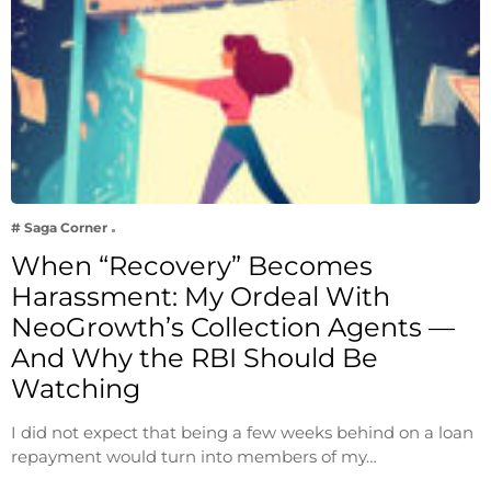
# Saga Corner
When “Recovery” Becomes
Harassment: My Ordeal With
NeoGrowth’s Collection Agents —
And Why the RBI Should Be
Watching
I did not expect that being a few weeks behind on a loan
repayment would turn into members of my…