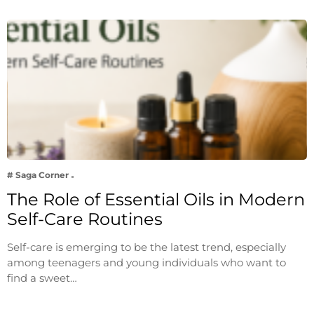
# Saga Corner
The Role of Essential Oils in Modern
Self-Care Routines
Self-care is emerging to be the latest trend, especially
among teenagers and young individuals who want to
find a sweet…