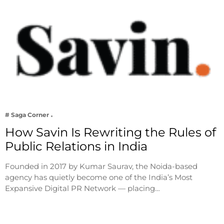
# Saga Corner
How Savin Is Rewriting the Rules of
Public Relations in India
Founded in 2017 by Kumar Saurav, the Noida-based
agency has quietly become one of the India’s Most
Expansive Digital PR Network — placing…