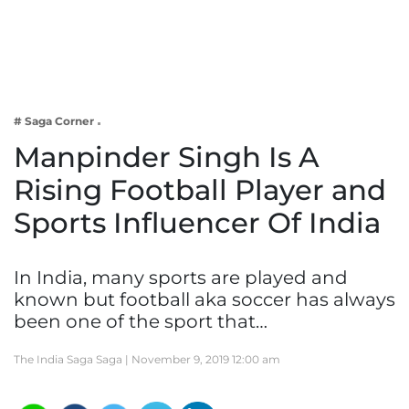
Business
Tech Verse
Health
Web 3
# Saga Corner
Entertainment
Manpinder Singh Is A
Lifestyle
Rising Football Player and
Sports Influencer Of India
In India, many sports are played and
known but football aka soccer has always
been one of the sport that…
The India Saga Saga |
November 9, 2019 12:00 am