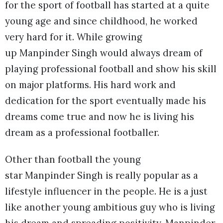
for the sport of football has started at a quite
young age and since childhood, he worked
very hard for it. While growing
up Manpinder Singh would always dream of
playing professional football and show his skill
on major platforms. His hard work and
dedication for the sport eventually made his
dreams come true and now he is living his
dream as a professional footballer.
Other than football the young
star Manpinder Singh is really popular as a
lifestyle influencer in the people. He is a just
like another young ambitious guy who is living