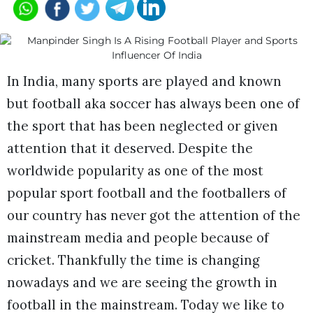
In India, many sports are played and known
but football aka soccer has always been one of
the sport that has been neglected or given
attention that it deserved. Despite the
worldwide popularity as one of the most
popular sport football and the footballers of
our country has never got the attention of the
mainstream media and people because of
cricket. Thankfully the time is changing
nowadays and we are seeing the growth in
football in the mainstream. Today we like to