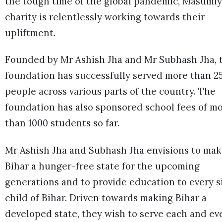
the tough time of the global pandemic, Masumiy
charity is relentlessly working towards their
upliftment.
Founded by Mr Ashish Jha and Mr Subhash Jha, 
foundation has successfully served more than 2
people across various parts of the country. The
foundation has also sponsored school fees of m
than 1000 students so far.
Mr Ashish Jha and Subhash Jha envisions to ma
Bihar a hunger-free state for the upcoming
generations and to provide education to every s
child of Bihar. Driven towards making Bihar a
developed state, they wish to serve each and ev