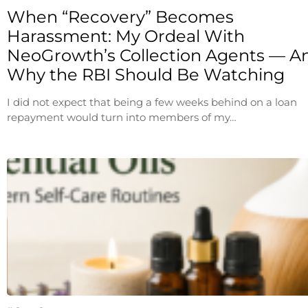
When “Recovery” Becomes
Harassment: My Ordeal With
NeoGrowth’s Collection Agents — A
Why the RBI Should Be Watching
I did not expect that being a few weeks behind on a loan
repayment would turn into members of my…