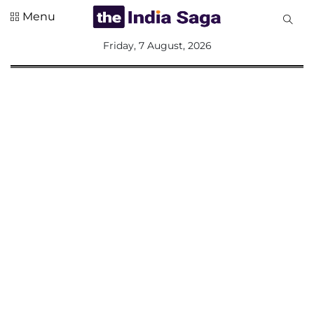
Menu
All
Friday, 7 August, 2026
Sections
Home
Saga Corner
Social Sector
Politics &
Governance
Nation
Opinion
Defence &
Security
Foreign
Affairs
Sports