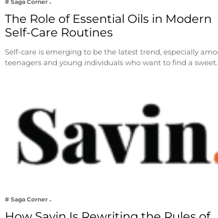
# Saga Corner
The Role of Essential Oils in Modern
Self-Care Routines
Self-care is emerging to be the latest trend, especially am
teenagers and young individuals who want to find a sweet
# Saga Corner
How Savin Is Rewriting the Rules of