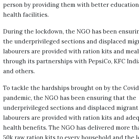
person by providing them with better educatio
health facilities.
During the lockdown, the NGO has been ensuri
the underprivileged sections and displaced mig
labourers are provided with ration kits and meal
through its partnerships with PepsiCo, KFC Indi
and others.
To tackle the hardships brought on by the Covid
pandemic, the NGO has been ensuring that the
underprivileged sections and displaced migrant
labourers are provided with ration kits and ade
health benefits. The NGO has delivered more th
50k raw ration kits to every household and the l