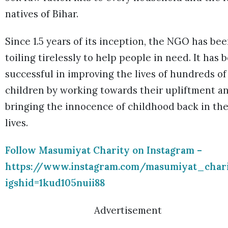
natives of Bihar.
Since 1.5 years of its inception, the NGO has be
toiling tirelessly to help people in need. It has 
successful in improving the lives of hundreds of
children by working towards their upliftment a
bringing the innocence of childhood back in the
lives.
Follow Masumiyat Charity on Instagram –
https://www.instagram.com/masumiyat_char
igshid=1kud105nuii88
Advertisement