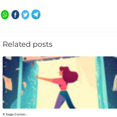
Related posts
# Saga Corner