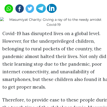
Covid-19 has disrupted lives on a global level.
However, for the underprivileged children,
belonging to rural pockets of the country, the
pandemic almost halted their lives. Not only did
their learning stop due to the pandemic, poor
internet connectivity, and unavailability of
smartphones, but these children also found it h
to get proper meals.
Therefore, to provide ease to these people duri