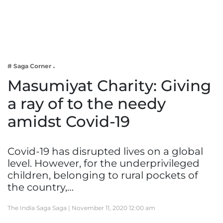
Business
Tech Verse
Health
Web 3
# Saga Corner
Entertainment
Masumiyat Charity: Giving
Lifestyle
a ray of to the needy
amidst Covid-19
Covid-19 has disrupted lives on a global
level. However, for the underprivileged
children, belonging to rural pockets of
the country,…
The India Saga Saga |
November 11, 2020 12:00 am