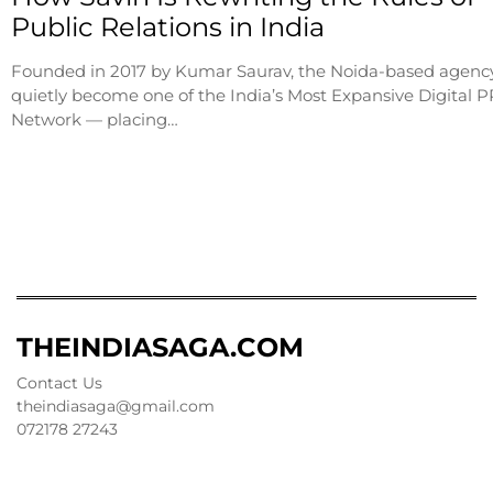
Public Relations in India
Founded in 2017 by Kumar Saurav, the Noida-based agenc
quietly become one of the India’s Most Expansive Digital P
Network — placing…
THEINDIASAGA.COM
Contact Us
theindiasaga@gmail.com
072178 27243