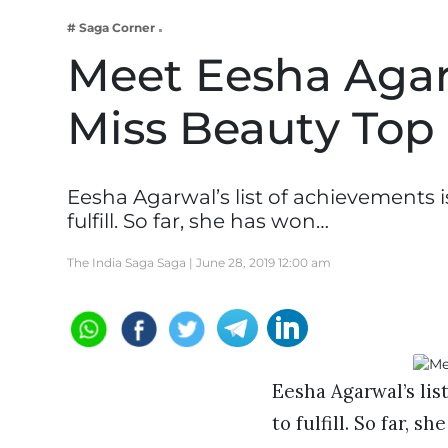
Business
# Saga Corner
Tech Verse
Meet Eesha Agarw
Health
Miss Beauty Top
Web 3
Entertainment
Lifestyle
Eesha Agarwal’s list of achievements 
fulfill. So far, she has won…
The India Saga Saga |
June 28, 2019 12:00 am
Eesha Agarwal’s lis
to fulfill. So far, s