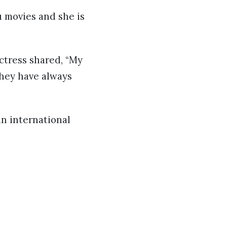
u movies and she is
ctress shared, “My
they have always
an international