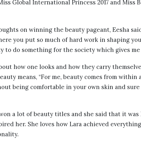
 Miss Global International Princess 2017 and Miss 
ughts on winning the beauty pageant, Eesha said,
here you put so much of hard work in shaping your
ty to do something for the society which gives me
about how one looks and how they carry themselve
 beauty means, “For me, beauty comes from within 
hout being comfortable in your own skin and sure 
on a lot of beauty titles and she said that it was
pired her. She loves how Lara achieved everythin
nality.