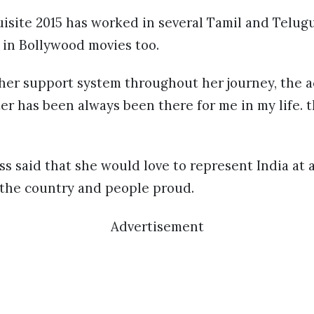
isite 2015 has worked in several Tamil and Telug
 in Bollywood movies too.
er support system throughout her journey, the a
er has been always been there for me in my life. 
ss said that she would love to represent India at 
the country and people proud.
Advertisement