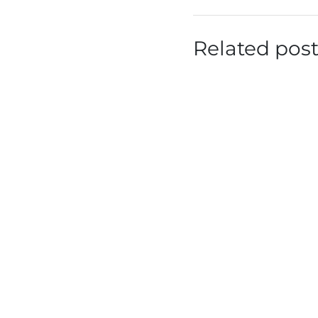
Related pos