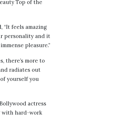
Beauty Top of the
 “It feels amazing
 personality and it
 immense pleasure.”
s, there’s more to
and radiates out
of yourself you
 Bollywood actress
g with hard-work