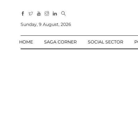
All
Sections
Sunday, 9 August, 2026
Home
HOME
SAGA CORNER
SOCIAL SECTOR
P
Saga Corner
Social Sector
Politics &
Governance
Nation
Opinion
Defence &
Security
Foreign
Affairs
Sports