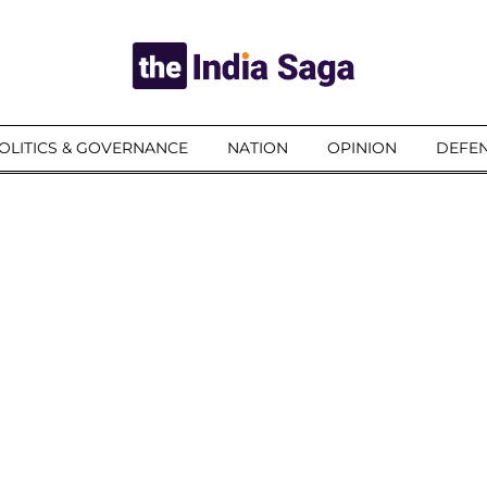
OLITICS & GOVERNANCE
NATION
OPINION
DEFEN