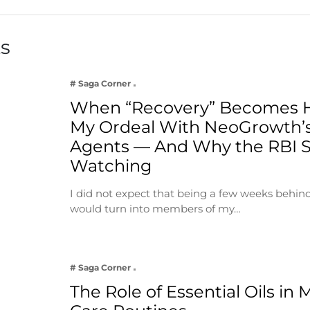
ts
# Saga Corner
When “Recovery” Becomes 
My Ordeal With NeoGrowth’s
Agents — And Why the RBI 
Watching
I did not expect that being a few weeks behin
would turn into members of my…
# Saga Corner
The Role of Essential Oils in 