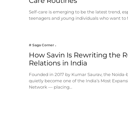
Care Routines
Self-care is emerging to be the latest trend, e
teenagers and young individuals who want to 
# Saga Corner
How Savin Is Rewriting the Ru
Relations in India
Founded in 2017 by Kumar Saurav, the Noida-
quietly become one of the India’s Most Expansi
Network — placing…