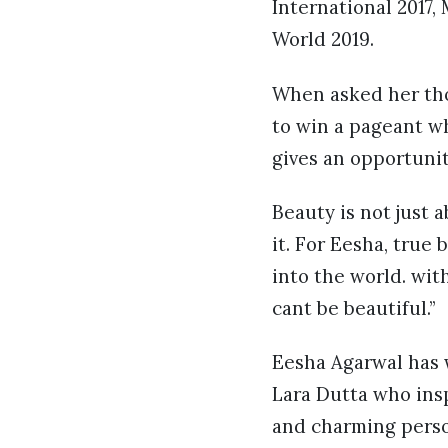
International 2017,
World 2019.
When asked her tho
to win a pageant w
gives an opportuni
Beauty is not just 
it. For Eesha, true
into the world. wit
cant be beautiful.”
Eesha Agarwal has w
Lara Dutta who ins
and charming perso