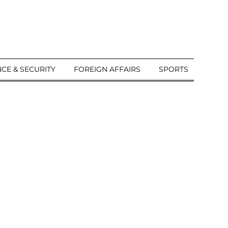
CE & SECURITY
FOREIGN AFFAIRS
SPORTS