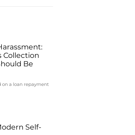
Harassment:
 Collection
Should Be
d on a loan repayment
Modern Self-