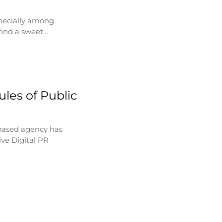
specially among
find a sweet…
les of Public
based agency has
ve Digital PR