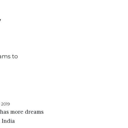
w
eams to
l has more dreams
s India