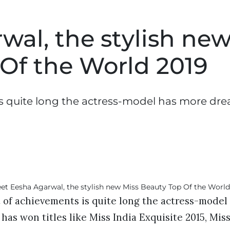
al, the stylish ne
 Of the World 2019
is quite long the actress-model has more dr
t of achievements is quite long the actress-mode
he has won titles like Miss India Exquisite 2015, Mis