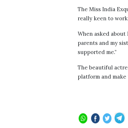
The Miss India Exqu
really keen to work
When asked about h
parents and my sist
supported me.”
The beautiful actre
platform and make 