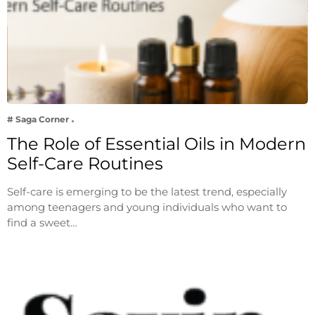
# Saga Corner
The Role of Essential Oils in Modern
Self-Care Routines
Self-care is emerging to be the latest trend, especially
among teenagers and young individuals who want to
find a sweet…