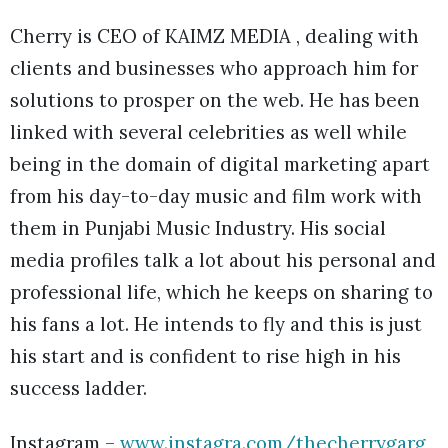
Cherry is CEO of KAIMZ MEDIA , dealing with
clients and businesses who approach him for
solutions to prosper on the web. He has been
linked with several celebrities as well while
being in the domain of digital marketing apart
from his day-to-day music and film work with
them in Punjabi Music Industry. His social
media profiles talk a lot about his personal and
professional life, which he keeps on sharing to
his fans a lot. He intends to fly and this is just
his start and is confident to rise high in his
success ladder.
Instagram –
www.instagra.com/thecherrygarg