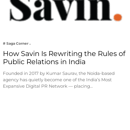
# Saga Corner
How Savin Is Rewriting the Rules of
Public Relations in India
Founded in 2017 by Kumar Saurav, the Noida-based
agency has quietly become one of the India’s Most
Expansive Digital PR Network — placing…