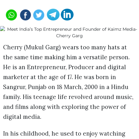
Cherry (Mukul Garg) wears too many hats at
the same time making him a versatile person.
He is an Entrepreneur, Producer and digital
marketer at the age of 17. He was born in
Sangrur, Punjab on 18 March, 2000 in a Hindu
family. His teenage life revolved around music,
and films along with exploring the power of
digital media.
In his childhood, he used to enjoy watching