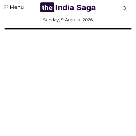
Menu
All
Sunday, 9 August, 2026
Sections
Home
Saga Corner
Social Sector
Politics &
Governance
Nation
Opinion
Defence &
Security
Foreign
Affairs
Sports