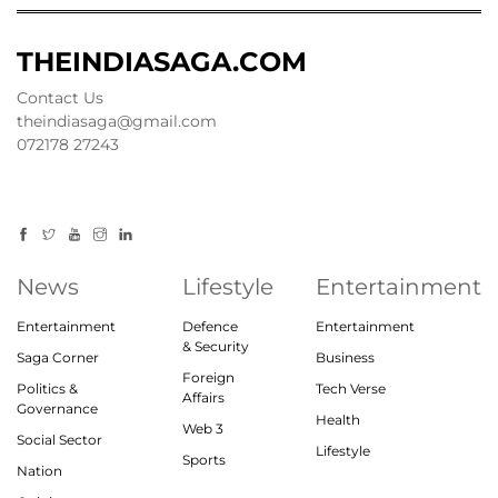
THEINDIASAGA.COM
Contact Us
theindiasaga@gmail.com
072178 27243
News
Lifestyle
Entertainment
Entertainment
Defence
Entertainment
& Security
Saga Corner
Business
Foreign
Politics &
Tech Verse
Affairs
Governance
Health
Web 3
Social Sector
Lifestyle
Sports
Nation