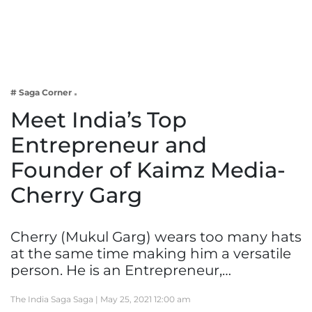
Business
Tech Verse
Health
Web 3
# Saga Corner
Entertainment
Meet India’s Top
Lifestyle
Entrepreneur and
Founder of Kaimz Media-
Cherry Garg
Cherry (Mukul Garg) wears too many hats
at the same time making him a versatile
person. He is an Entrepreneur,…
The India Saga Saga |
May 25, 2021 12:00 am