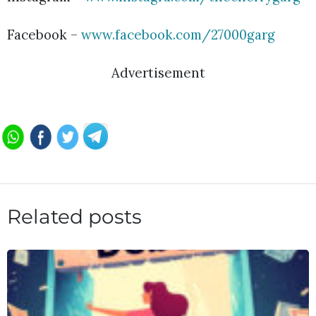
Facebook –
www.facebook.com/27000garg
Advertisement
Related posts