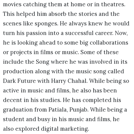
movies catching them at home or in theatres.
This helped him absorb the stories and the
scenes like sponges. He always knew he would
turn his passion into a successful career. Now,
he is looking ahead to some big collaborations
or projects in films or music. Some of these
include the Song where he was involved in its
production along with the music song called
Dark Future with Harry Chahal. While being so
active in music and films, he also has been
decent in his studies. He has completed his
graduation from Patiala, Punjab. While being a
student and busy in his music and films, he
also explored digital marketing.