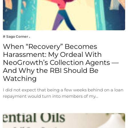
# Saga Corner
When “Recovery” Becomes
Harassment: My Ordeal With
NeoGrowth’s Collection Agents —
And Why the RBI Should Be
Watching
I did not expect that being a few weeks behind on a loan
repayment would turn into members of my…