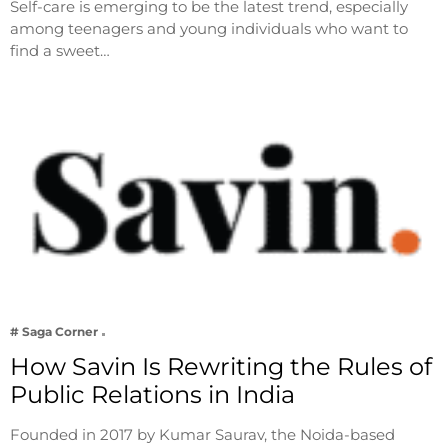
Self-care is emerging to be the latest trend, especially
among teenagers and young individuals who want to
find a sweet…
# Saga Corner
How Savin Is Rewriting the Rules of
Public Relations in India
Founded in 2017 by Kumar Saurav, the Noida-based