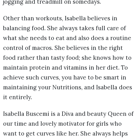
jogging and treadmill on somedays.
Other than workouts, Isabella believes in
balancing food. She always takes full care of
what she needs to eat and also does a routine
control of macros. She believes in the right
food rather than tasty food; she knows how to
maintain protein and vitamins in her diet. To
achieve such curves, you have to be smart in
maintaining your Nutritions, and Isabella does
it entirely.
Isabella Buscemi is a Diva and beauty Queen of
our time and lovely motivator for girls who
want to get curves like her. She always helps