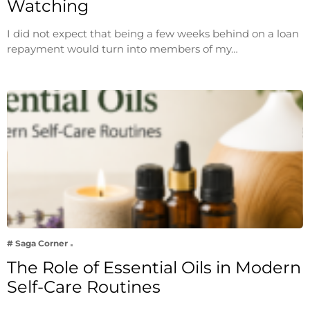
Watching
I did not expect that being a few weeks behind on a loan
repayment would turn into members of my…
# Saga Corner
The Role of Essential Oils in Modern
Self-Care Routines