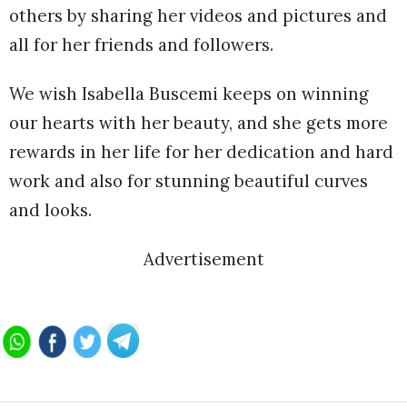
others by sharing her videos and pictures and
all for her friends and followers.
We wish Isabella Buscemi keeps on winning
our hearts with her beauty, and she gets more
rewards in her life for her dedication and hard
work and also for stunning beautiful curves
and looks.
Advertisement