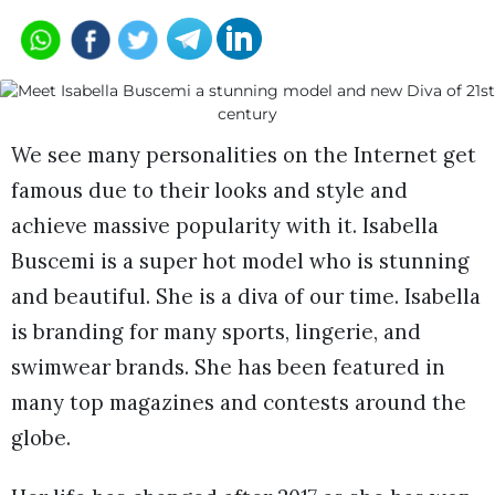
We see many personalities on the Internet get
famous due to their looks and style and
achieve massive popularity with it. Isabella
Buscemi is a super hot model who is stunning
and beautiful. She is a diva of our time. Isabella
is branding for many sports, lingerie, and
swimwear brands. She has been featured in
many top magazines and contests around the
globe.