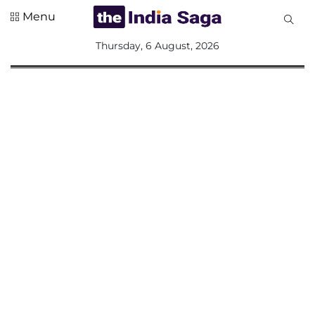
Menu
All
Thursday, 6 August, 2026
Sections
Home
Saga Corner
Social Sector
Politics &
Governance
Nation
Opinion
Defence &
Security
Foreign
Affairs
Sports