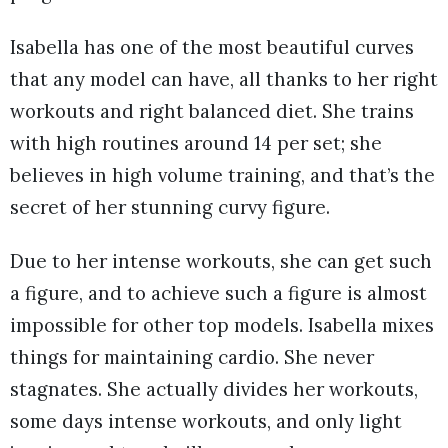
Isabella has one of the most beautiful curves
that any model can have, all thanks to her right
workouts and right balanced diet. She trains
with high routines around 14 per set; she
believes in high volume training, and that’s the
secret of her stunning curvy figure.
Due to her intense workouts, she can get such
a figure, and to achieve such a figure is almost
impossible for other top models. Isabella mixes
things for maintaining cardio. She never
stagnates. She actually divides her workouts,
some days intense workouts, and only light