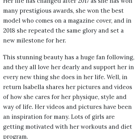
Her life has changed after 2017 as she has won
many prestigious awards, she won the best
model who comes on a magazine cover, and in
2018 she repeated the same glory and set a
new milestone for her.
This stunning beauty has a huge fan following,
and they all love her dearly and support her in
every new thing she does in her life. Well, in
return Isabella shares her pictures and videos
of how she cares for her physique, style and
way of life. Her videos and pictures have been
an inspiration for many. Lots of girls are
getting motivated with her workouts and diet
program.