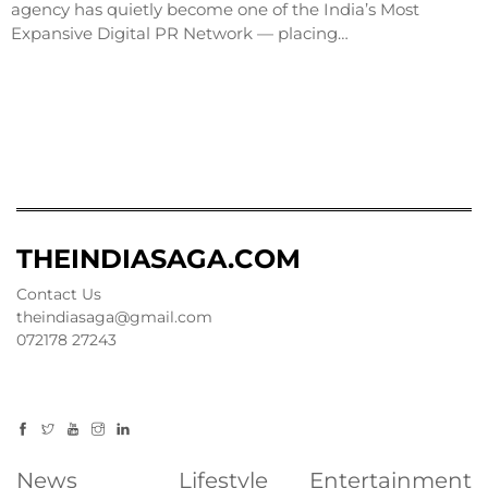
agency has quietly become one of the India’s Most
Expansive Digital PR Network — placing…
THEINDIASAGA.COM
Contact Us
theindiasaga@gmail.com
072178 27243
News
Lifestyle
Entertainment