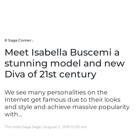
Business
Tech Verse
Health
Web 3
# Saga Corner
Entertainment
Meet Isabella Buscemi a
Lifestyle
stunning model and new
Diva of 21st century
We see many personalities on the
Internet get famous due to their looks
and style and achieve massive popularity
with…
The India Saga Saga |
August 2, 2019 12:00 am