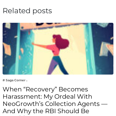
Related posts
# Saga Corner
When “Recovery” Becomes
Harassment: My Ordeal With
NeoGrowth’s Collection Agents —
And Why the RBI Should Be